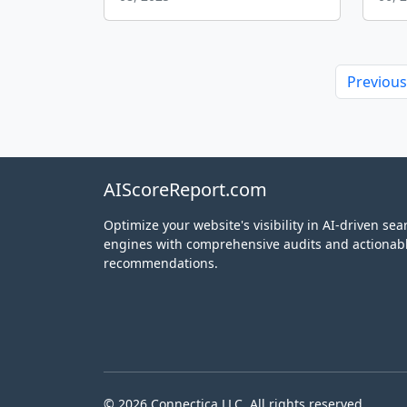
Previous
AIScoreReport.com
Optimize your website's visibility in AI-driven sea
engines with comprehensive audits and actionab
recommendations.
© 2026 Connectica LLC. All rights reserved.