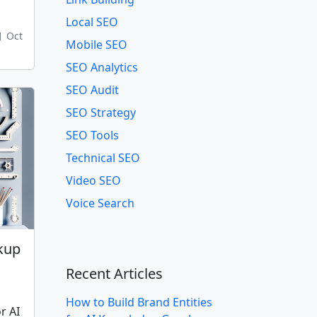
Local SEO
Oct
Mobile SEO
SEO Analytics
SEO Audit
SEO Strategy
SEO Tools
Technical SEO
Video SEO
Voice Search
kup
g
Recent Articles
How to Build Brand Entities
r AI