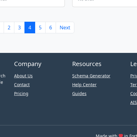
2
3
4
5
6
Next
Company
Resources
Le
rch
About Us
Schema Generator
Pri
le
Contact
Help Center
Ter
Pricing
Guides
Coo
AIS
Made with
in For