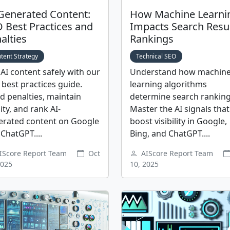
Generated Content:
How Machine Learni
 Best Practices and
Impacts Search Resu
alties
Rankings
tent Strategy
Technical SEO
AI content safely with our
Understand how machin
best practices guide.
learning algorithms
d penalties, maintain
determine search ranking
ity, and rank AI-
Master the AI signals that
erated content on Google
boost visibility in Google,
ChatGPT....
Bing, and ChatGPT....
IScore Report Team
Oct
AIScore Report Team
2025
10, 2025