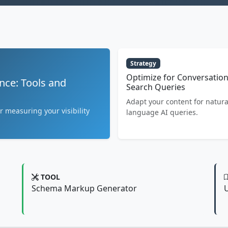
Strategy
Optimize for Conversation
nce: Tools and
Search Queries
Adapt your content for natura
r measuring your visibility
language AI queries.
TOOL
Schema Markup Generator
U