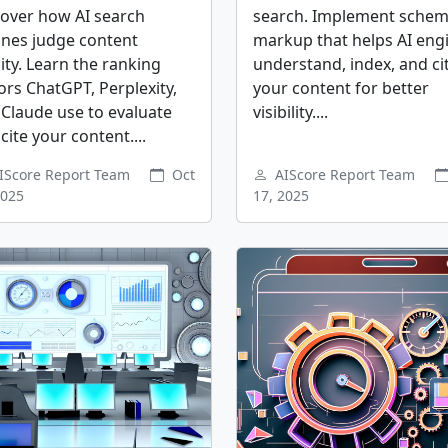
cover how AI search
search. Implement sche
ines judge content
markup that helps AI eng
ity. Learn the ranking
understand, index, and ci
ors ChatGPT, Perplexity,
your content for better
Claude use to evaluate
visibility....
cite your content....
IScore Report Team
Oct
AIScore Report Team
2025
17, 2025