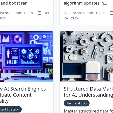
and boost ran...
algorithm updates in...
IScore Report Team
Oct
AIScore Report Team
2025
24, 2025
 AI Search Engines
Structured Data Mar
luate Content
for AI Understandin
lity
Technical SEO
tent Strategy
Master structured data fo