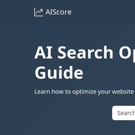
AIScore
AI Search O
Guide
Learn how to optimize your website 