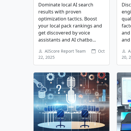
Dominate local AI search
Dis
results with proven
eng
optimization tactics. Boost
qual
your local pack rankings and
fact
get discovered by voice
and 
assistants and AI chatbo...
and 
AIScore Report Team
Oct
A
22, 2025
20, 