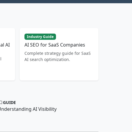
Industry Guide
al AI
AI SEO for SaaS Companies
Complete strategy guide for SaaS
l
AI search optimization.
GUIDE
nderstanding AI Visibility