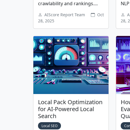
crawlability and rankings....
NLP 
AIScore Report Team
Oct
A
28, 2025
28, 
Local Pack Optimization
How
for AI-Powered Local
Eva
Search
Qua
Local SEO
Con