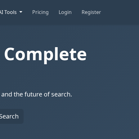
AI Tools
Pricing
Login
Register
e Complete
and the future of search.
Search