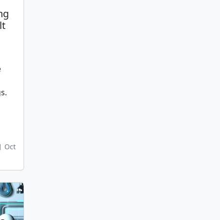
ng
lt
e
s.
Oct