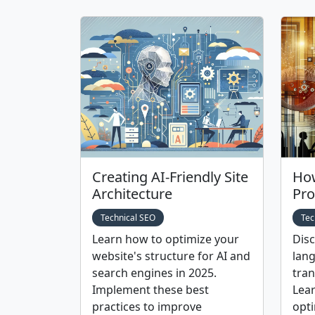
Creating AI-Friendly Site
How
Architecture
Pro
Technical SEO
Tec
Learn how to optimize your
Dis
website's structure for AI and
lang
search engines in 2025.
tran
Implement these best
Lear
practices to improve
opti