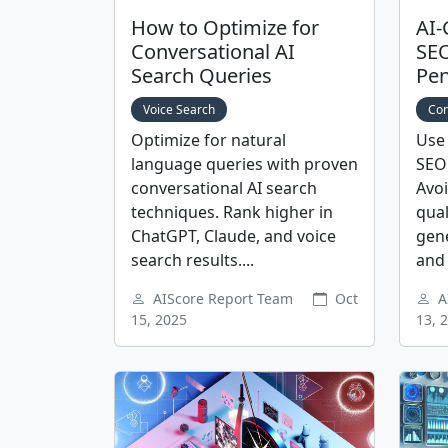
How to Optimize for
AI-
Conversational AI
SEO
Search Queries
Pen
Voice Search
Con
Optimize for natural
Use 
language queries with proven
SEO 
conversational AI search
Avoi
techniques. Rank higher in
qual
ChatGPT, Claude, and voice
gen
search results....
and 
AIScore Report Team
Oct
A
15, 2025
13, 