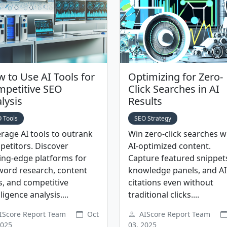
 to Use AI Tools for
Optimizing for Zero-
petitive SEO
Click Searches in AI
lysis
Results
 Tools
SEO Strategy
rage AI tools to outrank
Win zero-click searches w
etitors. Discover
AI-optimized content.
ing-edge platforms for
Capture featured snippet
word research, content
knowledge panels, and AI
, and competitive
citations even without
lligence analysis....
traditional clicks....
IScore Report Team
Oct
AIScore Report Team
2025
03, 2025