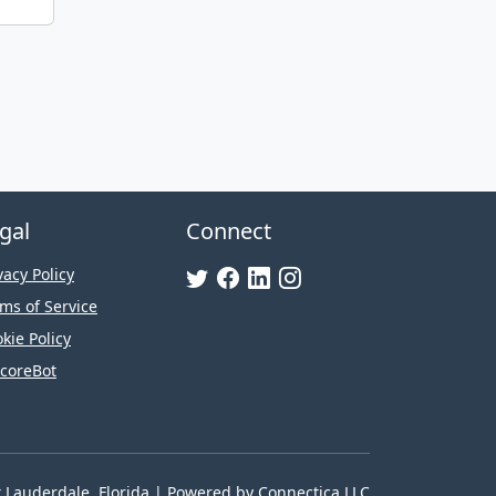
gal
Connect
vacy Policy
ms of Service
kie Policy
coreBot
t Lauderdale, Florida | Powered by
Connectica LLC