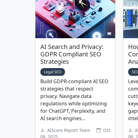
AI Search and Privacy:
How
GDPR Compliant SEO
Com
Strategies
Ana
Legal SEO
SEO
Build GDPR-compliant AI SEO
Leve
strategies that respect
comp
privacy. Navigate data
cutt
regulations while optimizing
key
for ChatGPT, Perplexity, and
gaps
AI search engines...
inte
AIScore Report Team
Oct
A
08, 2025
06, 