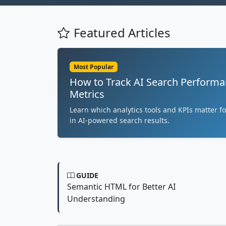
Featured Articles
Most Popular
How to Track AI Search Performa
Metrics
Learn which analytics tools and KPIs matter fo
in AI-powered search results.
GUIDE
Semantic HTML for Better AI
Understanding