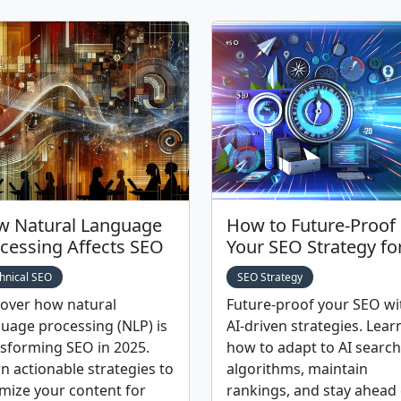
 Natural Language
How to Future-Proof
cessing Affects SEO
Your SEO Strategy fo
hnical SEO
SEO Strategy
cover how natural
Future-proof your SEO wi
uage processing (NLP) is
AI-driven strategies. Lear
sforming SEO in 2025.
how to adapt to AI search
n actionable strategies to
algorithms, maintain
mize your content for
rankings, and stay ahead 