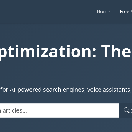
Home
Free 
ptimization: Th
for AI-powered search engines, voice assistants, 