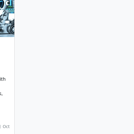
ith
s,
Oct