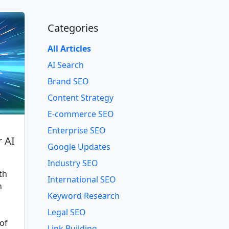
Categories
All Articles
AI Search
Brand SEO
Content Strategy
E-commerce SEO
Enterprise SEO
r AI
Google Updates
Industry SEO
th
International SEO
n
Keyword Research
Legal SEO
of
Link Building