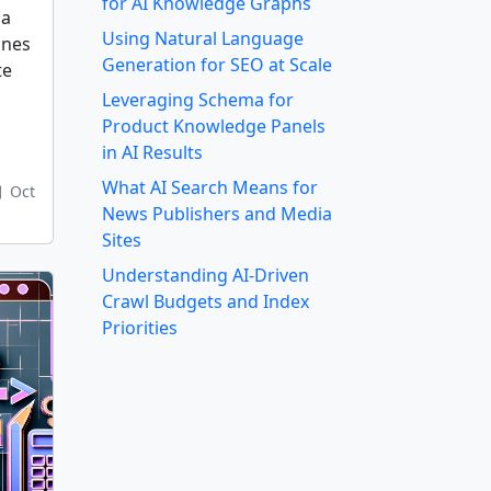
for AI Knowledge Graphs
ma
Using Natural Language
ines
Generation for SEO at Scale
te
Leveraging Schema for
Product Knowledge Panels
in AI Results
What AI Search Means for
Oct
News Publishers and Media
Sites
Understanding AI-Driven
Crawl Budgets and Index
Priorities