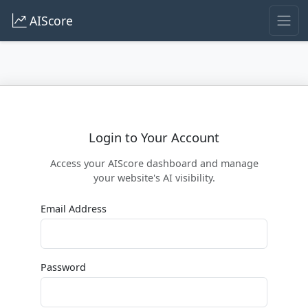
AIScore
Login to Your Account
Access your AIScore dashboard and manage
your website's AI visibility.
Email Address
Password