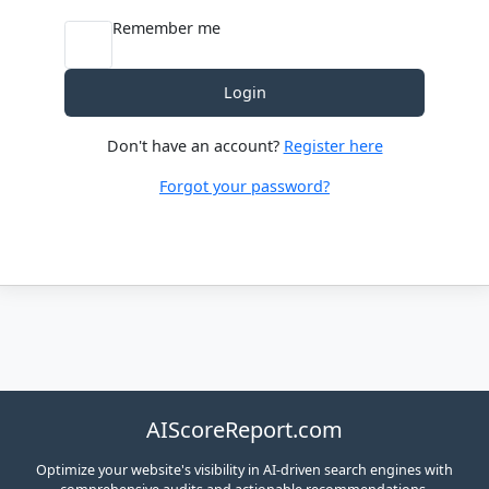
Remember me
Login
Don't have an account?
Register here
Forgot your password?
AIScoreReport.com
Optimize your website's visibility in AI-driven search engines with