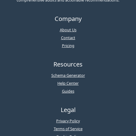
comprehensive audits and actionable recommendations.
Company
About Us
Contact
Pricing
Resources
Schema Generator
Help Center
Guides
Legal
Privacy Policy
Terms of Service