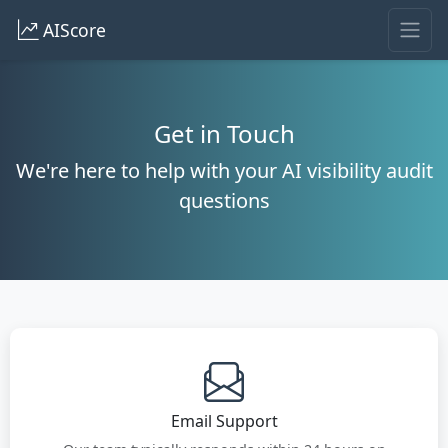
AIScore
Get in Touch
We're here to help with your AI visibility audit
questions
Email Support