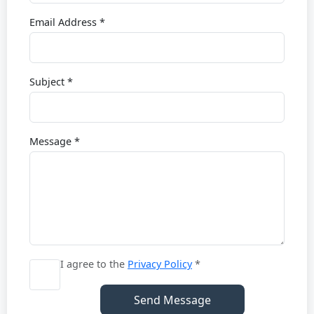
Email Address *
Subject *
Message *
I agree to the
Privacy Policy
*
Send Message