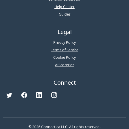
Help Center
Guides
Legal
Privacy Policy
Terms of Service
Cookie Policy
AIScoreBot
Connect
© 2026 Connectica LLC. All rights reserved.