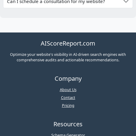
Can I schedule a consultation for my website?
AIScoreReport.com
Optimize your website's visibility in AI-driven search engines with
comprehensive audits and actionable recommendations.
Company
About Us
Contact
Pricing
Resources
Schema Generator