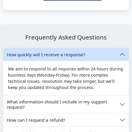
Frequently Asked Questions
How quickly will I receive a response?
We aim to respond to all inquiries within 24 hours during
business days (Monday-Friday). For more complex
technical issues, resolution may take longer, but we'll
keep you updated throughout the process.
What information should I include in my support
request?
How can I request a refund?