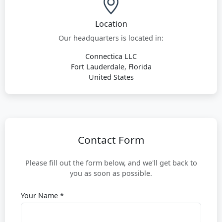
Location
Our headquarters is located in:
Connectica LLC
Fort Lauderdale, Florida
United States
Contact Form
Please fill out the form below, and we'll get back to
you as soon as possible.
Your Name *