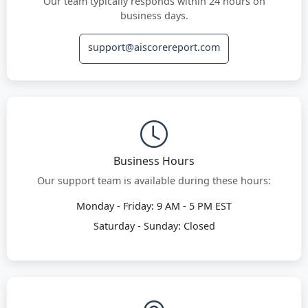
Our team typically responds within 24 hours on
business days.
support@aiscorereport.com
Business Hours
Our support team is available during these hours:
Monday - Friday: 9 AM - 5 PM EST
Saturday - Sunday: Closed