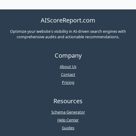
AIScoreReport.com
Optimize your website's visibility in AI-driven search engines with
comprehensive audits and actionable recommendations.
Company
About Us
Contact
Pricing
Resources
Schema Generator
Help Center
Guides