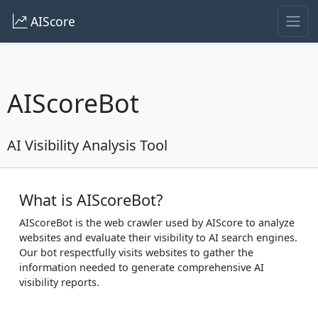
AIScore
AIScoreBot
AI Visibility Analysis Tool
What is AIScoreBot?
AIScoreBot is the web crawler used by AIScore to analyze
websites and evaluate their visibility to AI search engines.
Our bot respectfully visits websites to gather the
information needed to generate comprehensive AI
visibility reports.