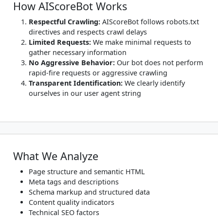
How AIScoreBot Works
Respectful Crawling:
AIScoreBot follows robots.txt
directives and respects crawl delays
Limited Requests:
We make minimal requests to
gather necessary information
No Aggressive Behavior:
Our bot does not perform
rapid-fire requests or aggressive crawling
Transparent Identification:
We clearly identify
ourselves in our user agent string
What We Analyze
Page structure and semantic HTML
Meta tags and descriptions
Schema markup and structured data
Content quality indicators
Technical SEO factors