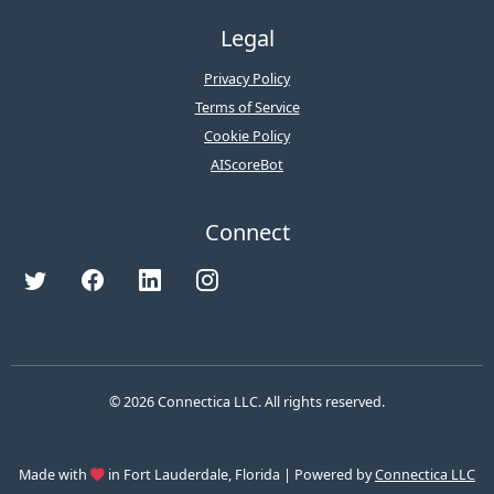
Legal
Privacy Policy
Terms of Service
Cookie Policy
AIScoreBot
Connect
© 2026 Connectica LLC. All rights reserved.
Made with
in Fort Lauderdale, Florida | Powered by
Connectica LLC