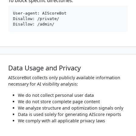
To block specific directories:
User-agent: AIScoreBot

Disallow: /private/

Disallow: /admin/
Data Usage and Privacy
AIScoreBot collects only publicly available information
necessary for AI visibility analysis:
We do not collect personal user data
We do not store complete page content
We analyze structure and optimization signals only
Data is used solely for generating AIScore reports
We comply with all applicable privacy laws