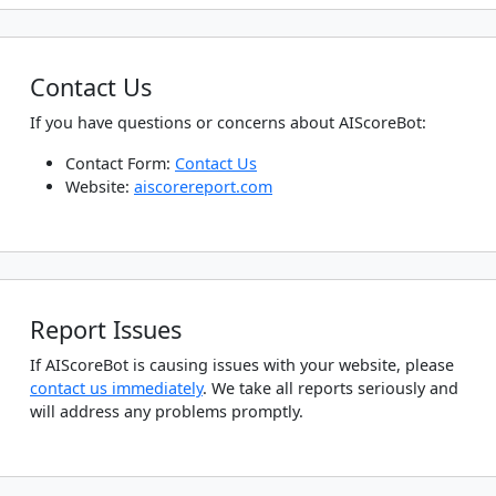
Contact Us
If you have questions or concerns about AIScoreBot:
Contact Form:
Contact Us
Website:
aiscorereport.com
Report Issues
If AIScoreBot is causing issues with your website, please
contact us immediately
. We take all reports seriously and
will address any problems promptly.