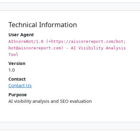
Technical Information
User Agent
AIScoreBot/1.0 (+https://aiscorereport.com/bot;
bot@aiscorereport.com
) - AI Visibility Analysis
Tool
Version
1.0
Contact
Contact Us
Purpose
AI visibility analysis and SEO evaluation