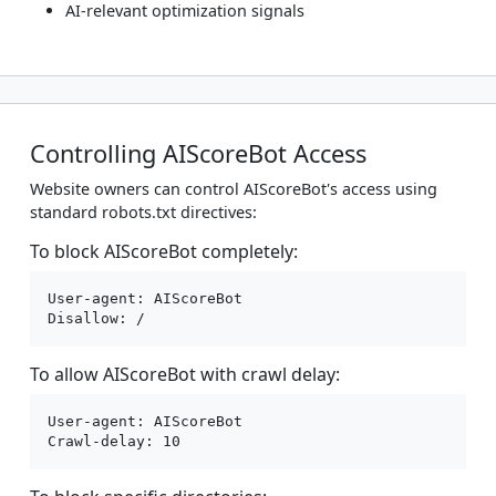
AI-relevant optimization signals
Controlling AIScoreBot Access
Website owners can control AIScoreBot's access using
standard robots.txt directives:
To block AIScoreBot completely:
User-agent: AIScoreBot

Disallow: /
To allow AIScoreBot with crawl delay:
User-agent: AIScoreBot

Crawl-delay: 10