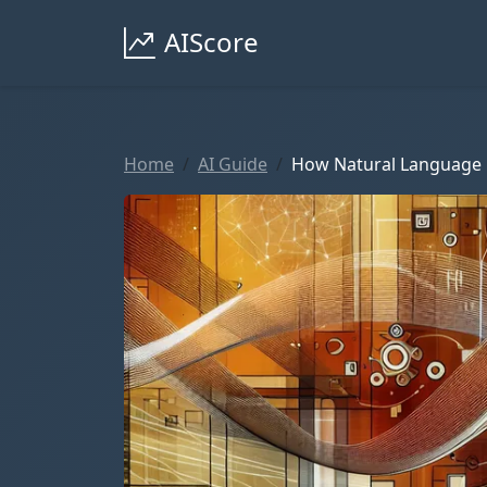
AIScore
Home
AI Guide
How Natural Language 