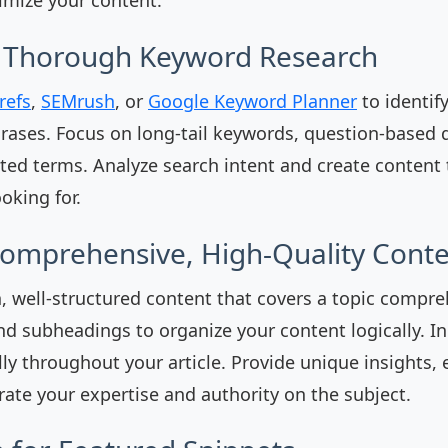
t Thorough Keyword Research
refs
,
SEMrush
, or
Google Keyword Planner
to identif
ases. Focus on long-tail keywords, question-based 
ated terms. Analyze search intent and create content 
oking for.
Comprehensive, High-Quality Cont
, well-structured content that covers a topic compre
nd subheadings to organize your content logically. In
ly throughout your article. Provide unique insights,
ate your expertise and authority on the subject.