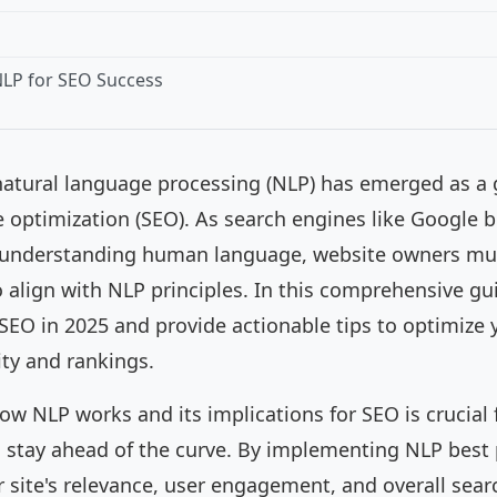
LP for SEO Success
 natural language processing (NLP) has emerged as 
e optimization (SEO). As search engines like Google
t understanding human language, website owners mus
 align with NLP principles. In this comprehensive gui
SEO in 2025 and provide actionable tips to optimize 
ty and rankings.
w NLP works and its implications for SEO is crucial 
 stay ahead of the curve. By implementing NLP best 
 site's relevance, user engagement, and overall sea