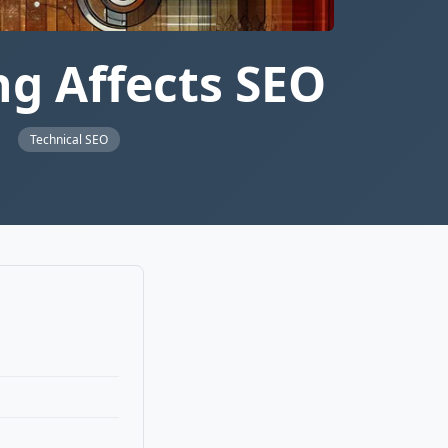
g Affects SEO
s
Technical SEO