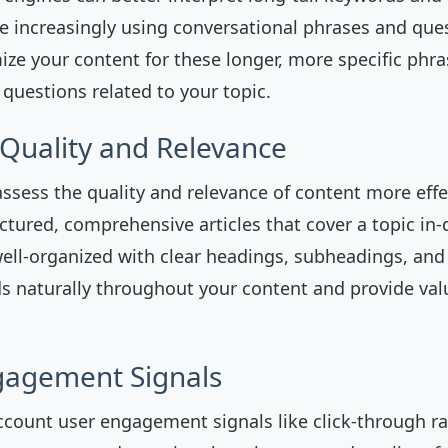
re increasingly using conversational phrases and qu
ize your content for these longer, more specific phr
uestions related to your topic.
 Quality and Relevance
ssess the quality and relevance of content more effe
uctured, comprehensive articles that cover a topic in
well-organized with clear headings, subheadings, an
s naturally throughout your content and provide val
gagement Signals
ccount user engagement signals like click-through ra