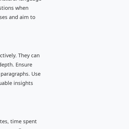
estions when
ases and aim to
ctively. They can
-depth. Ensure
d paragraphs. Use
uable insights
tes, time spent