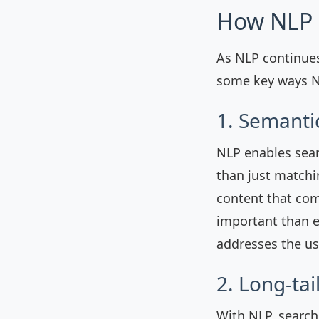
How NLP 
As NLP continues
some key ways NL
1. Semanti
NLP enables sear
than just matchi
content that com
important than e
addresses the us
2. Long-ta
With NLP, search