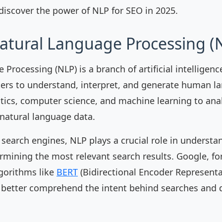
 discover the power of NLP for SEO in 2025.
atural Language Processing (
Processing (NLP) is a branch of artificial intelligen
ers to understand, interpret, and generate human l
tics, computer science, and machine learning to ana
natural language data.
 search engines, NLP plays a crucial role in understa
rmining the most relevant search results. Google, fo
gorithms like
BERT
(Bidirectional Encoder Represent
 better comprehend the intent behind searches and 