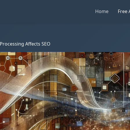
Home
Free 
Processing Affects SEO