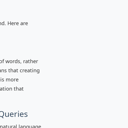
d. Here are
f words, rather
ns that creating
 is more
ation that
 Queries
 natural language