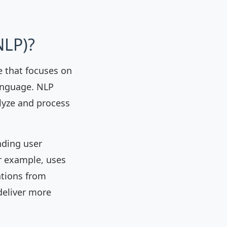
NLP)?
ce that focuses on
anguage. NLP
lyze and process
nding user
r example, uses
ations from
deliver more