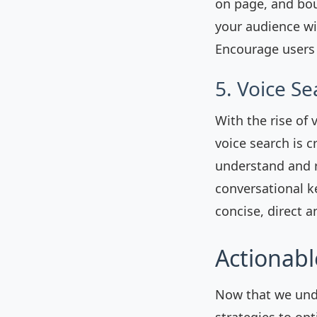
on page, and bou
your audience wit
Encourage users 
5. Voice S
With the rise of 
voice search is 
understand and r
conversational k
concise, direct 
Actionabl
Now that we und
strategies to op