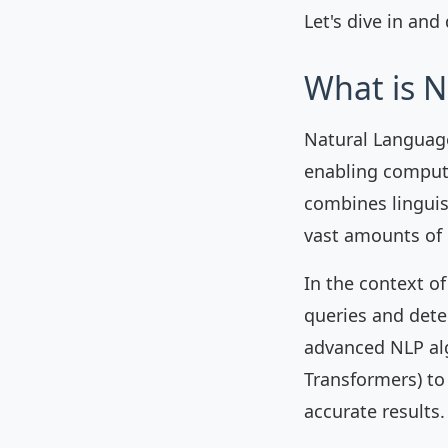
Let's dive in and
What is N
Natural Language 
enabling comput
combines linguis
vast amounts of 
In the context of
queries and dete
advanced NLP al
Transformers) to
accurate results.