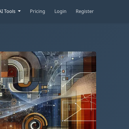
AI Tools
Pricing
Login
Register