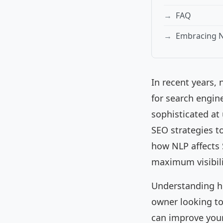
FAQ
Embracing N
In recent years,
for search engin
sophisticated a
SEO strategies to
how NLP affects 
maximum visibili
Understanding ho
owner looking to
can improve your