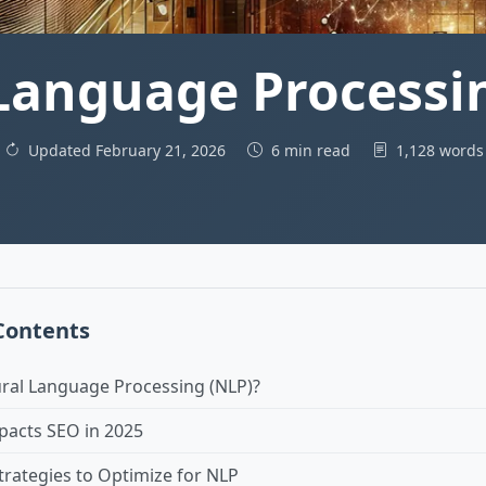
Language Processin
Updated February 21, 2026
6 min read
1,128 word
 Contents
ural Language Processing (NLP)?
acts SEO in 2025
trategies to Optimize for NLP