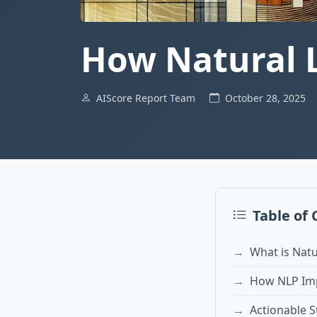
How Natural 
AIScore Report Team
October 28, 2025
Table of
What is Nat
How NLP Imp
Actionable S