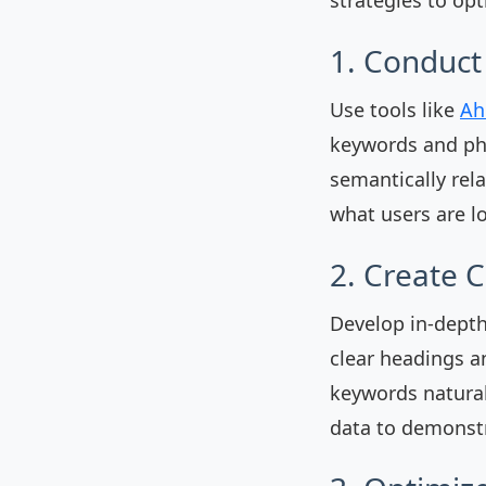
1. Conduc
Use tools like
Ah
keywords and phr
semantically rel
what users are lo
2. Create 
Develop in-depth
clear headings a
keywords natural
data to demonstr