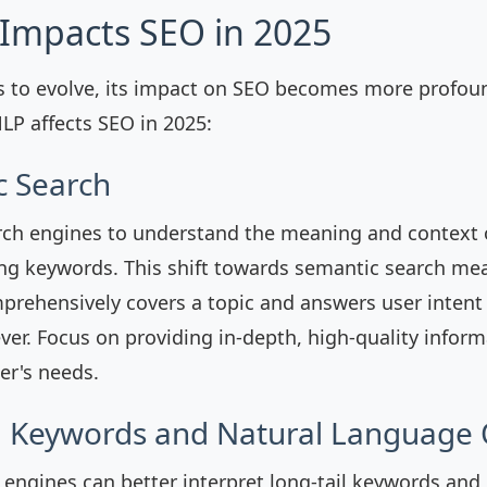
Impacts SEO in 2025
 to evolve, its impact on SEO becomes more profoun
P affects SEO in 2025:
c Search
ch engines to understand the meaning and context o
ng keywords. This shift towards semantic search mea
prehensively covers a topic and answers user intent
ver. Focus on providing in-depth, high-quality inform
er's needs.
il Keywords and Natural Language
 engines can better interpret long-tail keywords and