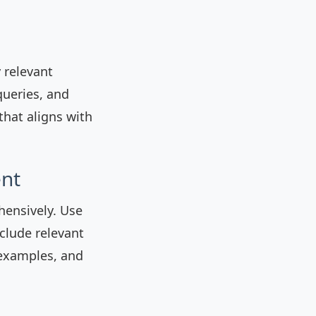
y relevant
queries, and
that aligns with
ent
hensively. Use
clude relevant
 examples, and