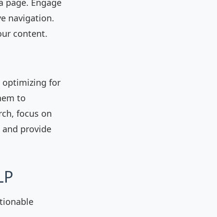
 a page. Engage
ve navigation.
our content.
, optimizing for
them to
rch, focus on
 and provide
LP
tionable