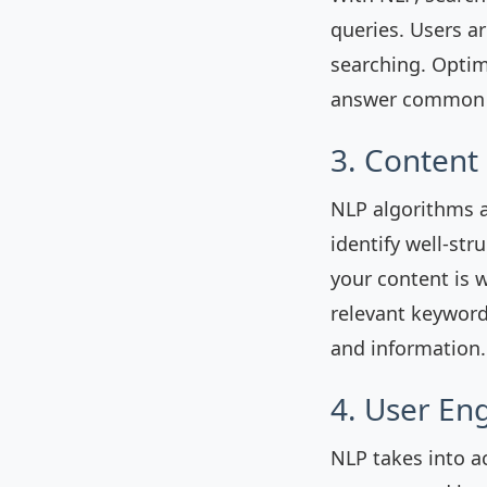
queries. Users a
searching. Optim
answer common q
3. Content
NLP algorithms a
identify well-str
your content is 
relevant keyword
and information.
4. User En
NLP takes into a