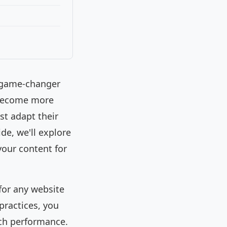
a game-changer
 become more
t adapt their
de, we'll explore
your content for
for any website
practices, you
rch performance.