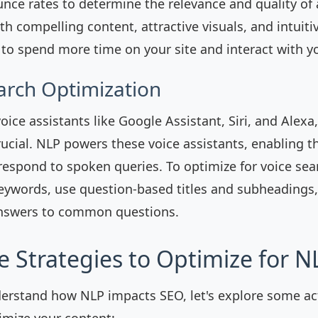
nce rates to determine the relevance and quality of
h compelling content, attractive visuals, and intuiti
to spend more time on your site and interact with y
earch Optimization
voice assistants like Google Assistant, Siri, and Alexa
crucial. NLP powers these voice assistants, enabling 
espond to spoken queries. To optimize for voice sea
eywords, use question-based titles and subheadings,
answers to common questions.
e Strategies to Optimize for N
erstand how NLP impacts SEO, let's explore some ac
timize your content: