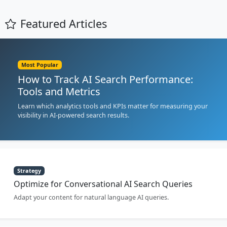
Featured Articles
Most Popular
How to Track AI Search Performance:
Tools and Metrics
Learn which analytics tools and KPIs matter for measuring your
visibility in AI-powered search results.
Strategy
Optimize for Conversational AI Search Queries
Adapt your content for natural language AI queries.