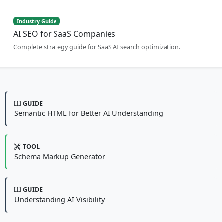
Industry Guide
AI SEO for SaaS Companies
Complete strategy guide for SaaS AI search optimization.
GUIDE
Semantic HTML for Better AI Understanding
TOOL
Schema Markup Generator
GUIDE
Understanding AI Visibility