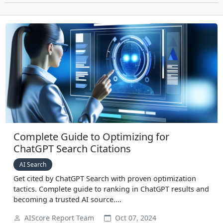
Complete Guide to Optimizing for
ChatGPT Search Citations
AI Search
Get cited by ChatGPT Search with proven optimization
tactics. Complete guide to ranking in ChatGPT results and
becoming a trusted AI source....
AIScore Report Team
Oct 07, 2024