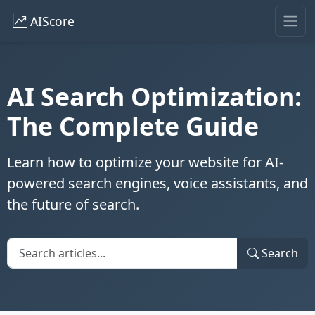
AIScore
AI Search Optimization:
The Complete Guide
Learn how to optimize your website for AI-
powered search engines, voice assistants, and
the future of search.
Search