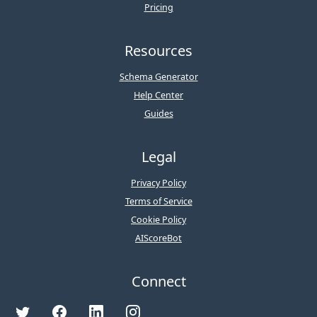
Pricing
Resources
Schema Generator
Help Center
Guides
Legal
Privacy Policy
Terms of Service
Cookie Policy
AIScoreBot
Connect