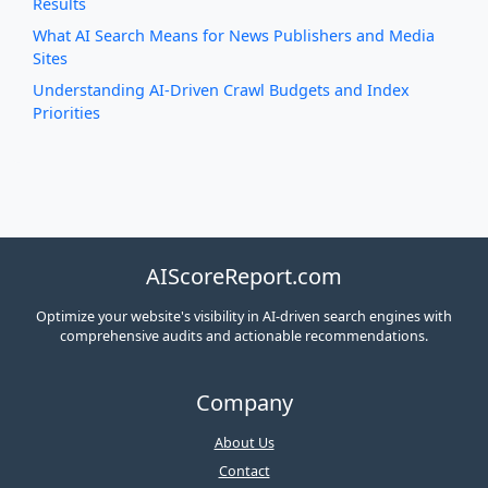
Results
What AI Search Means for News Publishers and Media
Sites
Understanding AI-Driven Crawl Budgets and Index
Priorities
AIScoreReport.com
Optimize your website's visibility in AI-driven search engines with
comprehensive audits and actionable recommendations.
Company
About Us
Contact