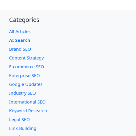
Categories
All Articles
AI Search
Brand SEO
Content Strategy
E-commerce SEO
Enterprise SEO
Google Updates
Industry SEO
International SEO
Keyword Research
Legal SEO
Link Building