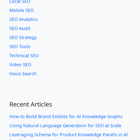
Local SEO
Mobile SEO
SEO Analytics
SEO Audit
SEO Strategy
SEO Tools
Technical SEO
Video SEO
Voice Search
Recent Articles
How to Build Brand Entities for AI Knowledge Graphs
Using Natural Language Generation for SEO at Scale
Leveraging Schema for Product Knowledge Panels in AI