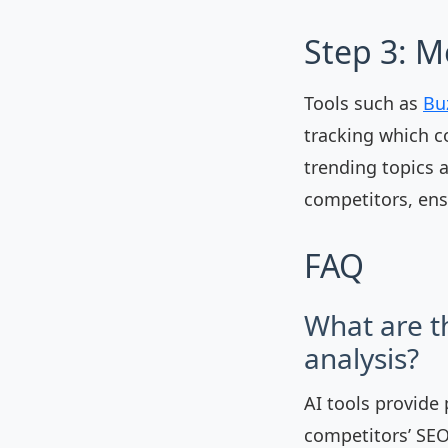
Step 3: M
Tools such as
Bu
tracking which c
trending topics 
competitors, ens
FAQ
What are t
analysis?
AI tools provide
competitors’ SEO