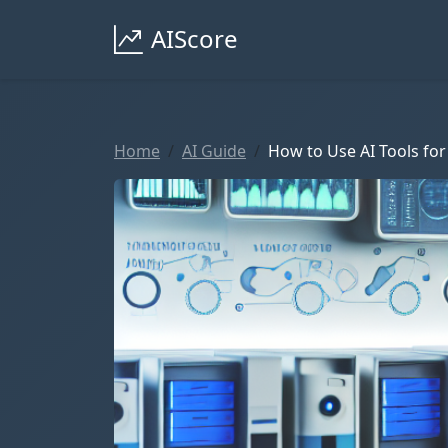
AIScore
Home
AI Guide
How to Use AI Tools for