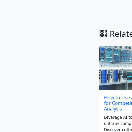
Relate
How to Use 
for Competi
Analysis
Leverage AI to
outrank compe
Discover cutt