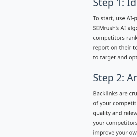
Step 1: I
To start, use AI-
SEMrush’s AI alg
competitors rank
report on their 
to target and op
Step 2: A
Backlinks are cru
of your competito
quality and relev
your competitors.
improve your own