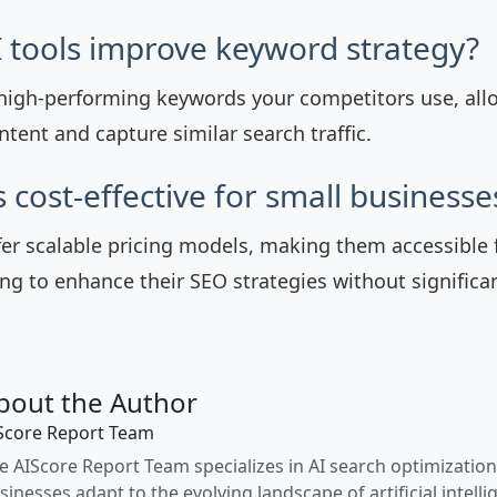
 tools improve keyword strategy?
y high-performing keywords your competitors use, all
tent and capture similar search traffic.
s cost-effective for small businesse
fer scalable pricing models, making them accessible 
ng to enhance their SEO strategies without significa
bout the Author
Score Report Team
e AIScore Report Team specializes in AI search optimization
sinesses adapt to the evolving landscape of artificial intelli