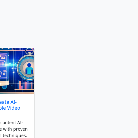
ate AI-
ble Video
content AI-
e with proven
n techniques.