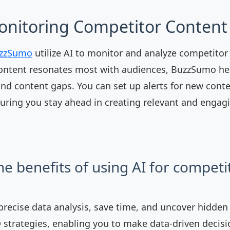
onitoring Competitor Content 
zzSumo
utilize AI to monitor and analyze competitor
ontent resonates most with audiences, BuzzSumo hel
and content gaps. You can set up alerts for new cont
uring you stay ahead in creating relevant and engag
he benefits of using AI for competi
 precise data analysis, save time, and uncover hidden
 strategies, enabling you to make data-driven decisi