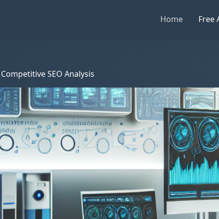
Home
Free 
 Competitive SEO Analysis