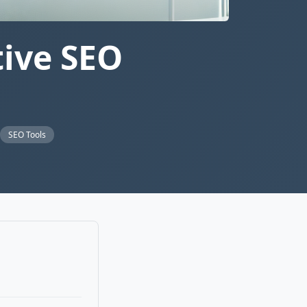
tive SEO
SEO Tools