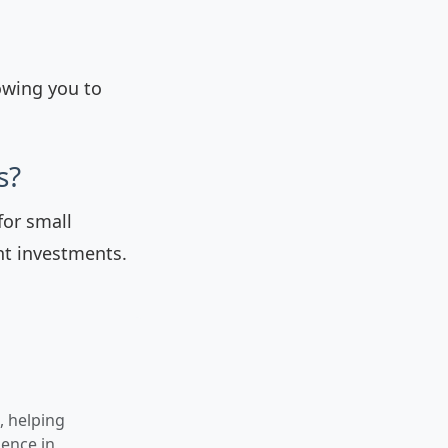
owing you to
s?
for small
nt investments.
, helping
gence in