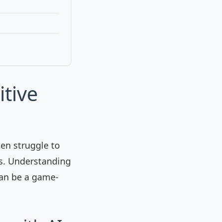
itive
ten struggle to
is. Understanding
can be a game-