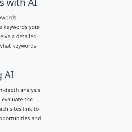
s with AI
ywords.
he keywords your
eive a detailed
 what keywords
g AI
n-depth analysis
o evaluate the
ich sites link to
opportunities and