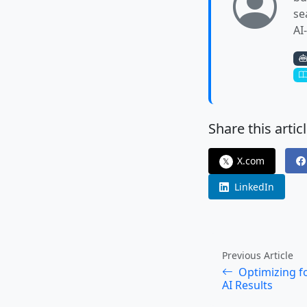
se
AI
Share this articl
X.com
𝕏
LinkedIn
Previous Article
Optimizing fo
AI Results