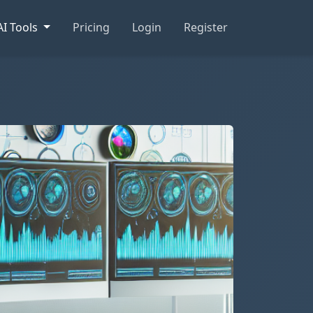
AI Tools
Pricing
Login
Register