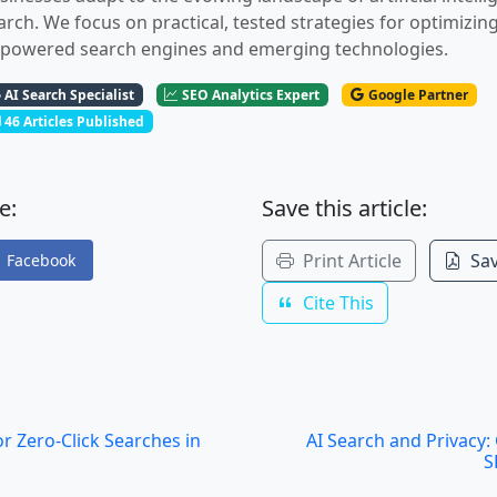
arch. We focus on practical, tested strategies for optimizin
-powered search engines and emerging technologies.
AI Search Specialist
SEO Analytics Expert
Google Partner
46 Articles Published
e:
Save this article:
Print Article
Sav
Facebook
Cite This
r Zero-Click Searches in
AI Search and Privacy
S