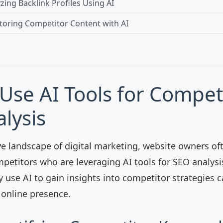
yzing Backlink Profiles Using AI
toring Competitor Content with AI
Use AI Tools for Compet
lysis
ve landscape of digital marketing, website owners of
petitors who are leveraging AI tools for SEO analys
y use AI to gain insights into competitor strategies 
 online presence.