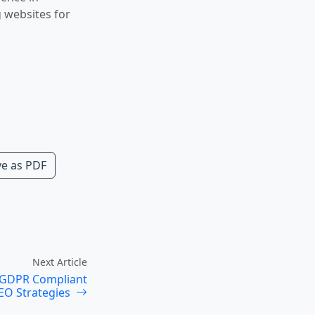
g websites for
e as PDF
Next Article
: GDPR Compliant
EO Strategies