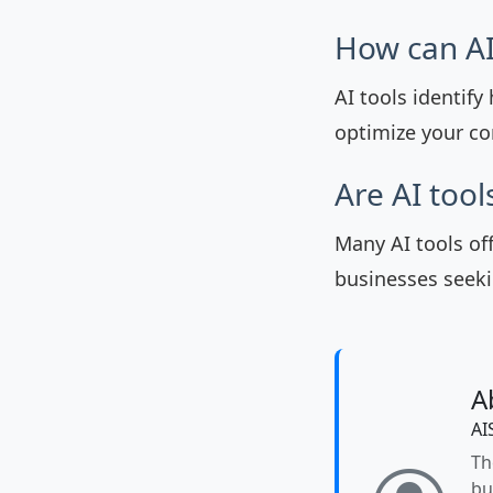
How can AI
AI tools identif
optimize your con
Are AI tool
Many AI tools of
businesses seeki
A
AI
Th
bu