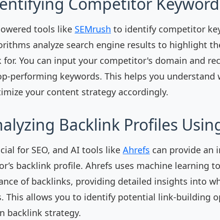
dentifying Competitor Keyword
powered tools like
SEMrush
to identify competitor ke
orithms analyze search engine results to highlight t
 for. You can input your competitor's domain and rec
top-performing keywords. This helps you understand
timize your content strategy accordingly.
nalyzing Backlink Profiles Usin
cial for SEO, and AI tools like
Ahrefs
can provide an i
r’s backlink profile. Ahrefs uses machine learning t
ance of backlinks, providing detailed insights into wh
 This allows you to identify potential link-building 
 backlink strategy.