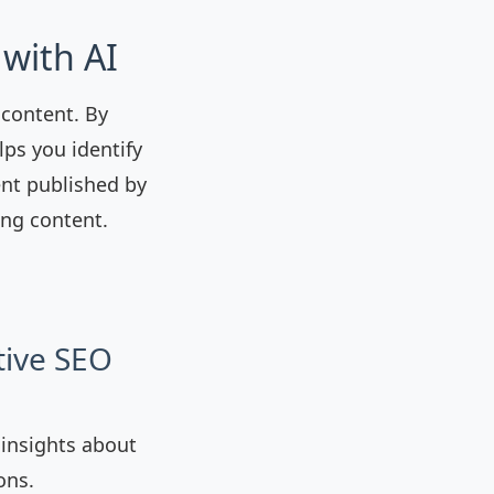
with AI
 content. By
ps you identify
ent published by
ing content.
tive SEO
 insights about
ons.