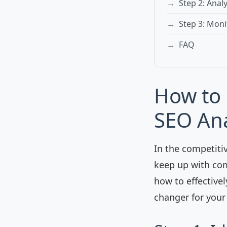
Step 2: Anal
Step 3: Moni
FAQ
How to 
SEO Ana
In the competiti
keep up with com
how to effectivel
changer for your