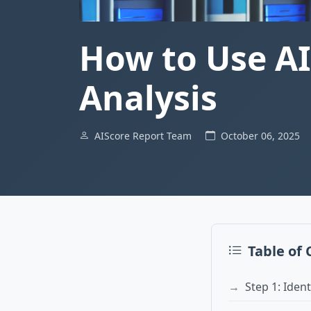
How to Use AI
Analysis
AIScore Report Team
October 06, 2025
Table of
Step 1: Iden