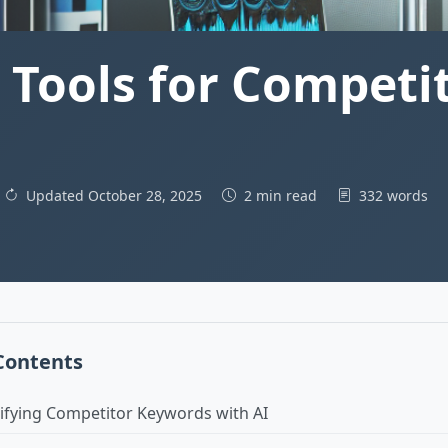
 Tools for Competi
Updated October 28, 2025
2 min read
332 words
 Contents
tifying Competitor Keywords with AI