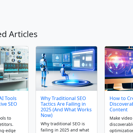
d Articles
AI Tools
Why Traditional SEO
How to Cre
tive SEO
Tactics Are Failing in
Discovera
2025 (And What Works
Content
Now)
ols to
Make video 
Why traditional SEO is
titors.
discoverabl
failing in 2025 and what
ing-edge
optimizatio