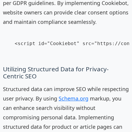
per GDPR guidelines. By implementing Cookiebot,
website owners can provide clear consent options
and maintain compliance seamlessly.
    <script id="Cookiebot" src="https://cons
Utilizing Structured Data for Privacy-
Centric SEO
Structured data can improve SEO while respecting
user privacy. By using
Schema.org
markup, you
can enhance search visibility without
compromising personal data. Implementing
structured data for product or article pages can