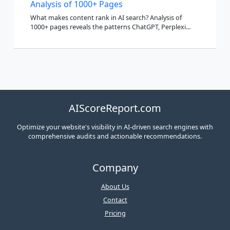
Analysis of 1000+ Pages
What makes content rank in AI search? Analysis of
1000+ pages reveals the patterns ChatGPT, Perplexi...
AIScoreReport.com
Optimize your website's visibility in AI-driven search engines with
comprehensive audits and actionable recommendations.
Company
About Us
Contact
Pricing