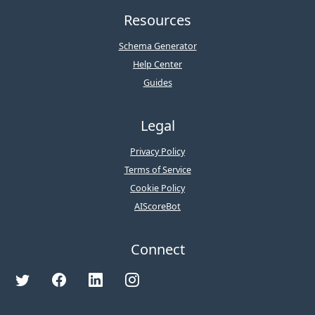
Resources
Schema Generator
Help Center
Guides
Legal
Privacy Policy
Terms of Service
Cookie Policy
AIScoreBot
Connect