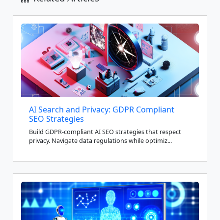
AI Search and Privacy: GDPR Compliant
SEO Strategies
Build GDPR-compliant AI SEO strategies that respect
privacy. Navigate data regulations while optimiz...