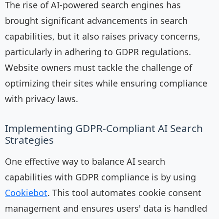
The rise of AI-powered search engines has
brought significant advancements in search
capabilities, but it also raises privacy concerns,
particularly in adhering to GDPR regulations.
Website owners must tackle the challenge of
optimizing their sites while ensuring compliance
with privacy laws.
Implementing GDPR-Compliant AI Search
Strategies
One effective way to balance AI search
capabilities with GDPR compliance is by using
Cookiebot
. This tool automates cookie consent
management and ensures users' data is handled