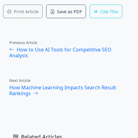
Print Article
Save as PDF
Cite This
Previous Article
How to Use AI Tools for Competitive SEO
Analysis
Next Article
How Machine Learning Impacts Search Result
Rankings
Related Articles