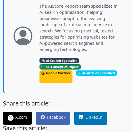
The AIScore Report Team specializes in
AI search optimization, helping
businesses adapt to the evolving
landscape of artificial intelligence in
search. We focus on practical, tested
strategies for optimizing websites for
AI-powered search engines and
emerging technologies.
AI Search Specialist
SEO Analytics Expert
Google Partner
46 Articles Published
Share this article:
X.com
Facebook
LinkedIn
𝕏
Save this article: