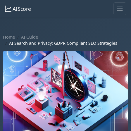
AIScore
Home
AI Guide
AI Search and Privacy: GDPR Compliant SEO Strategies