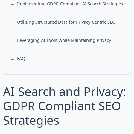
Implementing GDPR-Compliant AI Search Strategies
Utilizing Structured Data for Privacy-Centric SEO
Leveraging AI Tools While Maintaining Privacy
FAQ
AI Search and Privacy:
GDPR Compliant SEO
Strategies