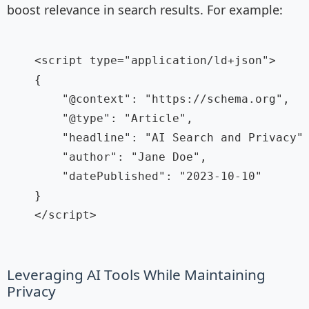
boost relevance in search results. For example:
    <script type="application/ld+json">

    {

        "@context": "https://schema.org",

        "@type": "Article",

        "headline": "AI Search and Privacy",
        "author": "Jane Doe",

        "datePublished": "2023-10-10"

    }

    </script>

Leveraging AI Tools While Maintaining
Privacy