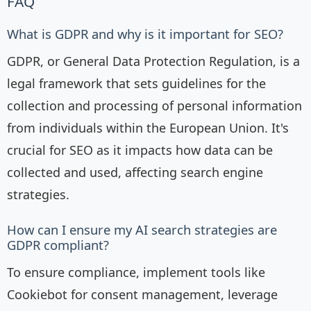
FAQ
What is GDPR and why is it important for SEO?
GDPR, or General Data Protection Regulation, is a
legal framework that sets guidelines for the
collection and processing of personal information
from individuals within the European Union. It's
crucial for SEO as it impacts how data can be
collected and used, affecting search engine
strategies.
How can I ensure my AI search strategies are
GDPR compliant?
To ensure compliance, implement tools like
Cookiebot for consent management, leverage