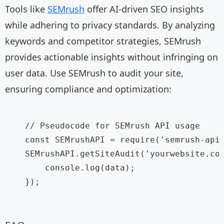
Tools like
SEMrush
offer AI-driven SEO insights
while adhering to privacy standards. By analyzing
keywords and competitor strategies, SEMrush
provides actionable insights without infringing on
user data. Use SEMrush to audit your site,
ensuring compliance and optimization:
    // Pseudocode for SEMrush API usage

    const SEMrushAPI = require('semrush-api'
    SEMrushAPI.getSiteAudit('yourwebsite.com
        console.log(data);

    });
