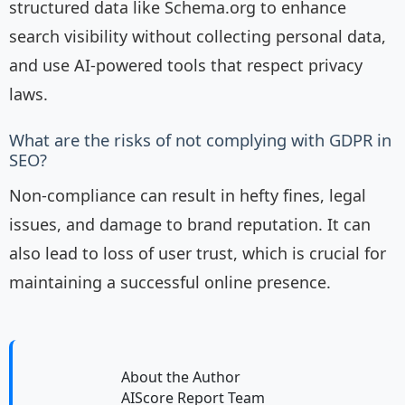
structured data like Schema.org to enhance
search visibility without collecting personal data,
and use AI-powered tools that respect privacy
laws.
What are the risks of not complying with GDPR in
SEO?
Non-compliance can result in hefty fines, legal
issues, and damage to brand reputation. It can
also lead to loss of user trust, which is crucial for
maintaining a successful online presence.
About the Author
AIScore Report Team