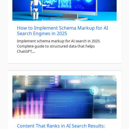
How to Implement Schema Markup for AI
Search Engines in 2025
Implement schema markup for AI search in 2025.
Complete guide to structured data that helps
ChatGPT,...
Content That Ranks in AI Search Results: