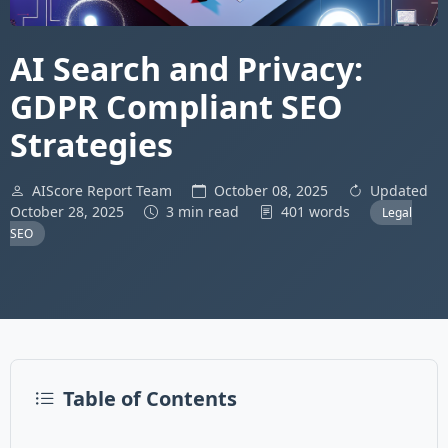
AI Search and Privacy:
GDPR Compliant SEO
Strategies
AIScore Report Team
October 08, 2025
Updated
October 28, 2025
3 min read
401 words
Legal
SEO
Table of Contents