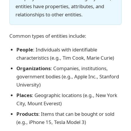
entities have properties, attributes, and
relationships to other entities.
Common types of entities include:
People
: Individuals with identifiable
characteristics (e.g., Tim Cook, Marie Curie)
Organizations
: Companies, institutions,
government bodies (e.g., Apple Inc., Stanford
University)
Places
: Geographic locations (e.g., New York
City, Mount Everest)
Products
: Items that can be bought or sold
(e.g., iPhone 15, Tesla Model 3)