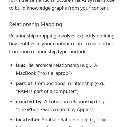
to build knowledge graphs from your content.
Relationship Mapping
Relationship mapping involves explicitly defining
how entities in your content relate to each other.
Common relationship types include:
is-a
: Hierarchical relationship (e.g., "A
MacBook Pro is a laptop")
part-of
: Compositional relationship (e.g.,
"RAM is part of a computer")
created-by
: Attribution relationship (e.g.,
"The iPhone was created by Apple")
located-in
: Spatial relationship (e.g., "The