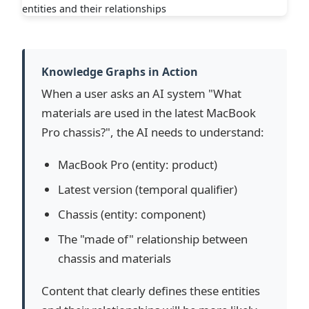
Knowledge Graphs in Action
When a user asks an AI system "What
materials are used in the latest MacBook
Pro chassis?", the AI needs to understand:
MacBook Pro (entity: product)
Latest version (temporal qualifier)
Chassis (entity: component)
The "made of" relationship between
chassis and materials
Content that clearly defines these entities