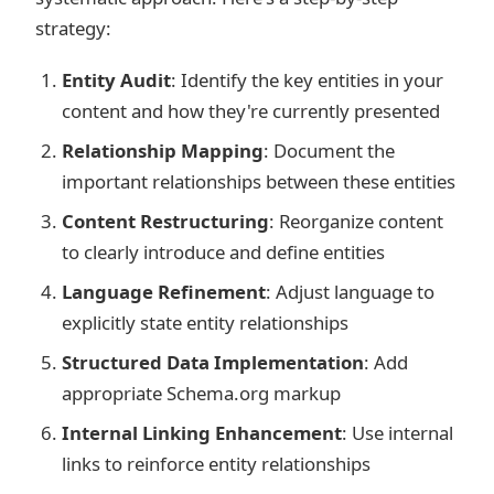
strategy:
Entity Audit
: Identify the key entities in your
content and how they're currently presented
Relationship Mapping
: Document the
important relationships between these entities
Content Restructuring
: Reorganize content
to clearly introduce and define entities
Language Refinement
: Adjust language to
explicitly state entity relationships
Structured Data Implementation
: Add
appropriate Schema.org markup
Internal Linking Enhancement
: Use internal
links to reinforce entity relationships