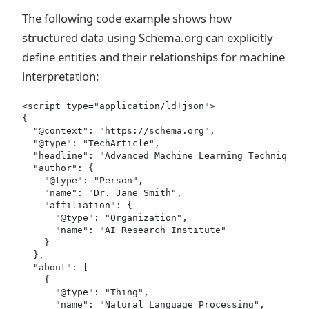
The following code example shows how
structured data using Schema.org can explicitly
define entities and their relationships for machine
interpretation:
<script type="application/ld+json">

{

  "@context": "https://schema.org",

  "@type": "TechArticle",

  "headline": "Advanced Machine Learning Techniques 
  "author": {

    "@type": "Person",

    "name": "Dr. Jane Smith",

    "affiliation": {

      "@type": "Organization",

      "name": "AI Research Institute"

    }

  },

  "about": [

    {

      "@type": "Thing",

      "name": "Natural Language Processing",
