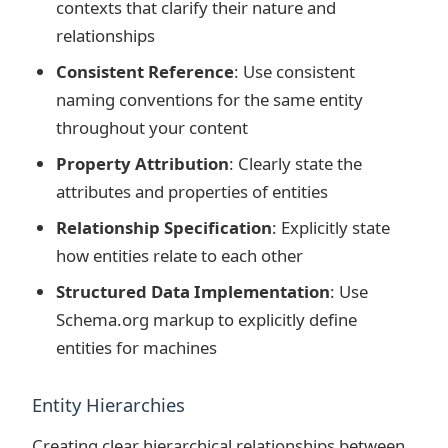
contexts that clarify their nature and
relationships
Consistent Reference
: Use consistent
naming conventions for the same entity
throughout your content
Property Attribution
: Clearly state the
attributes and properties of entities
Relationship Specification
: Explicitly state
how entities relate to each other
Structured Data Implementation
: Use
Schema.org markup to explicitly define
entities for machines
Entity Hierarchies
Creating clear hierarchical relationships between