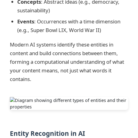
Concepts
: Abstract ideas (e.g., democracy,
sustainability)
Events
: Occurrences with a time dimension
(e.g., Super Bowl LIX, World War II)
Modern AI systems identify these entities in
content and build connections between them,
forming a computational understanding of what
your content means, not just what words it
contains.
Entity Recognition in AI