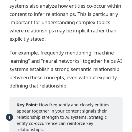
systems also analyze how entities co-occur within
content to infer relationships. This is particularly
important for understanding complex topics
where relationships may be implicit rather than
explicitly stated.
For example, frequently mentioning "machine
learning" and "neural networks" together helps AI
systems establish a strong semantic relationship
between these concepts, even without explicitly
defining that relationship.
Key Point:
How frequently and closely entities
appear together in your content signals their
relationship strength to AI systems. Strategic
entity co-occurrence can reinforce key
relationships.