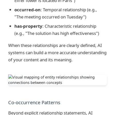
Eiffel Tower is located in Paris")
occurred-on
: Temporal relationship (e.g.,
"The meeting occurred on Tuesday")
has-property
: Characteristic relationship
(e.g., "The solution has high effectiveness")
When these relationships are clearly defined, AI
systems can build a more accurate understanding
of your content and its meaning.
Co-occurrence Patterns
Beyond explicit relationship statements, AI