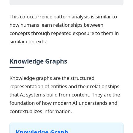
This co-occurrence pattern analysis is similar to
how humans learn relationships between
concepts through repeated exposure to them in
similar contexts.
Knowledge Graphs
Knowledge graphs are the structured
representation of entities and their relationships
that AI systems build from content. They are the
foundation of how modern AI understands and
contextualizes information.
Knowledge Graph