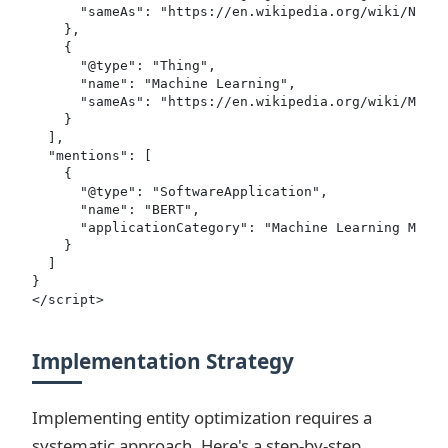
      "sameAs": "https://en.wikipedia.org/wiki/Natur
    },

    {

      "@type": "Thing",

      "name": "Machine Learning",

      "sameAs": "https://en.wikipedia.org/wiki/Machi
    }

  ],

  "mentions": [

    {

      "@type": "SoftwareApplication",

      "name": "BERT",

      "applicationCategory": "Machine Learning Model
    }

  ]

}

</script>
Implementation Strategy
Implementing entity optimization requires a
systematic approach. Here's a step-by-step