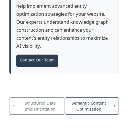
help implement advanced entity
optimization strategies for your website.
Our experts understand knowledge graph
construction and can enhance your
content's entity relationships to maximize
AI visibility.
Contact Our Team
Structured Data
Semantic Content
Implementation
Optimization