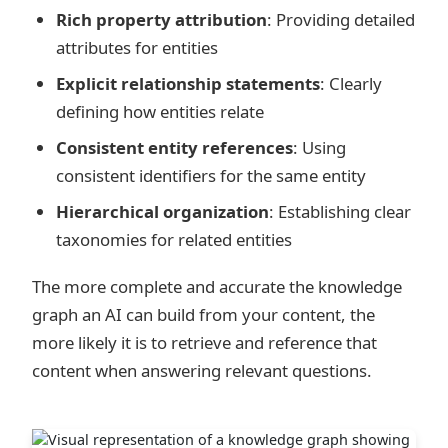
Rich property attribution
: Providing detailed
attributes for entities
Explicit relationship statements
: Clearly
defining how entities relate
Consistent entity references
: Using
consistent identifiers for the same entity
Hierarchical organization
: Establishing clear
taxonomies for related entities
The more complete and accurate the knowledge
graph an AI can build from your content, the
more likely it is to retrieve and reference that
content when answering relevant questions.