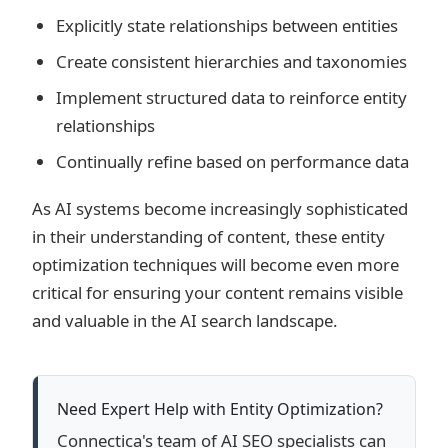
Explicitly state relationships between entities
Create consistent hierarchies and taxonomies
Implement structured data to reinforce entity
relationships
Continually refine based on performance data
As AI systems become increasingly sophisticated
in their understanding of content, these entity
optimization techniques will become even more
critical for ensuring your content remains visible
and valuable in the AI search landscape.
Need Expert Help with Entity Optimization?
Connectica's team of AI SEO specialists can