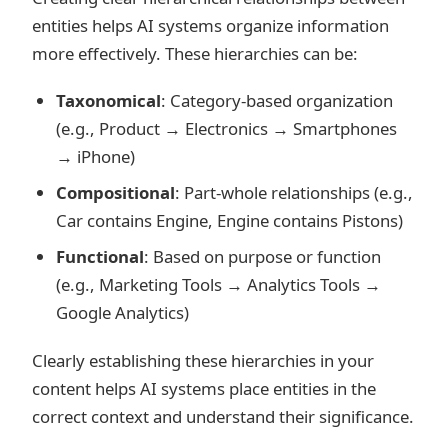
entities helps AI systems organize information
more effectively. These hierarchies can be:
Taxonomical
: Category-based organization
(e.g., Product → Electronics → Smartphones
→ iPhone)
Compositional
: Part-whole relationships (e.g.,
Car contains Engine, Engine contains Pistons)
Functional
: Based on purpose or function
(e.g., Marketing Tools → Analytics Tools →
Google Analytics)
Clearly establishing these hierarchies in your
content helps AI systems place entities in the
correct context and understand their significance.