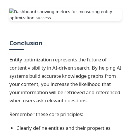
Conclusion
Entity optimization represents the future of
content visibility in AI-driven search. By helping AI
systems build accurate knowledge graphs from
your content, you increase the likelihood that
your information will be retrieved and referenced
when users ask relevant questions.
Remember these core principles:
Clearly define entities and their properties