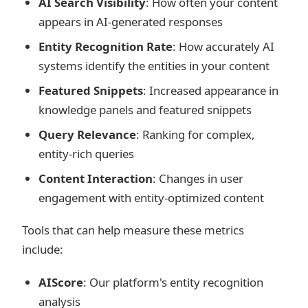
AI Search Visibility
: How often your content
appears in AI-generated responses
Entity Recognition Rate
: How accurately AI
systems identify the entities in your content
Featured Snippets
: Increased appearance in
knowledge panels and featured snippets
Query Relevance
: Ranking for complex,
entity-rich queries
Content Interaction
: Changes in user
engagement with entity-optimized content
Tools that can help measure these metrics
include:
AIScore
: Our platform's entity recognition
analysis