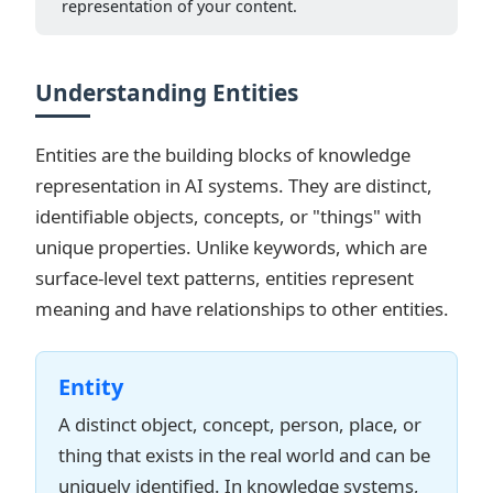
representation of your content.
Understanding Entities
Entities are the building blocks of knowledge
representation in AI systems. They are distinct,
identifiable objects, concepts, or "things" with
unique properties. Unlike keywords, which are
surface-level text patterns, entities represent
meaning and have relationships to other entities.
Entity
A distinct object, concept, person, place, or
thing that exists in the real world and can be
uniquely identified. In knowledge systems,