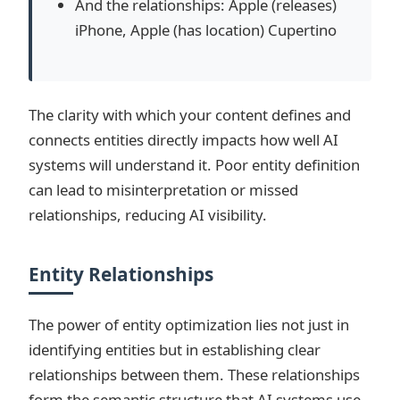
And the relationships: Apple (releases)
iPhone, Apple (has location) Cupertino
The clarity with which your content defines and
connects entities directly impacts how well AI
systems will understand it. Poor entity definition
can lead to misinterpretation or missed
relationships, reducing AI visibility.
Entity Relationships
The power of entity optimization lies not just in
identifying entities but in establishing clear
relationships between them. These relationships
form the semantic structure that AI systems use