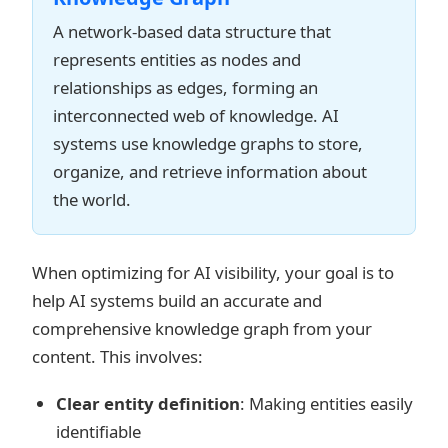
A network-based data structure that
represents entities as nodes and
relationships as edges, forming an
interconnected web of knowledge. AI
systems use knowledge graphs to store,
organize, and retrieve information about
the world.
When optimizing for AI visibility, your goal is to
help AI systems build an accurate and
comprehensive knowledge graph from your
content. This involves:
Clear entity definition
: Making entities easily
identifiable