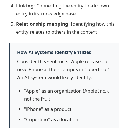
Linking
: Connecting the entity to a known
entry in its knowledge base
Relationship mapping
: Identifying how this
entity relates to others in the content
How AI Systems Identify Entities
Consider this sentence: "Apple released a
new iPhone at their campus in Cupertino."
An AI system would likely identify:
"Apple" as an organization (Apple Inc.),
not the fruit
"iPhone" as a product
"Cupertino" as a location