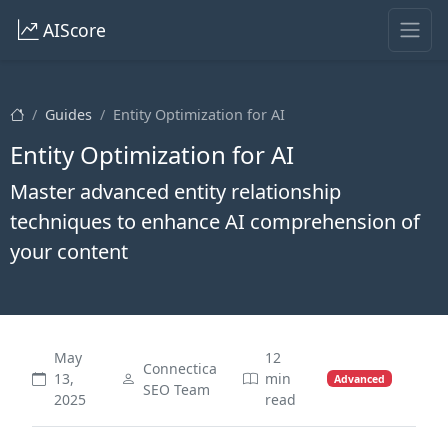
AIScore
Guides
Entity Optimization for AI
Entity Optimization for AI
Master advanced entity relationship
techniques to enhance AI comprehension of
your content
May
12
Connectica
13,
min
Advanced
SEO Team
2025
read