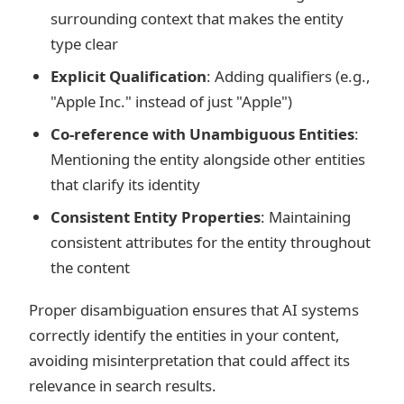
surrounding context that makes the entity
type clear
Explicit Qualification
: Adding qualifiers (e.g.,
"Apple Inc." instead of just "Apple")
Co-reference with Unambiguous Entities
:
Mentioning the entity alongside other entities
that clarify its identity
Consistent Entity Properties
: Maintaining
consistent attributes for the entity throughout
the content
Proper disambiguation ensures that AI systems
correctly identify the entities in your content,
avoiding misinterpretation that could affect its
relevance in search results.