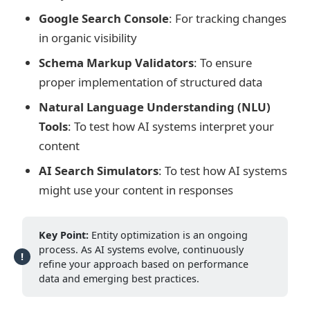
Google Search Console
: For tracking changes
in organic visibility
Schema Markup Validators
: To ensure
proper implementation of structured data
Natural Language Understanding (NLU)
Tools
: To test how AI systems interpret your
content
AI Search Simulators
: To test how AI systems
might use your content in responses
Key Point:
Entity optimization is an ongoing
process. As AI systems evolve, continuously
refine your approach based on performance
data and emerging best practices.