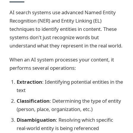
AI search systems use advanced Named Entity
Recognition (NER) and Entity Linking (EL)
techniques to identify entities in content. These
systems don't just recognize words but
understand what they represent in the real world.
When an AI system processes your content, it
performs several operations:
Extraction
: Identifying potential entities in the
text
Classification
: Determining the type of entity
(person, place, organization, etc.)
Disambiguation
: Resolving which specific
real-world entity is being referenced