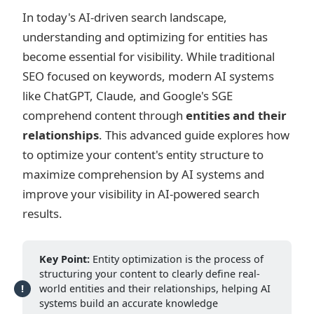
In today's AI-driven search landscape,
understanding and optimizing for entities has
become essential for visibility. While traditional
SEO focused on keywords, modern AI systems
like ChatGPT, Claude, and Google's SGE
comprehend content through
entities and their
relationships
. This advanced guide explores how
to optimize your content's entity structure to
maximize comprehension by AI systems and
improve your visibility in AI-powered search
results.
Key Point:
Entity optimization is the process of
structuring your content to clearly define real-
world entities and their relationships, helping AI
systems build an accurate knowledge