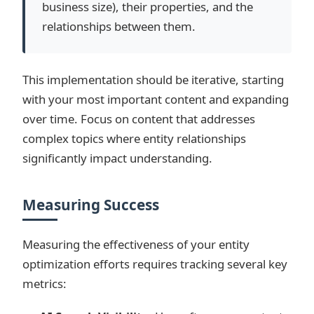
business size), their properties, and the
relationships between them.
This implementation should be iterative, starting
with your most important content and expanding
over time. Focus on content that addresses
complex topics where entity relationships
significantly impact understanding.
Measuring Success
Measuring the effectiveness of your entity
optimization efforts requires tracking several key
metrics: