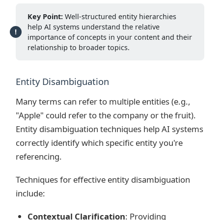
Key Point:
Well-structured entity hierarchies
help AI systems understand the relative
importance of concepts in your content and their
relationship to broader topics.
Entity Disambiguation
Many terms can refer to multiple entities (e.g.,
"Apple" could refer to the company or the fruit).
Entity disambiguation techniques help AI systems
correctly identify which specific entity you're
referencing.
Techniques for effective entity disambiguation
include:
Contextual Clarification
: Providing