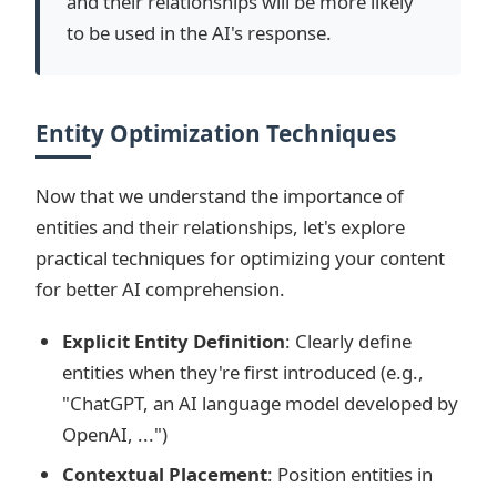
and their relationships will be more likely
to be used in the AI's response.
Entity Optimization Techniques
Now that we understand the importance of
entities and their relationships, let's explore
practical techniques for optimizing your content
for better AI comprehension.
Explicit Entity Definition
: Clearly define
entities when they're first introduced (e.g.,
"ChatGPT, an AI language model developed by
OpenAI, ...")
Contextual Placement
: Position entities in