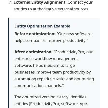
External Entity Alignment
: Connect your
entities to authoritative external sources
Entity Optimization Example
Before optimization:
"Our new software
helps companies improve productivity."
After optimization:
"ProductivityPro, our
enterprise workflow management
software, helps medium to large
businesses improve team productivity by
automating repetitive tasks and optimizing
communication channels."
The optimized version clearly identifies
entities (ProductivityPro, software type,