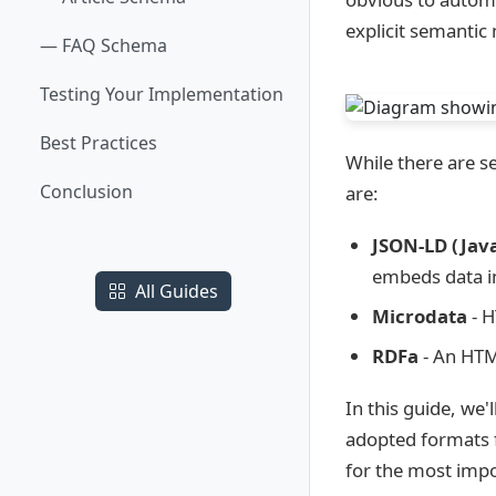
explicit semantic
— FAQ Schema
Testing Your Implementation
Best Practices
While there are 
Conclusion
are:
JSON-LD (Java
embeds data in
All Guides
Microdata
- H
RDFa
- An HTM
In this guide, we
adopted formats f
for the most impo