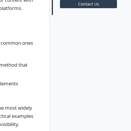
Contact Us
platforms.
st common ones
 method that
elements
the most widely
ctical examples
sibility.