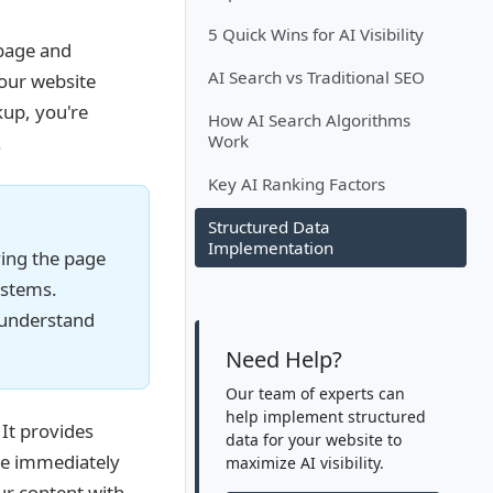
5 Quick Wins for AI Visibility
 page and
AI Search vs Traditional SEO
your website
up, you're
How AI Search Algorithms
.
Work
Key AI Ranking Factors
Structured Data
Implementation
ying the page
ystems.
 understand
Need Help?
Our team of experts can
help implement structured
It provides
data for your website to
be immediately
maximize AI visibility.
r content with