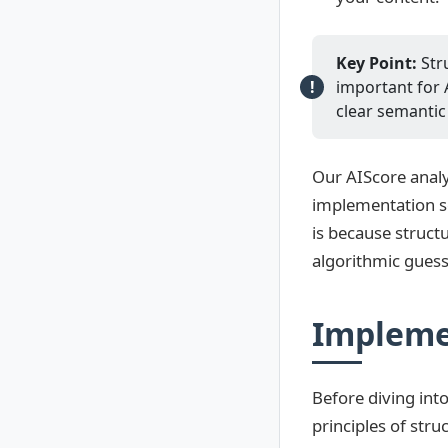
Key Point:
Stru
important for 
clear semantic
Our AIScore analy
implementation sc
is because struct
algorithmic gues
Impleme
Before diving int
principles of str