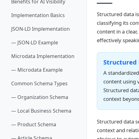
Benefits for AI Visibility
Structured data i
Implementation Basics
classifying its co
JSON-LD Implementation
content in a clea
effectively speak
— JSON-LD Example
Microdata Implementation
Structured
— Microdata Example
A standardized
content using 
Common Schema Types
Structured dat
— Organization Schema
context beyond 
— Local Business Schema
Structured data s
— Product Schema
context and relat
— Article Schema
obvious to autom