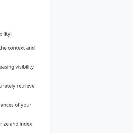
ility:
the context and
asing visibility
urately retrieve
hances of your
rize and index