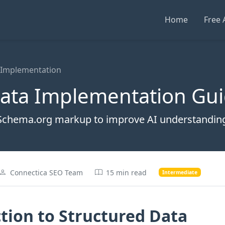
Home
Free 
 Implementation
Data Implementation Gu
Schema.org markup to improve AI understanding
Connectica SEO Team
15 min read
Intermediate
tion to Structured Data