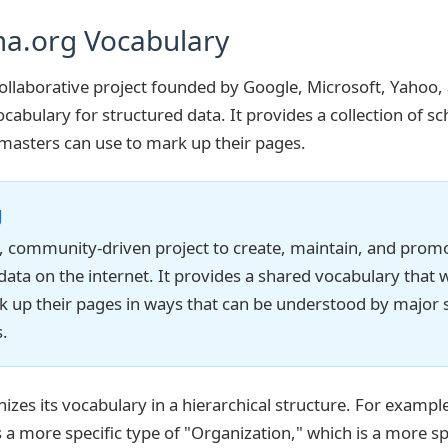
a.org Vocabulary
ollaborative project founded by Google, Microsoft, Yahoo,
cabulary for structured data. It provides a collection of s
masters can use to mark up their pages.
g
e, community-driven project to create, maintain, and pro
 data on the internet. It provides a shared vocabulary tha
k up their pages in ways that can be understood by major 
.
zes its vocabulary in a hierarchical structure. For example
 a more specific type of "Organization," which is a more sp