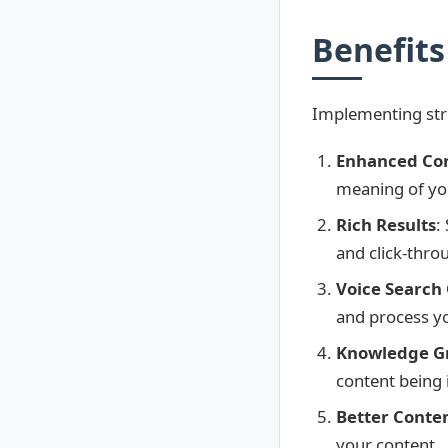
Benefits 
Implementing struc
Enhanced Co
meaning of yo
Rich Results
:
and click-thro
Voice Search
and process y
Knowledge Gr
content being
Better Conte
your content.