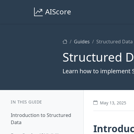
AIScore
Guides
Structured Data
Structured 
Learn how to implement 
IN THIS GUIDE
May 13, 2025
Introduction to Structured
Data
Introduc