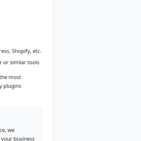
ess, Shopify, etc.
or similar tools
 the most
ly plugins
ce, we
 your business