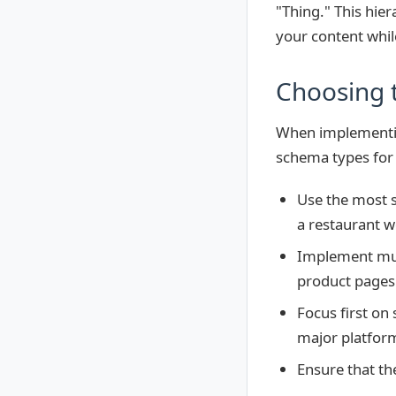
"Thing." This hier
your content whil
Choosing 
When implementing
schema types for 
Use the most s
a restaurant w
Implement mul
product pages 
Focus first on
major platfor
Ensure that th