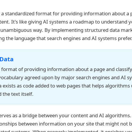
s a standardized format for providing information about a
ntent. It's like giving AI systems a roadmap to understand 
r, unambiguous way. By implementing structured data mark
ing the language that search engines and AI systems prefer
 Data
 format of providing information about a page and classif
vocabulary agreed upon by major search engines and AI s
a exists as code added to web pages that helps algorithms
the text itself.
erves as a bridge between your content and AI algorithms. 
ionships between information on your site that might not 
ated systems. When properly implemented, it enriches you