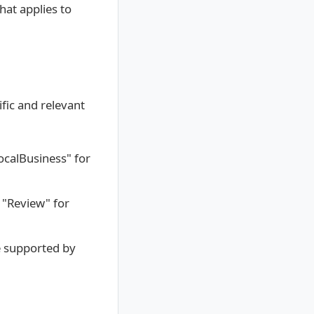
hat applies to
fic and relevant
LocalBusiness" for
 "Review" for
e supported by