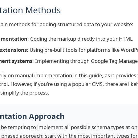
tation Methods
ain methods for adding structured data to your website:
ementation
: Coding the markup directly into your HTML
extensions
: Using pre-built tools for platforms like WordPr
ent systems
: Implementing through Google Tag Manager 
rily on manual implementation in this guide, as it provides
ntrol. However, if you're using a popular CMS, there are like
 simplify the process.
ntation Approach
t be tempting to implement all possible schema types at on
hased approach: start with the most important types for