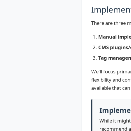
Implemen
There are three m
Manual impl
CMS plugins/
Tag managem
We'll focus prima
flexibility and co
available that can
Impleme
While it migh
recommend a p