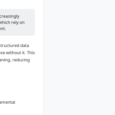
ncreasingly
which rely on
nt.
structured data
e without it. This
eaning, reducing
damental