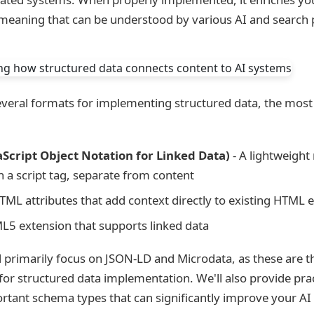
 meaning that can be understood by various AI and search 
several formats for implementing structured data, the mo
Script Object Notation for Linked Data)
- A lightweight
 a script tag, separate from content
TML attributes that add context directly to existing HTML 
L5 extension that supports linked data
'll primarily focus on JSON-LD and Microdata, as these are 
or structured data implementation. We'll also provide pra
rtant schema types that can significantly improve your AI vi