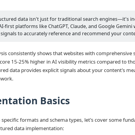
ctured data isn't just for traditional search engines—it's i
AI-first platforms like ChatGPT, Claude, and Google Gemini 
 signals to accurately reference and recommend your conte
sis consistently shows that websites with comprehensive 
ore 15-25% higher in AI visibility metrics compared to thos
ured data provides explicit signals about your content's m
swork.
ntation Basics
o specific formats and schema types, let's cover some fun
uctured data implementation: