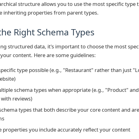
archical structure allows you to use the most specific type t
e inheriting properties from parent types.
the Right Schema Types
 structured data, it's important to choose the most speci
your content. Here are some guidelines:
pecific type possible (e.g., "Restaurant" rather than just "
ebsite)
tiple schema types when appropriate (e.g., "Product" and
with reviews)
 schema types that both describe your core content and ar
ms
e properties you include accurately reflect your content