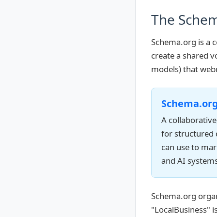
The Schem
Schema.org is a c
create a shared vo
models) that web
Schema.or
A collaborativ
for structured
can use to mar
and AI systems
Schema.org organi
"LocalBusiness" is