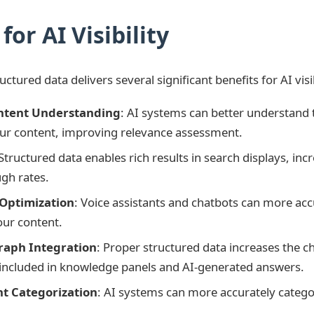
for AI Visibility
tured data delivers several significant benefits for AI visib
ntent Understanding
: AI systems can better understand 
ur content, improving relevance assessment.
 Structured data enables rich results in search displays, incre
ugh rates.
 Optimization
: Voice assistants and chatbots can more acc
our content.
aph Integration
: Proper structured data increases the c
 included in knowledge panels and AI-generated answers.
nt Categorization
: AI systems can more accurately catego