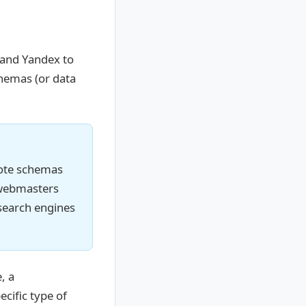
 and Yandex to
chemas (or data
mote schemas
t webmasters
search engines
, a
ecific type of