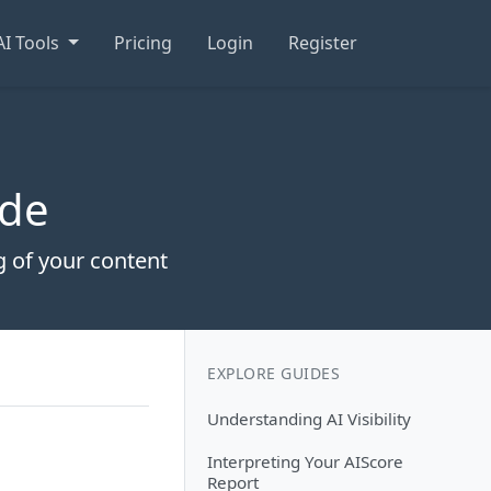
AI Tools
Pricing
Login
Register
ide
 of your content
EXPLORE GUIDES
Understanding AI Visibility
Interpreting Your AIScore
Report