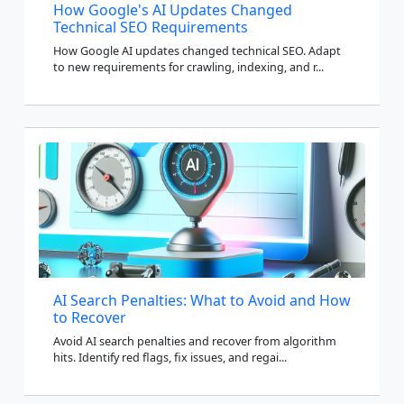
How Google's AI Updates Changed
Technical SEO Requirements
How Google AI updates changed technical SEO. Adapt
to new requirements for crawling, indexing, and r...
AI Search Penalties: What to Avoid and How
to Recover
Avoid AI search penalties and recover from algorithm
hits. Identify red flags, fix issues, and regai...