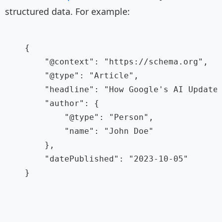
structured data. For example:
    {

        "@context": "https://schema.org",

        "@type": "Article",

        "headline": "How Google's AI Updates
        "author": {

            "@type": "Person",

            "name": "John Doe"

        },

        "datePublished": "2023-10-05"

    }
