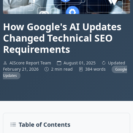
How Google's AI Updates
Changed Technical SEO
Requirements
AIScore Report Team
August 01, 2025
Updated
February 21, 2026
2 min read
384 words
Google
Updates
Table of Contents