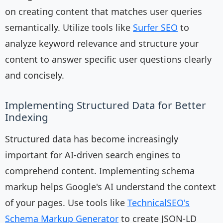
on creating content that matches user queries
semantically. Utilize tools like
Surfer SEO
to
analyze keyword relevance and structure your
content to answer specific user questions clearly
and concisely.
Implementing Structured Data for Better
Indexing
Structured data has become increasingly
important for AI-driven search engines to
comprehend content. Implementing schema
markup helps Google's AI understand the context
of your pages. Use tools like
TechnicalSEO's
Schema Markup Generator
to create JSON-LD