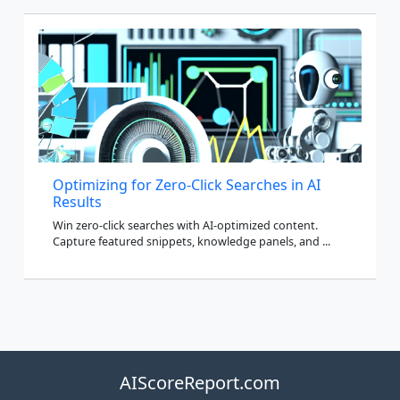
Optimizing for Zero-Click Searches in AI
Results
Win zero-click searches with AI-optimized content.
Capture featured snippets, knowledge panels, and ...
AIScoreReport.com