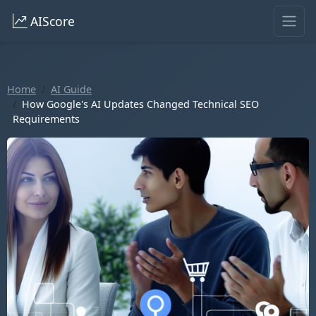
AIScore
Home
AI Guide
How Google's AI Updates Changed Technical SEO
Requirements