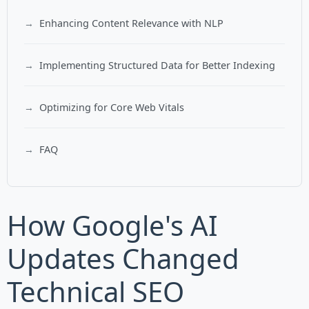
Enhancing Content Relevance with NLP
Implementing Structured Data for Better Indexing
Optimizing for Core Web Vitals
FAQ
How Google's AI
Updates Changed
Technical SEO