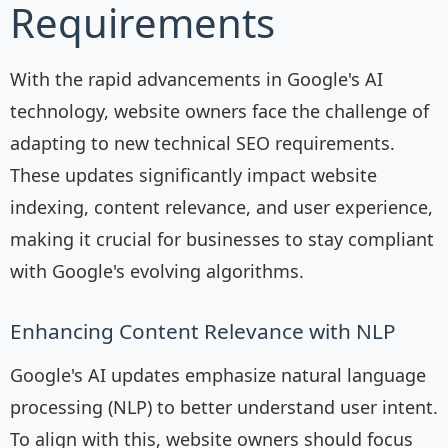
Requirements
With the rapid advancements in Google's AI
technology, website owners face the challenge of
adapting to new technical SEO requirements.
These updates significantly impact website
indexing, content relevance, and user experience,
making it crucial for businesses to stay compliant
with Google's evolving algorithms.
Enhancing Content Relevance with NLP
Google's AI updates emphasize natural language
processing (NLP) to better understand user intent.
To align with this, website owners should focus