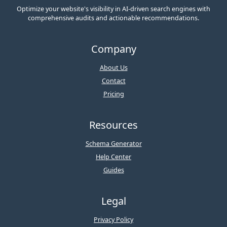
Optimize your website's visibility in AI-driven search engines with
comprehensive audits and actionable recommendations.
Company
About Us
Contact
Pricing
Resources
Schema Generator
Help Center
Guides
Legal
Privacy Policy