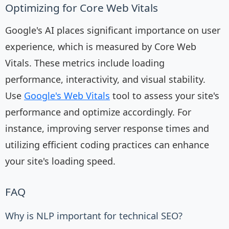
Optimizing for Core Web Vitals
Google's AI places significant importance on user
experience, which is measured by Core Web
Vitals. These metrics include loading
performance, interactivity, and visual stability.
Use
Google's Web Vitals
tool to assess your site's
performance and optimize accordingly. For
instance, improving server response times and
utilizing efficient coding practices can enhance
your site's loading speed.
FAQ
Why is NLP important for technical SEO?