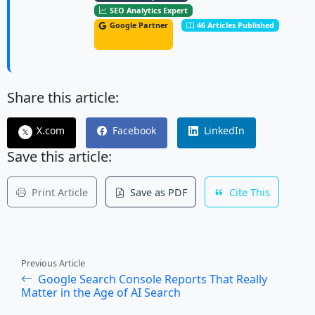
SEO Analytics Expert
Google Partner
46 Articles Published
Share this article:
X.com
Facebook
LinkedIn
𝕏
Save this article:
Print Article
Save as PDF
Cite This
Previous Article
Google Search Console Reports That Really
Matter in the Age of AI Search