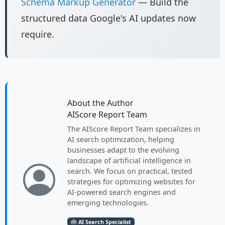
Schema Markup Generator
— Build the
structured data Google's AI updates now
require.
About the Author
AIScore Report Team
The AIScore Report Team specializes in
AI search optimization, helping
businesses adapt to the evolving
landscape of artificial intelligence in
search. We focus on practical, tested
strategies for optimizing websites for
AI-powered search engines and
emerging technologies.
AI Search Specialist