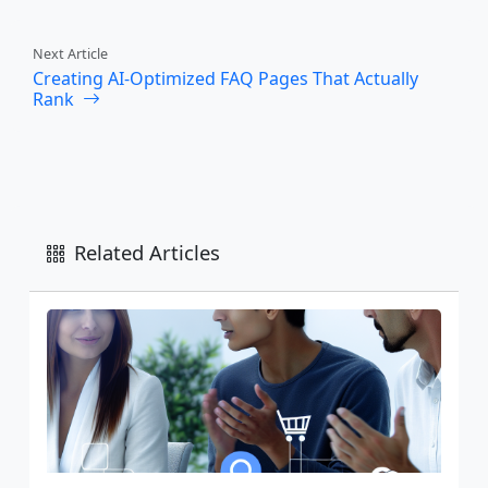
Next Article
Creating AI-Optimized FAQ Pages That Actually
Rank
Related Articles