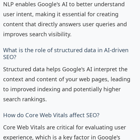
NLP enables Google's AI to better understand
user intent, making it essential for creating
content that directly answers user queries and
improves search visibility.
What is the role of structured data in AI-driven
SEO?
Structured data helps Google's AI interpret the
context and content of your web pages, leading
to improved indexing and potentially higher
search rankings.
How do Core Web Vitals affect SEO?
Core Web Vitals are critical for evaluating user
experience, which is a key factor in Google's