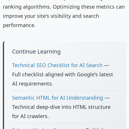
ranking algorithms. Optimizing these metrics can
improve your site's visibility and search
performance.
Continue Learning
Technical SEO Checklist for AI Search
—
Full checklist aligned with Google's latest
AI requirements.
Semantic HTML for AI Understanding
—
Technical deep-dive into HTML structure
for AI crawlers.