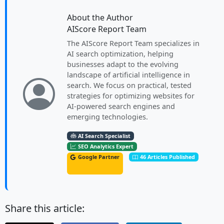
About the Author
AIScore Report Team
The AIScore Report Team specializes in
AI search optimization, helping
businesses adapt to the evolving
landscape of artificial intelligence in
search. We focus on practical, tested
strategies for optimizing websites for
AI-powered search engines and
emerging technologies.
AI Search Specialist
SEO Analytics Expert
Google Partner
46 Articles Published
Share this article: