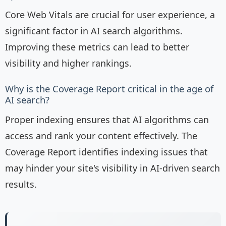
Core Web Vitals are crucial for user experience, a
significant factor in AI search algorithms.
Improving these metrics can lead to better
visibility and higher rankings.
Why is the Coverage Report critical in the age of
AI search?
Proper indexing ensures that AI algorithms can
access and rank your content effectively. The
Coverage Report identifies indexing issues that
may hinder your site's visibility in AI-driven search
results.