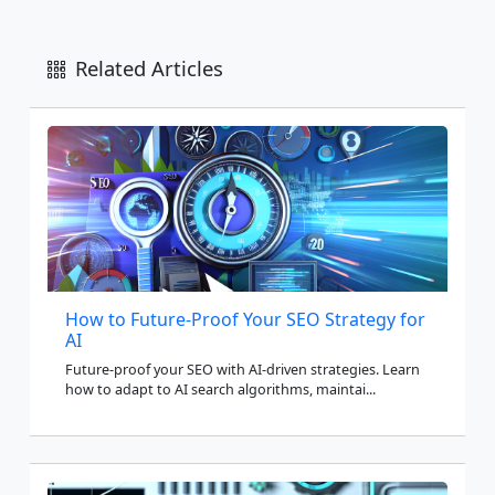
Related Articles
How to Future-Proof Your SEO Strategy for
AI
Future-proof your SEO with AI-driven strategies. Learn
how to adapt to AI search algorithms, maintai...