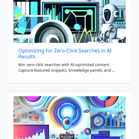
Optimizing for Zero-Click Searches in AI
Results
Win zero-click searches with AI-optimized content.
Capture featured snippets, knowledge panels, and ...