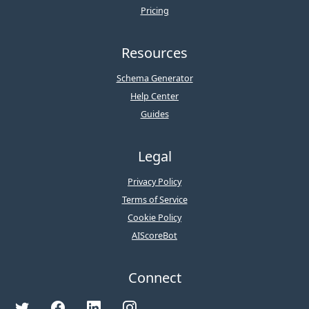
Pricing
Resources
Schema Generator
Help Center
Guides
Legal
Privacy Policy
Terms of Service
Cookie Policy
AIScoreBot
Connect