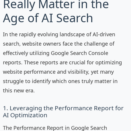
Really Matter in the
Age of AI Search
In the rapidly evolving landscape of AI-driven
search, website owners face the challenge of
effectively utilizing Google Search Console
reports. These reports are crucial for optimizing
website performance and visibility, yet many
struggle to identify which ones truly matter in
this new era.
1. Leveraging the Performance Report for
AI Optimization
The Performance Report in Google Search