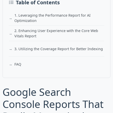
Table of Contents
1. Leveraging the Performance Report for AI
Optimization
2. Enhancing User Experience with the Core Web
Vitals Report
3. Utilizing the Coverage Report for Better Indexing
FAQ
Google Search
Console Reports That