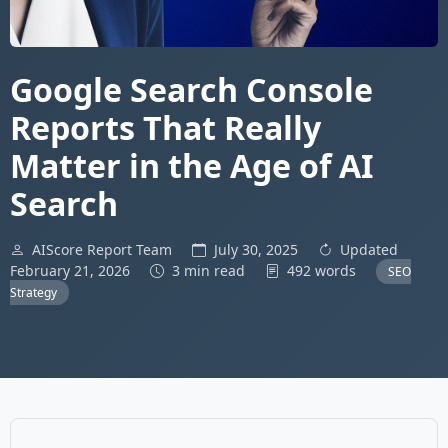
Google Search Console
Reports That Really
Matter in the Age of AI
Search
AIScore Report Team
July 30, 2025
Updated
February 21, 2026
3 min read
492 words
SEO
Strategy