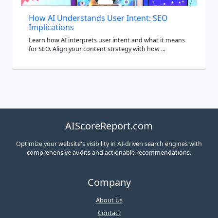
How AI Understands User Intent: SEO
Implications
Learn how AI interprets user intent and what it means
for SEO. Align your content strategy with how ...
AIScoreReport.com
Optimize your website's visibility in AI-driven search engines with
comprehensive audits and actionable recommendations.
Company
About Us
Contact