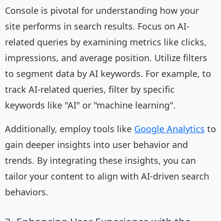
Console is pivotal for understanding how your
site performs in search results. Focus on AI-
related queries by examining metrics like clicks,
impressions, and average position. Utilize filters
to segment data by AI keywords. For example, to
track AI-related queries, filter by specific
keywords like "AI" or "machine learning".
Additionally, employ tools like
Google Analytics
to
gain deeper insights into user behavior and
trends. By integrating these insights, you can
tailor your content to align with AI-driven search
behaviors.