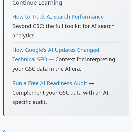
Continue Learning
How to Track AI Search Performance
—
Beyond GSC: the full toolkit for AI search
analytics.
How Google's AI Updates Changed
Technical SEO
— Context for interpreting
your GSC data in the AI era.
Run a Free AI Readiness Audit
—
Complement your GSC data with an AI-
specific audit.