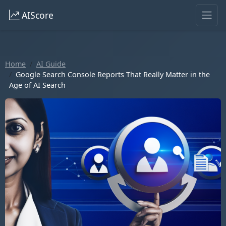
AIScore
Home
AI Guide
Google Search Console Reports That Really Matter in the
Age of AI Search