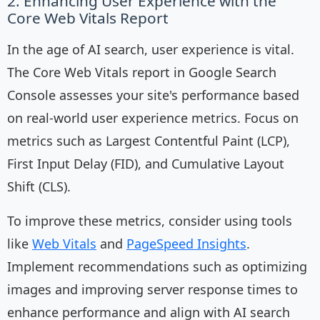
2. Enhancing User Experience with the
Core Web Vitals Report
In the age of AI search, user experience is vital.
The Core Web Vitals report in Google Search
Console assesses your site's performance based
on real-world user experience metrics. Focus on
metrics such as Largest Contentful Paint (LCP),
First Input Delay (FID), and Cumulative Layout
Shift (CLS).
To improve these metrics, consider using tools
like
Web Vitals
and
PageSpeed Insights
.
Implement recommendations such as optimizing
images and improving server response times to
enhance performance and align with AI search