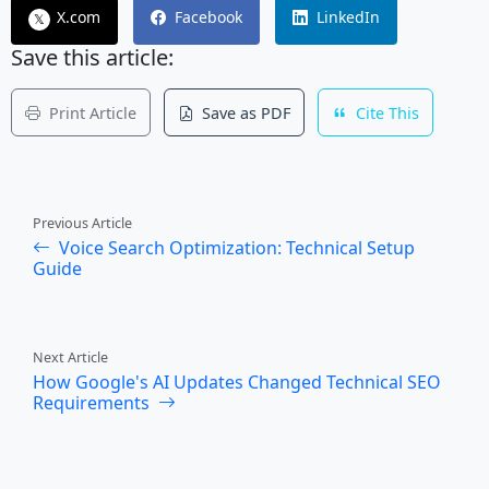
X.com
Facebook
LinkedIn
𝕏
Save this article:
Print Article
Save as PDF
Cite This
Previous Article
Voice Search Optimization: Technical Setup
Guide
Next Article
How Google's AI Updates Changed Technical SEO
Requirements