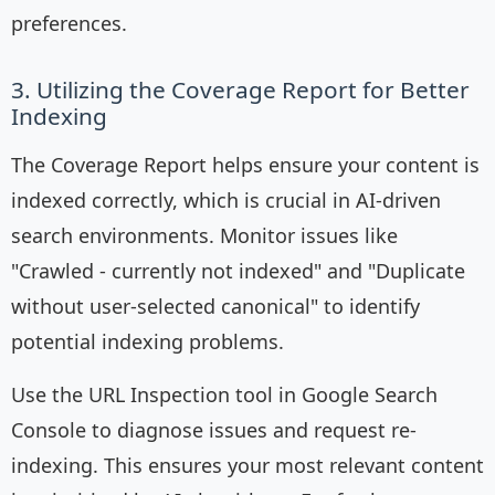
preferences.
3. Utilizing the Coverage Report for Better
Indexing
The Coverage Report helps ensure your content is
indexed correctly, which is crucial in AI-driven
search environments. Monitor issues like
"Crawled - currently not indexed" and "Duplicate
without user-selected canonical" to identify
potential indexing problems.
Use the URL Inspection tool in Google Search
Console to diagnose issues and request re-
indexing. This ensures your most relevant content