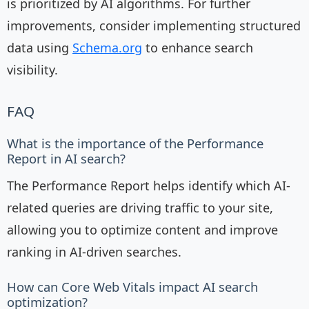
is prioritized by AI algorithms. For further
improvements, consider implementing structured
data using
Schema.org
to enhance search
visibility.
FAQ
What is the importance of the Performance
Report in AI search?
The Performance Report helps identify which AI-
related queries are driving traffic to your site,
allowing you to optimize content and improve
ranking in AI-driven searches.
How can Core Web Vitals impact AI search
optimization?