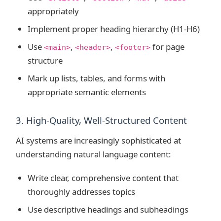
appropriately
Implement proper heading hierarchy (H1-H6)
Use
,
,
for page
<main>
<header>
<footer>
structure
Mark up lists, tables, and forms with
appropriate semantic elements
3. High-Quality, Well-Structured Content
AI systems are increasingly sophisticated at
understanding natural language content:
Write clear, comprehensive content that
thoroughly addresses topics
Use descriptive headings and subheadings