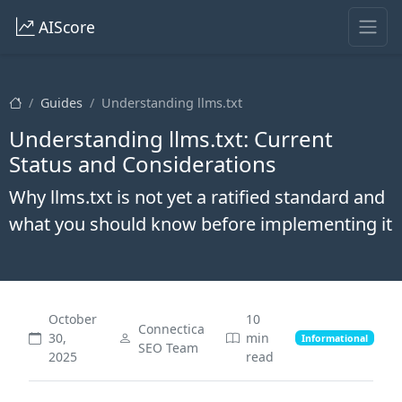
AIScore
Guides
Understanding llms.txt
Understanding llms.txt: Current
Status and Considerations
Why llms.txt is not yet a ratified standard and
what you should know before implementing it
October
10
Connectica
30,
min
Informational
SEO Team
2025
read