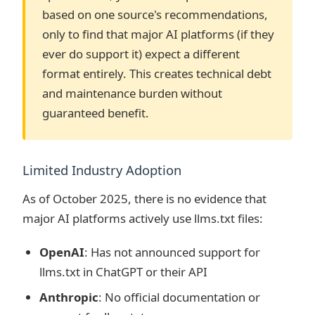
based on one source's recommendations,
only to find that major AI platforms (if they
ever do support it) expect a different
format entirely. This creates technical debt
and maintenance burden without
guaranteed benefit.
Limited Industry Adoption
As of October 2025, there is no evidence that
major AI platforms actively use llms.txt files:
OpenAI
: Has not announced support for
llms.txt in ChatGPT or their API
Anthropic
: No official documentation or