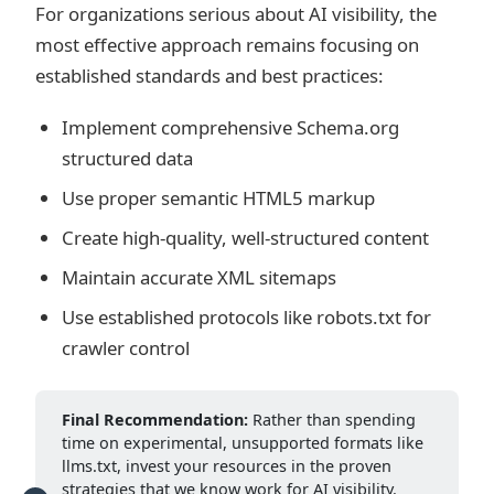
For organizations serious about AI visibility, the
most effective approach remains focusing on
established standards and best practices:
Implement comprehensive Schema.org
structured data
Use proper semantic HTML5 markup
Create high-quality, well-structured content
Maintain accurate XML sitemaps
Use established protocols like robots.txt for
crawler control
Final Recommendation:
Rather than spending
time on experimental, unsupported formats like
llms.txt, invest your resources in the proven
strategies that we know work for AI visibility.