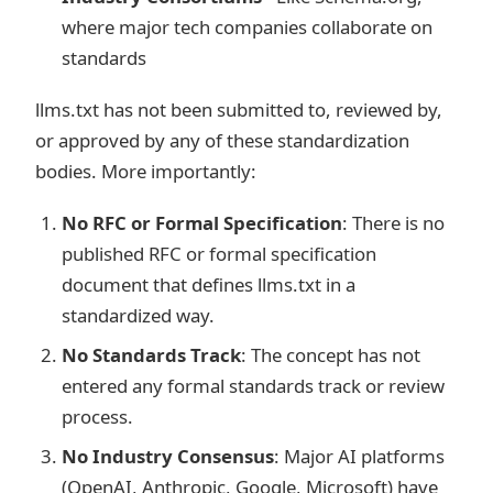
where major tech companies collaborate on
standards
llms.txt has not been submitted to, reviewed by,
or approved by any of these standardization
bodies. More importantly:
No RFC or Formal Specification
: There is no
published RFC or formal specification
document that defines llms.txt in a
standardized way.
No Standards Track
: The concept has not
entered any formal standards track or review
process.
No Industry Consensus
: Major AI platforms
(OpenAI, Anthropic, Google, Microsoft) have