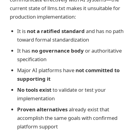
current state of llms.txt makes it unsuitable for
production implementation:
It is
not a ratified standard
and has no path
toward formal standardization
It has
no governance body
or authoritative
specification
Major AI platforms have
not committed to
supporting it
No tools exist
to validate or test your
implementation
Proven alternatives
already exist that
accomplish the same goals with confirmed
platform support