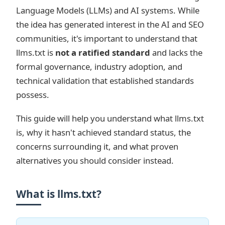
Language Models (LLMs) and AI systems. While
the idea has generated interest in the AI and SEO
communities, it's important to understand that
llms.txt is
not a ratified standard
and lacks the
formal governance, industry adoption, and
technical validation that established standards
possess.
This guide will help you understand what llms.txt
is, why it hasn't achieved standard status, the
concerns surrounding it, and what proven
alternatives you should consider instead.
What is llms.txt?