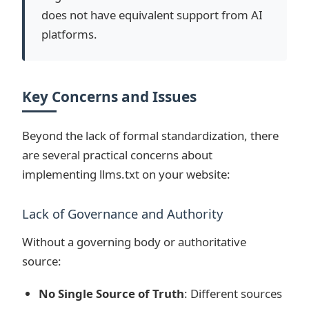
does not have equivalent support from AI
platforms.
Key Concerns and Issues
Beyond the lack of formal standardization, there
are several practical concerns about
implementing llms.txt on your website:
Lack of Governance and Authority
Without a governing body or authoritative
source:
No Single Source of Truth
: Different sources