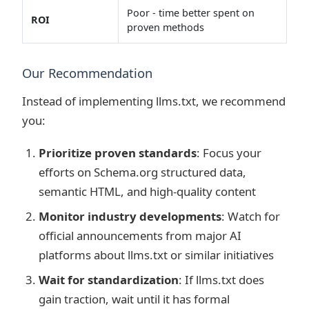
Poor - time better spent on
ROI
proven methods
Our Recommendation
Instead of implementing llms.txt, we recommend
you:
Prioritize proven standards
: Focus your
efforts on Schema.org structured data,
semantic HTML, and high-quality content
Monitor industry developments
: Watch for
official announcements from major AI
platforms about llms.txt or similar initiatives
Wait for standardization
: If llms.txt does
gain traction, wait until it has formal