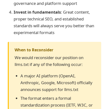
governance and platform support
Invest in fundamentals
: Great content,
proper technical SEO, and established
standards will always serve you better than
experimental formats
When to Reconsider
We would reconsider our position on
llms.txt if any of the following occur:
A major AI platform (OpenAI,
Anthropic, Google, Microsoft) officially
announces support for llms.txt
The format enters a formal
standardization process (IETF, W3C, or