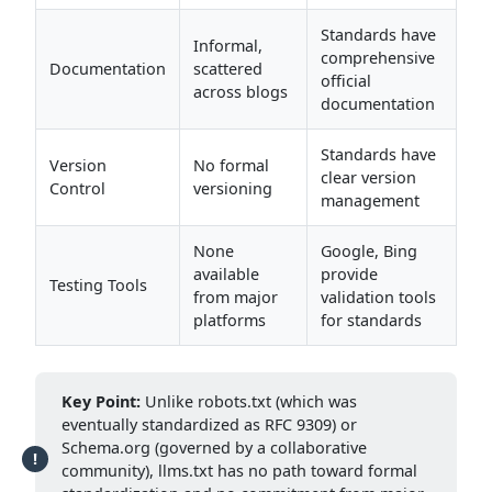
Standards have
Informal,
comprehensive
Documentation
scattered
official
across blogs
documentation
Standards have
Version
No formal
clear version
Control
versioning
management
None
Google, Bing
available
provide
Testing Tools
from major
validation tools
platforms
for standards
Key Point:
Unlike robots.txt (which was
eventually standardized as RFC 9309) or
Schema.org (governed by a collaborative
community), llms.txt has no path toward formal