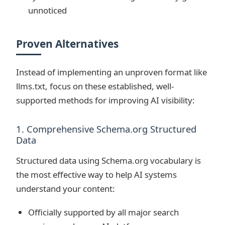
unnoticed
Proven Alternatives
Instead of implementing an unproven format like
llms.txt, focus on these established, well-
supported methods for improving AI visibility:
1. Comprehensive Schema.org Structured
Data
Structured data using Schema.org vocabulary is
the most effective way to help AI systems
understand your content:
Officially supported by all major search