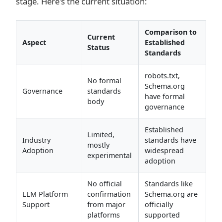
stage. Here's the current situation:
Comparison to
Current
Aspect
Established
Status
Standards
robots.txt,
No formal
Schema.org
Governance
standards
have formal
body
governance
Established
Limited,
Industry
standards have
mostly
Adoption
widespread
experimental
adoption
No official
Standards like
LLM Platform
confirmation
Schema.org are
Support
from major
officially
platforms
supported