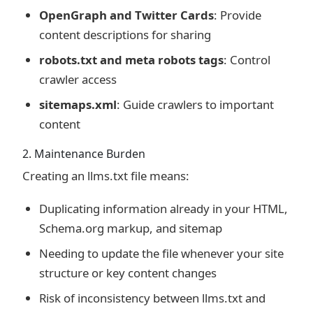
OpenGraph and Twitter Cards
: Provide
content descriptions for sharing
robots.txt and meta robots tags
: Control
crawler access
sitemaps.xml
: Guide crawlers to important
content
2. Maintenance Burden
Creating an llms.txt file means:
Duplicating information already in your HTML,
Schema.org markup, and sitemap
Needing to update the file whenever your site
structure or key content changes
Risk of inconsistency between llms.txt and