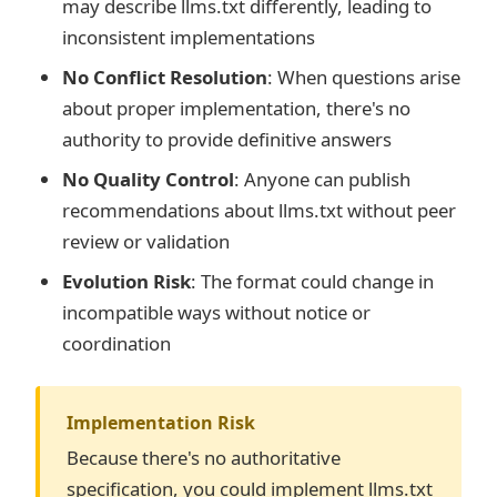
may describe llms.txt differently, leading to
inconsistent implementations
No Conflict Resolution
: When questions arise
about proper implementation, there's no
authority to provide definitive answers
No Quality Control
: Anyone can publish
recommendations about llms.txt without peer
review or validation
Evolution Risk
: The format could change in
incompatible ways without notice or
coordination
Implementation Risk
Because there's no authoritative
specification, you could implement llms.txt