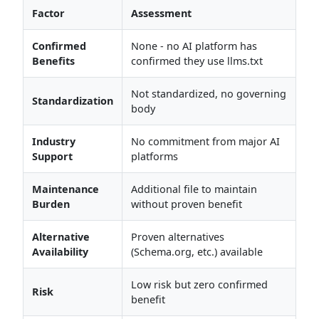
Factor
Assessment
Confirmed
None - no AI platform has
Benefits
confirmed they use llms.txt
Not standardized, no governing
Standardization
body
Industry
No commitment from major AI
Support
platforms
Maintenance
Additional file to maintain
Burden
without proven benefit
Alternative
Proven alternatives
Availability
(Schema.org, etc.) available
Low risk but zero confirmed
Risk
benefit