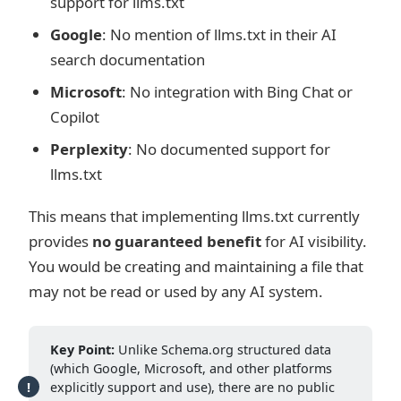
support for llms.txt
Google
: No mention of llms.txt in their AI
search documentation
Microsoft
: No integration with Bing Chat or
Copilot
Perplexity
: No documented support for
llms.txt
This means that implementing llms.txt currently
provides
no guaranteed benefit
for AI visibility.
You would be creating and maintaining a file that
may not be read or used by any AI system.
Key Point:
Unlike Schema.org structured data
(which Google, Microsoft, and other platforms
explicitly support and use), there are no public