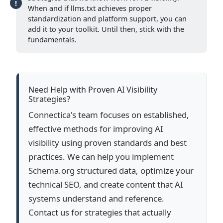
When and if llms.txt achieves proper
standardization and platform support, you can
add it to your toolkit. Until then, stick with the
fundamentals.
Need Help with Proven AI Visibility
Strategies?
Connectica's team focuses on established,
effective methods for improving AI
visibility using proven standards and best
practices. We can help you implement
Schema.org structured data, optimize your
technical SEO, and create content that AI
systems understand and reference.
Contact us for strategies that actually