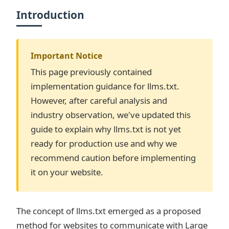
Introduction
Important Notice
This page previously contained
implementation guidance for llms.txt.
However, after careful analysis and
industry observation, we've updated this
guide to explain why llms.txt is not yet
ready for production use and why we
recommend caution before implementing
it on your website.
The concept of llms.txt emerged as a proposed
method for websites to communicate with Large