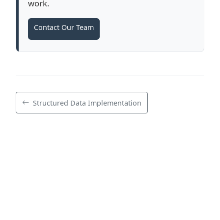
work.
Contact Our Team
Structured Data Implementation