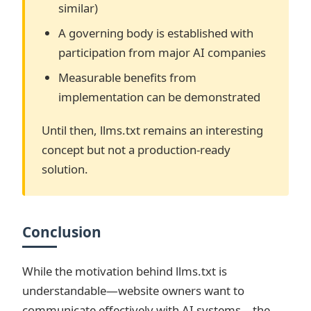
similar)
A governing body is established with
participation from major AI companies
Measurable benefits from
implementation can be demonstrated
Until then, llms.txt remains an interesting
concept but not a production-ready
solution.
Conclusion
While the motivation behind llms.txt is
understandable—website owners want to
communicate effectively with AI systems—the