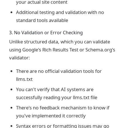
your actual site content
Additional testing and validation with no
standard tools available
3. No Validation or Error Checking
Unlike structured data, which you can validate
using Google's Rich Results Test or Schema.org's
validator:
There are no official validation tools for
llms.txt
You can't verify that AI systems are
successfully reading your llms.txt file
There's no feedback mechanism to know if
you've implemented it correctly
Syntax errors or formatting issues may go