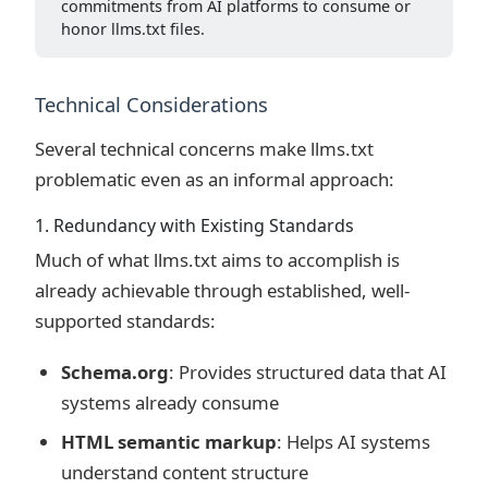
commitments from AI platforms to consume or
honor llms.txt files.
Technical Considerations
Several technical concerns make llms.txt
problematic even as an informal approach:
1. Redundancy with Existing Standards
Much of what llms.txt aims to accomplish is
already achievable through established, well-
supported standards:
Schema.org
: Provides structured data that AI
systems already consume
HTML semantic markup
: Helps AI systems
understand content structure