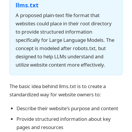
llms.txt
A proposed plain-text file format that
websites could place in their root directory
to provide structured information
specifically for Large Language Models. The
concept is modeled after robots.txt, but
designed to help LLMs understand and
utilize website content more effectively.
The basic idea behind llms.txt is to create a
standardized way for website owners to:
Describe their website's purpose and content
Provide structured information about key
pages and resources