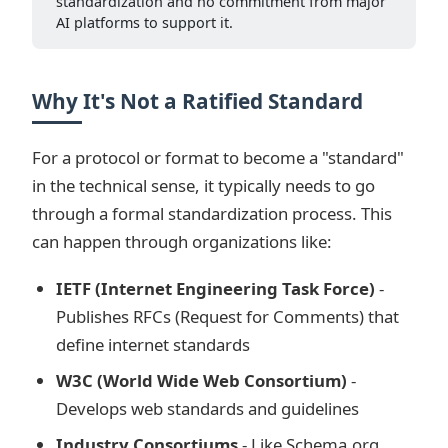
standardization and no commitment from major
AI platforms to support it.
Why It's Not a Ratified Standard
For a protocol or format to become a "standard"
in the technical sense, it typically needs to go
through a formal standardization process. This
can happen through organizations like:
IETF (Internet Engineering Task Force)
-
Publishes RFCs (Request for Comments) that
define internet standards
W3C (World Wide Web Consortium)
-
Develops web standards and guidelines
Industry Consortiums
- Like Schema.org,