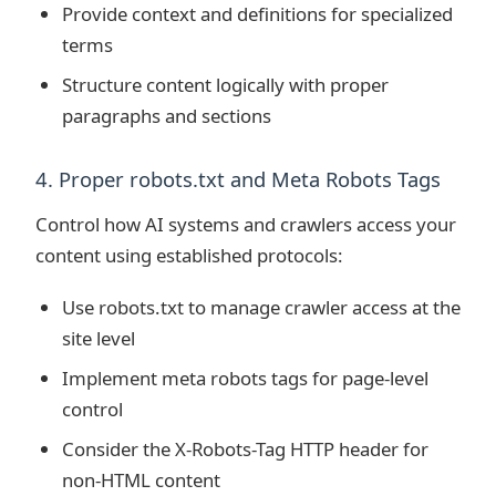
Provide context and definitions for specialized
terms
Structure content logically with proper
paragraphs and sections
4. Proper robots.txt and Meta Robots Tags
Control how AI systems and crawlers access your
content using established protocols:
Use robots.txt to manage crawler access at the
site level
Implement meta robots tags for page-level
control
Consider the X-Robots-Tag HTTP header for
non-HTML content