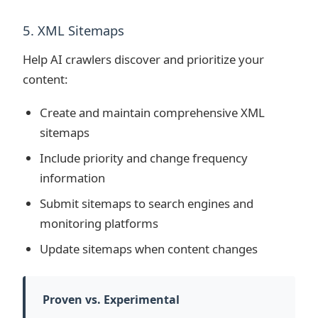
5. XML Sitemaps
Help AI crawlers discover and prioritize your
content:
Create and maintain comprehensive XML
sitemaps
Include priority and change frequency
information
Submit sitemaps to search engines and
monitoring platforms
Update sitemaps when content changes
Proven vs. Experimental