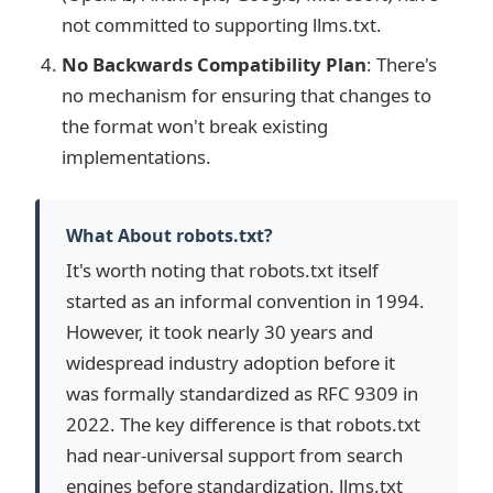
not committed to supporting llms.txt.
No Backwards Compatibility Plan
: There's
no mechanism for ensuring that changes to
the format won't break existing
implementations.
What About robots.txt?
It's worth noting that robots.txt itself
started as an informal convention in 1994.
However, it took nearly 30 years and
widespread industry adoption before it
was formally standardized as RFC 9309 in
2022. The key difference is that robots.txt
had near-universal support from search
engines before standardization. llms.txt