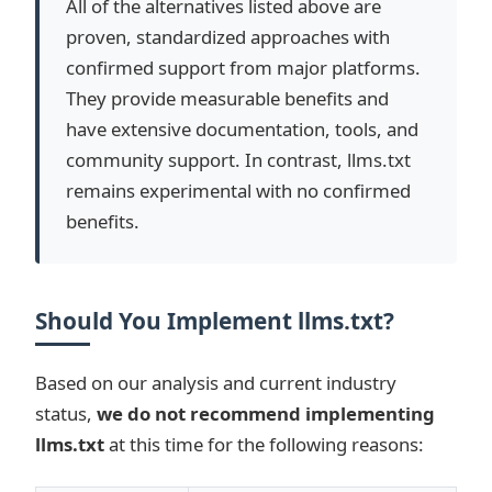
All of the alternatives listed above are
proven, standardized approaches with
confirmed support from major platforms.
They provide measurable benefits and
have extensive documentation, tools, and
community support. In contrast, llms.txt
remains experimental with no confirmed
benefits.
Should You Implement llms.txt?
Based on our analysis and current industry
status,
we do not recommend implementing
llms.txt
at this time for the following reasons: