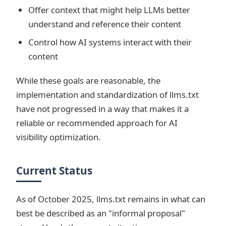
Offer context that might help LLMs better
understand and reference their content
Control how AI systems interact with their
content
While these goals are reasonable, the
implementation and standardization of llms.txt
have not progressed in a way that makes it a
reliable or recommended approach for AI
visibility optimization.
Current Status
As of October 2025, llms.txt remains in what can
best be described as an "informal proposal"