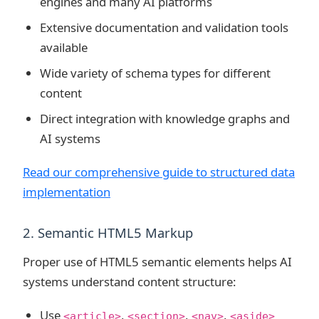
engines and many AI platforms
Extensive documentation and validation tools
available
Wide variety of schema types for different
content
Direct integration with knowledge graphs and
AI systems
Read our comprehensive guide to structured data
implementation
2. Semantic HTML5 Markup
Proper use of HTML5 semantic elements helps AI
systems understand content structure:
Use
,
,
,
<article>
<section>
<nav>
<aside>