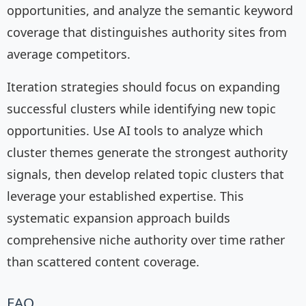
opportunities, and analyze the semantic keyword
coverage that distinguishes authority sites from
average competitors.
Iteration strategies should focus on expanding
successful clusters while identifying new topic
opportunities. Use AI tools to analyze which
cluster themes generate the strongest authority
signals, then develop related topic clusters that
leverage your established expertise. This
systematic expansion approach builds
comprehensive niche authority over time rather
than scattered content coverage.
FAQ