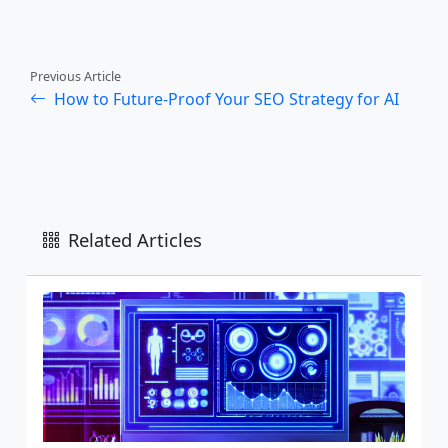
Previous Article
How to Future-Proof Your SEO Strategy for AI
Related Articles