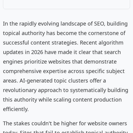
In the rapidly evolving landscape of SEO, building
topical authority has become the cornerstone of
successful content strategies. Recent algorithm
updates in 2026 have made it clear that search
engines prioritize websites that demonstrate
comprehensive expertise across specific subject
areas. AI-generated topic clusters offer a
revolutionary approach to systematically building
this authority while scaling content production
efficiently.
The stakes couldn't be higher for website owners
today. Sites that fail to establish topical authority