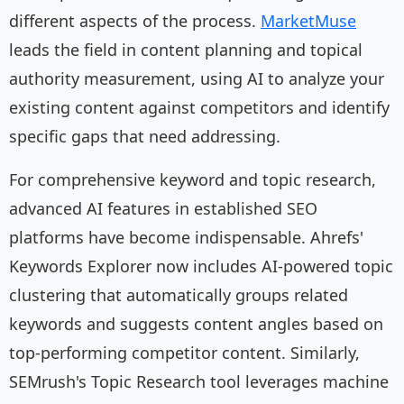
different aspects of the process.
MarketMuse
leads the field in content planning and topical
authority measurement, using AI to analyze your
existing content against competitors and identify
specific gaps that need addressing.
For comprehensive keyword and topic research,
advanced AI features in established SEO
platforms have become indispensable. Ahrefs'
Keywords Explorer now includes AI-powered topic
clustering that automatically groups related
keywords and suggests content angles based on
top-performing competitor content. Similarly,
SEMrush's Topic Research tool leverages machine