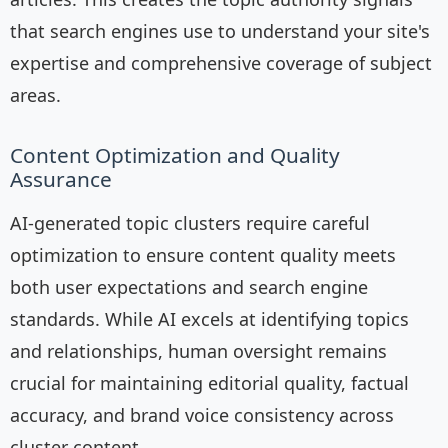
that search engines use to understand your site's
expertise and comprehensive coverage of subject
areas.
Content Optimization and Quality
Assurance
AI-generated topic clusters require careful
optimization to ensure content quality meets
both user expectations and search engine
standards. While AI excels at identifying topics
and relationships, human oversight remains
crucial for maintaining editorial quality, factual
accuracy, and brand voice consistency across
cluster content.