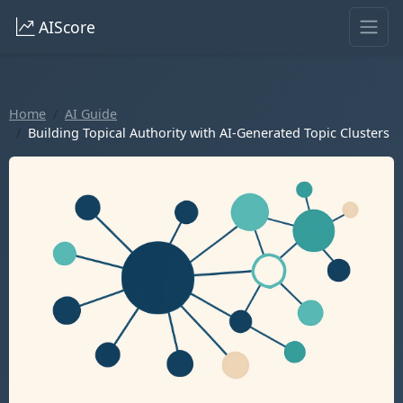
AIScore
Home
AI Guide
Building Topical Authority with AI-Generated Topic Clusters