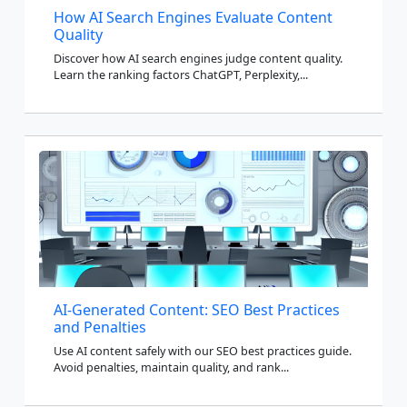
How AI Search Engines Evaluate Content
Quality
Discover how AI search engines judge content quality.
Learn the ranking factors ChatGPT, Perplexity,...
AI-Generated Content: SEO Best Practices
and Penalties
Use AI content safely with our SEO best practices guide.
Avoid penalties, maintain quality, and rank...