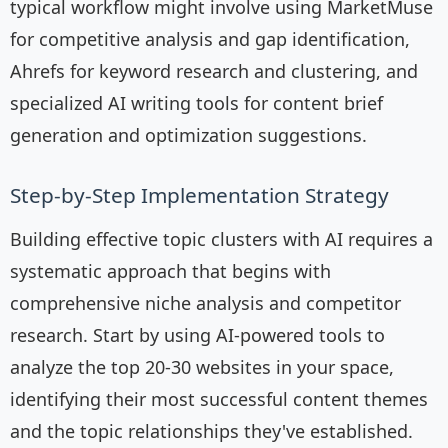
typical workflow might involve using MarketMuse
for competitive analysis and gap identification,
Ahrefs for keyword research and clustering, and
specialized AI writing tools for content brief
generation and optimization suggestions.
Step-by-Step Implementation Strategy
Building effective topic clusters with AI requires a
systematic approach that begins with
comprehensive niche analysis and competitor
research. Start by using AI-powered tools to
analyze the top 20-30 websites in your space,
identifying their most successful content themes
and the topic relationships they've established.