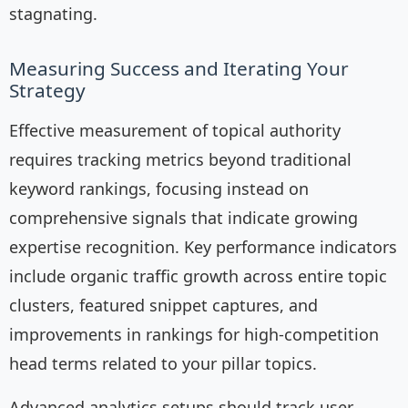
stagnating.
Measuring Success and Iterating Your
Strategy
Effective measurement of topical authority
requires tracking metrics beyond traditional
keyword rankings, focusing instead on
comprehensive signals that indicate growing
expertise recognition. Key performance indicators
include organic traffic growth across entire topic
clusters, featured snippet captures, and
improvements in rankings for high-competition
head terms related to your pillar topics.
Advanced analytics setups should track user