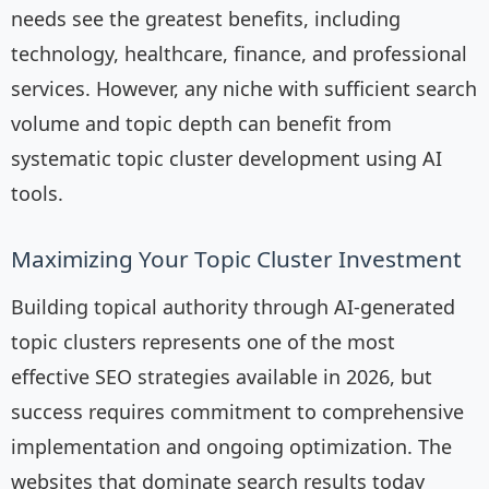
needs see the greatest benefits, including
technology, healthcare, finance, and professional
services. However, any niche with sufficient search
volume and topic depth can benefit from
systematic topic cluster development using AI
tools.
Maximizing Your Topic Cluster Investment
Building topical authority through AI-generated
topic clusters represents one of the most
effective SEO strategies available in 2026, but
success requires commitment to comprehensive
implementation and ongoing optimization. The
websites that dominate search results today