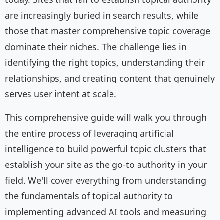
are increasingly buried in search results, while
those that master comprehensive topic coverage
dominate their niches. The challenge lies in
identifying the right topics, understanding their
relationships, and creating content that genuinely
serves user intent at scale.
This comprehensive guide will walk you through
the entire process of leveraging artificial
intelligence to build powerful topic clusters that
establish your site as the go-to authority in your
field. We'll cover everything from understanding
the fundamentals of topical authority to
implementing advanced AI tools and measuring