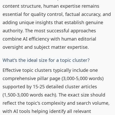
content structure, human expertise remains
essential for quality control, factual accuracy, and
adding unique insights that establish genuine
authority. The most successful approaches
combine AI efficiency with human editorial
oversight and subject matter expertise.
What's the ideal size for a topic cluster?
Effective topic clusters typically include one
comprehensive pillar page (3,000-5,000 words)
supported by 15-25 detailed cluster articles
(1,500-3,000 words each). The exact size should
reflect the topic's complexity and search volume,
with AI tools helping identify all relevant