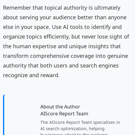
Remember that topical authority is ultimately
about serving your audience better than anyone
else in your space. Use AI tools to identify and
organize topics efficiently, but never lose sight of
the human expertise and unique insights that
transform comprehensive coverage into genuine
authority that both users and search engines
recognize and reward.
About the Author
AIScore Report Team
The AIScore Report Team specializes in
AI search optimization, helping
businesses adapt to the evolving