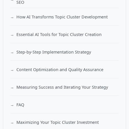
SEO
How AI Transforms Topic Cluster Development
Essential AI Tools for Topic Cluster Creation
Step-by-Step Implementation Strategy
Content Optimization and Quality Assurance
Measuring Success and Iterating Your Strategy
FAQ
Maximizing Your Topic Cluster Investment