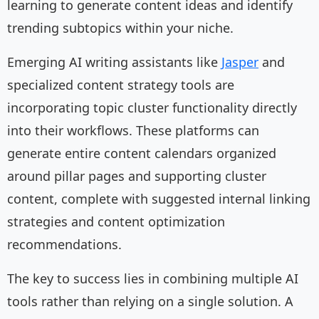
learning to generate content ideas and identify
trending subtopics within your niche.
Emerging AI writing assistants like
Jasper
and
specialized content strategy tools are
incorporating topic cluster functionality directly
into their workflows. These platforms can
generate entire content calendars organized
around pillar pages and supporting cluster
content, complete with suggested internal linking
strategies and content optimization
recommendations.
The key to success lies in combining multiple AI
tools rather than relying on a single solution. A