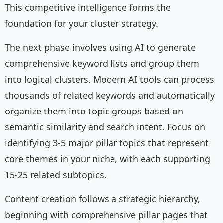
This competitive intelligence forms the
foundation for your cluster strategy.
The next phase involves using AI to generate
comprehensive keyword lists and group them
into logical clusters. Modern AI tools can process
thousands of related keywords and automatically
organize them into topic groups based on
semantic similarity and search intent. Focus on
identifying 3-5 major pillar topics that represent
core themes in your niche, with each supporting
15-25 related subtopics.
Content creation follows a strategic hierarchy,
beginning with comprehensive pillar pages that