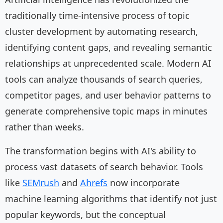
traditionally time-intensive process of topic
cluster development by automating research,
identifying content gaps, and revealing semantic
relationships at unprecedented scale. Modern AI
tools can analyze thousands of search queries,
competitor pages, and user behavior patterns to
generate comprehensive topic maps in minutes
rather than weeks.
The transformation begins with AI's ability to
process vast datasets of search behavior. Tools
like
SEMrush
and
Ahrefs
now incorporate
machine learning algorithms that identify not just
popular keywords, but the conceptual