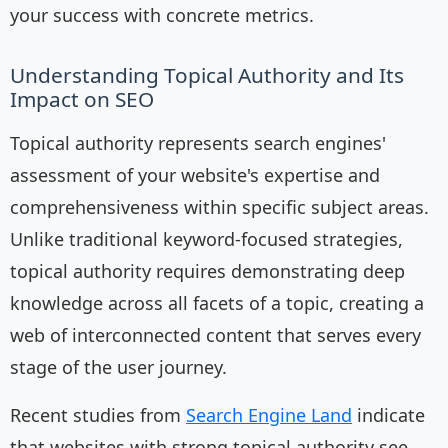
your success with concrete metrics.
Understanding Topical Authority and Its
Impact on SEO
Topical authority represents search engines'
assessment of your website's expertise and
comprehensiveness within specific subject areas.
Unlike traditional keyword-focused strategies,
topical authority requires demonstrating deep
knowledge across all facets of a topic, creating a
web of interconnected content that serves every
stage of the user journey.
Recent studies from
Search Engine Land
indicate
that websites with strong topical authority see