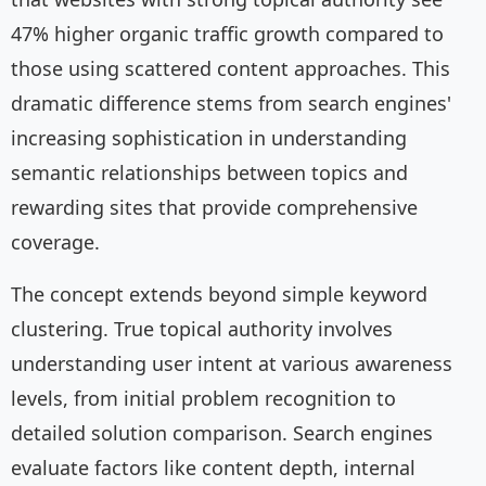
47% higher organic traffic growth compared to
those using scattered content approaches. This
dramatic difference stems from search engines'
increasing sophistication in understanding
semantic relationships between topics and
rewarding sites that provide comprehensive
coverage.
The concept extends beyond simple keyword
clustering. True topical authority involves
understanding user intent at various awareness
levels, from initial problem recognition to
detailed solution comparison. Search engines
evaluate factors like content depth, internal