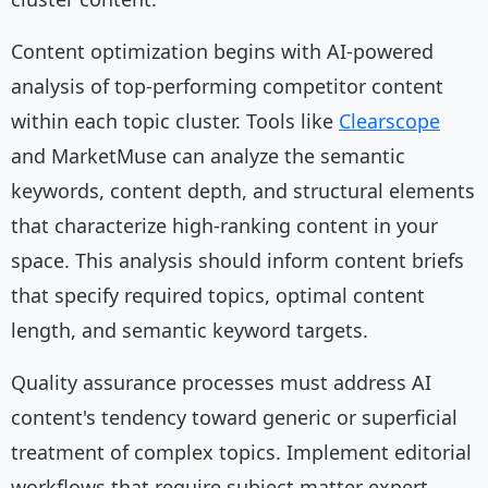
Content optimization begins with AI-powered
analysis of top-performing competitor content
within each topic cluster. Tools like
Clearscope
and MarketMuse can analyze the semantic
keywords, content depth, and structural elements
that characterize high-ranking content in your
space. This analysis should inform content briefs
that specify required topics, optimal content
length, and semantic keyword targets.
Quality assurance processes must address AI
content's tendency toward generic or superficial
treatment of complex topics. Implement editorial
workflows that require subject matter expert