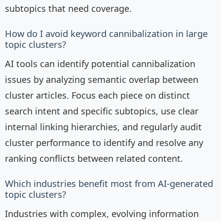
subtopics that need coverage.
How do I avoid keyword cannibalization in large
topic clusters?
AI tools can identify potential cannibalization
issues by analyzing semantic overlap between
cluster articles. Focus each piece on distinct
search intent and specific subtopics, use clear
internal linking hierarchies, and regularly audit
cluster performance to identify and resolve any
ranking conflicts between related content.
Which industries benefit most from AI-generated
topic clusters?
Industries with complex, evolving information