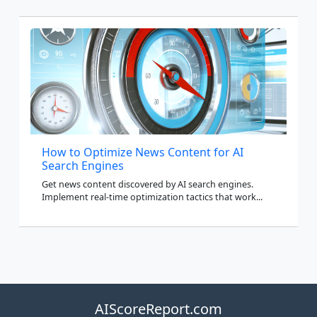
How to Optimize News Content for AI
Search Engines
Get news content discovered by AI search engines.
Implement real-time optimization tactics that work...
AIScoreReport.com