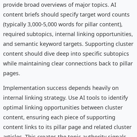
provide broad overviews of major topics. AI
content briefs should specify target word counts
(typically 3,000-5,000 words for pillar content),
required subtopics, internal linking opportunities,
and semantic keyword targets. Supporting cluster
content should dive deep into specific subtopics
while maintaining clear connections back to pillar
pages.
Implementation success depends heavily on
internal linking strategy. Use AI tools to identify
optimal linking opportunities between cluster
content, ensuring each piece of supporting
content links to its pillar page and related cluster
articles. This creates the topic authority signals