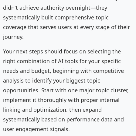
didn't achieve authority overnight—they
systematically built comprehensive topic
coverage that serves users at every stage of their
journey.
Your next steps should focus on selecting the
right combination of AI tools for your specific
needs and budget, beginning with competitive
analysis to identify your biggest topic
opportunities. Start with one major topic cluster,
implement it thoroughly with proper internal
linking and optimization, then expand
systematically based on performance data and
user engagement signals.