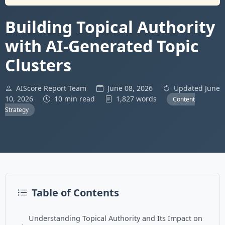
Building Topical Authority
with AI-Generated Topic
Clusters
AIScore Report Team
June 08, 2026
Updated June
10, 2026
10 min read
1,827 words
Content
Strategy
Table of Contents
Understanding Topical Authority and Its Impact on