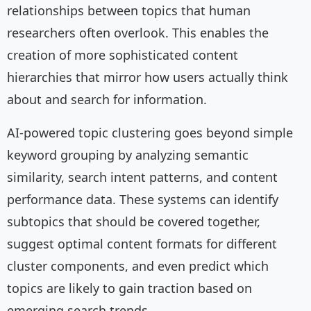
relationships between topics that human
researchers often overlook. This enables the
creation of more sophisticated content
hierarchies that mirror how users actually think
about and search for information.
AI-powered topic clustering goes beyond simple
keyword grouping by analyzing semantic
similarity, search intent patterns, and content
performance data. These systems can identify
subtopics that should be covered together,
suggest optimal content formats for different
cluster components, and even predict which
topics are likely to gain traction based on
emerging search trends.