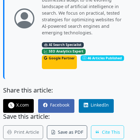
landscape of artificial intelligence in
search. We focus on practical, tested
strategies for optimizing websites for
AI-powered search engines and
emerging technologies.
AI Search Specialist
SEO Analytics Expert
Google Partner
46 Articles Published
Share this article:
X.com
Facebook
LinkedIn
𝕏
Save this article:
Print Article
Save as PDF
Cite This