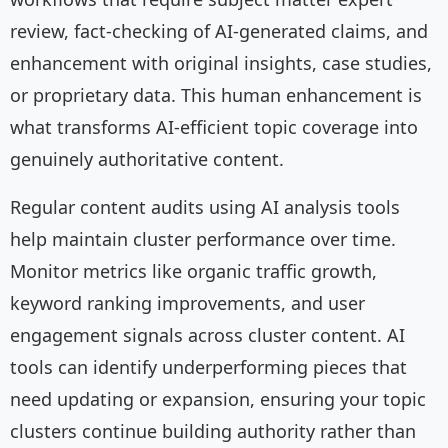
review, fact-checking of AI-generated claims, and
enhancement with original insights, case studies,
or proprietary data. This human enhancement is
what transforms AI-efficient topic coverage into
genuinely authoritative content.
Regular content audits using AI analysis tools
help maintain cluster performance over time.
Monitor metrics like organic traffic growth,
keyword ranking improvements, and user
engagement signals across cluster content. AI
tools can identify underperforming pieces that
need updating or expansion, ensuring your topic
clusters continue building authority rather than