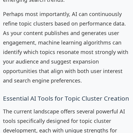
Perhaps most importantly, AI can continuously
refine topic clusters based on performance data.
As your content publishes and generates user
engagement, machine learning algorithms can
identify which topics resonate most strongly with
your audience and suggest expansion
opportunities that align with both user interest
and search engine preferences.
Essential AI Tools for Topic Cluster Creation
The current landscape offers several powerful AI
tools specifically designed for topic cluster
development, each with unique strengths for