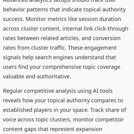
behavior patterns that indicate topical authority
success. Monitor metrics like session duration
across cluster content, internal link click-through
rates between related articles, and conversion
rates from cluster traffic. These engagement
signals help search engines understand that
users find your comprehensive topic coverage
valuable and authoritative.
Regular competitive analysis using AI tools
reveals how your topical authority compares to
established players in your space. Track share of
voice across topic clusters, monitor competitor
content gaps that represent expansion