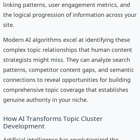
linking patterns, user engagement metrics, and
the logical progression of information across your
site.
Modern AI algorithms excel at identifying these
complex topic relationships that human content
strategists might miss. They can analyze search
patterns, competitor content gaps, and semantic
connections to reveal opportunities for building
comprehensive topic coverage that establishes
genuine authority in your niche.
How AI Transforms Topic Cluster
Development
Artificial intelligence has revolutionized the