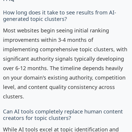
How long does it take to see results from AI-
generated topic clusters?
Most websites begin seeing initial ranking
improvements within 3-4 months of
implementing comprehensive topic clusters, with
significant authority signals typically developing
over 6-12 months. The timeline depends heavily
on your domain's existing authority, competition
level, and content quality consistency across
clusters.
Can AI tools completely replace human content
creators for topic clusters?
While AI tools excel at topic identification and