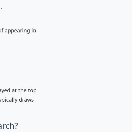
.
of appearing in
ayed at the top
ypically draws
arch?