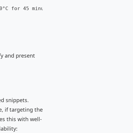
0°C for 45 minutes."

fy and present
ed snippets.
 if targeting the
s this with well-
bility: