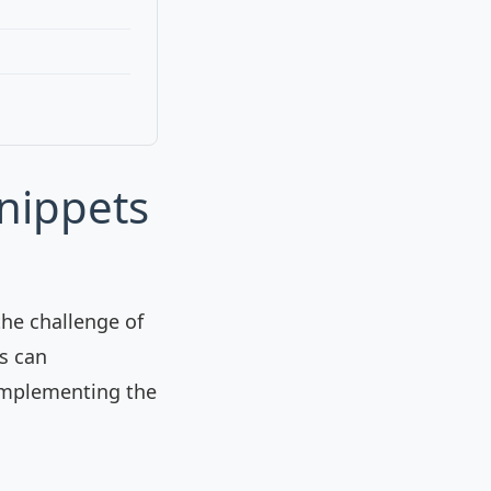
nippets
the challenge of
is can
d implementing the