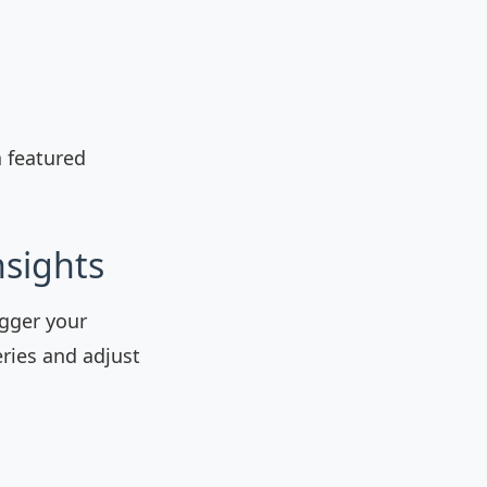
a featured
nsights
igger your
eries and adjust