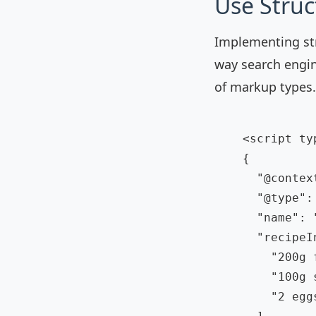
Use Stru
Implementing str
way search engi
of markup types.
    <script ty
    {

      "@contex
      "@type": 
      "name": 
      "recipeI
        "200g f
        "100g s
        "2 eggs