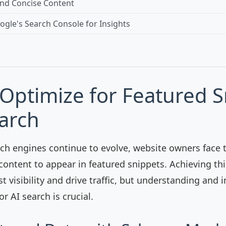
and Concise Content
gle's Search Console for Insights
Optimize for Featured S
earch
rch engines continue to evolve, website owners face 
content to appear in featured snippets. Achieving th
st visibility and drive traffic, but understanding an
or AI search is crucial.