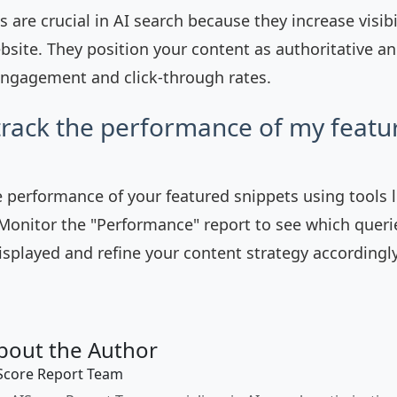
 are crucial in AI search because they increase visibi
ebsite. They position your content as authoritative an
ngagement and click-through rates.
track the performance of my featu
e performance of your featured snippets using tools 
Monitor the "Performance" report to see which queri
isplayed and refine your content strategy accordingly
bout the Author
Score Report Team