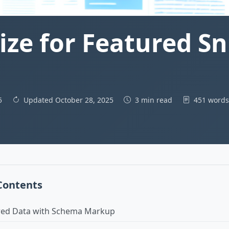
ze for Featured Sni
25
Updated October 28, 2025
3 min read
451 word
 Contents
red Data with Schema Markup