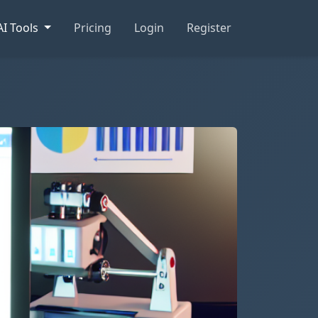
AI Tools
Pricing
Login
Register