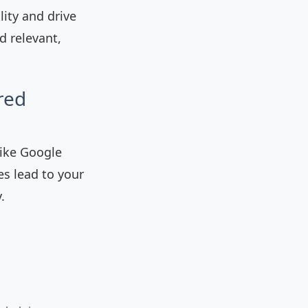
lity and drive
d relevant,
red
like Google
es lead to your
.