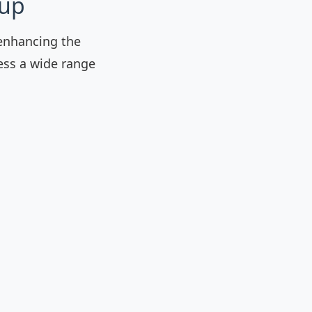
kup
enhancing the
ess a wide range