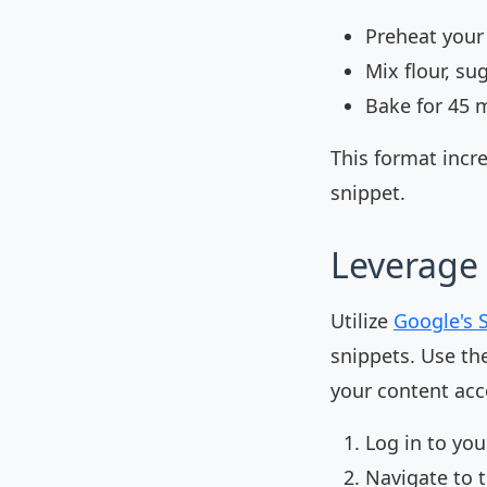
Preheat your
Mix flour, su
Bake for 45 
This format incr
snippet.
Leverage 
Utilize
Google's 
snippets. Use th
your content acco
Log in to yo
Navigate to 