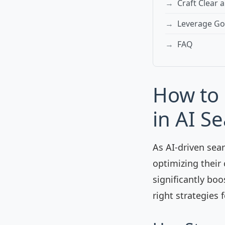
Craft Clear 
Leverage Goo
FAQ
How to 
in AI S
As AI-driven sea
optimizing their 
significantly boo
right strategies f