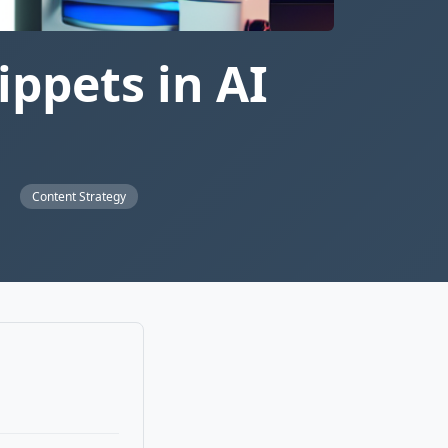
ppets in AI
s
Content Strategy