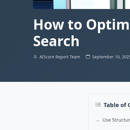
How to Optimi
Search
AIScore Report Team
September 10, 20
Table of
Use Structu