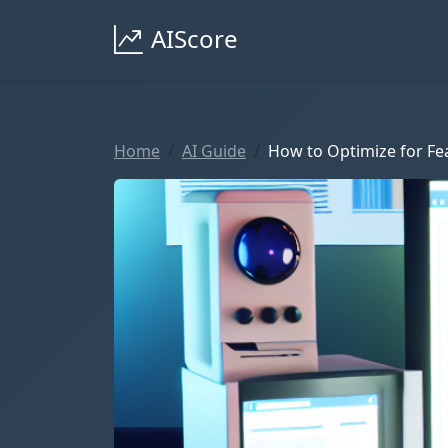
AIScore
Home
AI Guide
How to Optimize for Fea