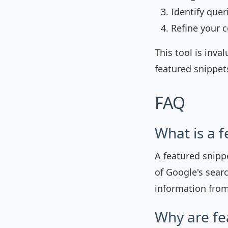
Identify quer
Refine your c
This tool is inva
featured snippets
FAQ
What is a 
A featured snipp
of Google's searc
information from
Why are fe