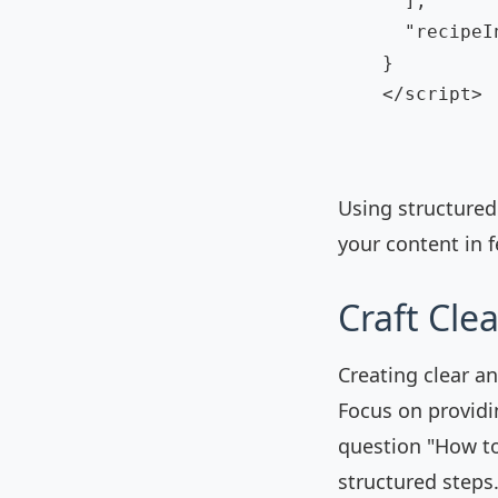
      ],

      "recipeI
    }

    </script>

Using structured
your content in 
Craft Cle
Creating clear an
Focus on providi
question "How to
structured steps.