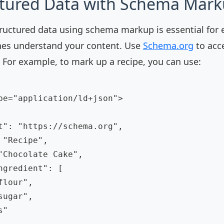
ctured Data with Schema Mar
uctured data using schema markup is essential for 
nes understand your content. Use
Schema.org
to acc
 For example, to mark up a recipe, you can use:
pe="application/ld+json">

t": "https://schema.org",

"Recipe",

"Chocolate Cake",

ngredient": [

lour",

ugar",

"
