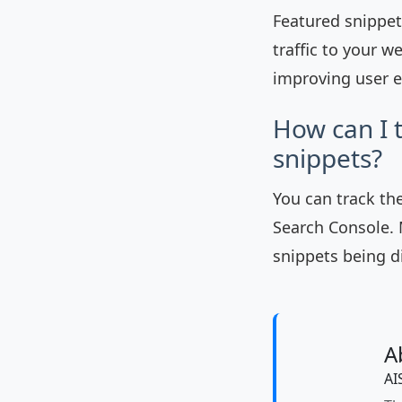
Featured snippets
traffic to your w
improving user e
How can I 
snippets?
You can track th
Search Console. 
snippets being d
A
AI