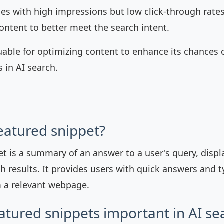
ies with high impressions but low click-through rates
ontent to better meet the search intent.
luable for optimizing content to enhance its chances 
 in AI search.
featured snippet?
et is a summary of an answer to a user's query, displ
h results. It provides users with quick answers and t
 a relevant webpage.
atured snippets important in AI se