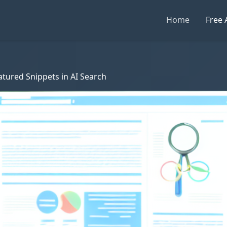
Home
Free 
tured Snippets in AI Search