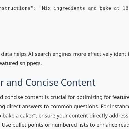
nstructions": "Mix ingredients and bake at 18
 data helps AI search engines more effectively identi
featured snippets.
ar and Concise Content
d concise content is crucial for optimizing for featur
ng direct answers to common questions. For instance,
 bake a cake?", ensure your content directly addresse
 Use bullet points or numbered lists to enhance reada