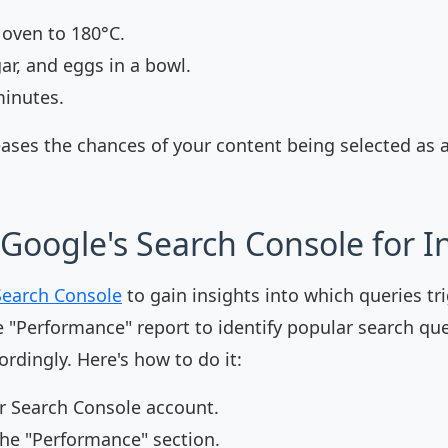
 oven to 180°C.
gar, and eggs in a bowl.
minutes.
eases the chances of your content being selected as 
Google's Search Console for I
Search Console
to gain insights into which queries tr
e "Performance" report to identify popular search qu
rdingly. Here's how to do it:
ur Search Console account.
the "Performance" section.