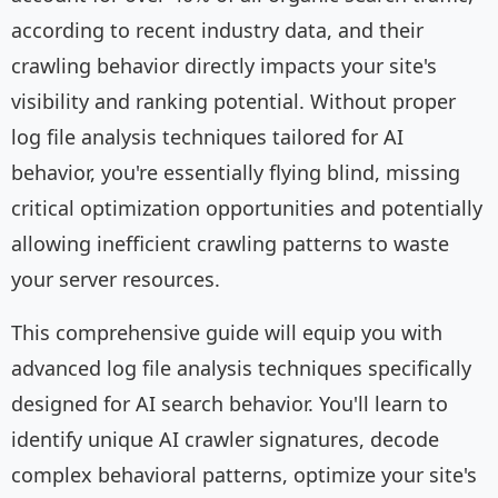
according to recent industry data, and their
crawling behavior directly impacts your site's
visibility and ranking potential. Without proper
log file analysis techniques tailored for AI
behavior, you're essentially flying blind, missing
critical optimization opportunities and potentially
allowing inefficient crawling patterns to waste
your server resources.
This comprehensive guide will equip you with
advanced log file analysis techniques specifically
designed for AI search behavior. You'll learn to
identify unique AI crawler signatures, decode
complex behavioral patterns, optimize your site's