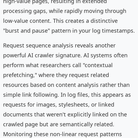
high-value pages, resulting in extended
processing gaps, while rapidly moving through
low-value content. This creates a distinctive
"burst and pause" pattern in your log timestamps.
Request sequence analysis reveals another
powerful AI crawler signature. AI systems often
perform what researchers call "contextual
prefetching," where they request related
resources based on content analysis rather than
simple link following. In log files, this appears as
requests for images, stylesheets, or linked
documents that weren't explicitly linked on the
crawled page but are semantically related.
Monitoring these non-linear request patterns