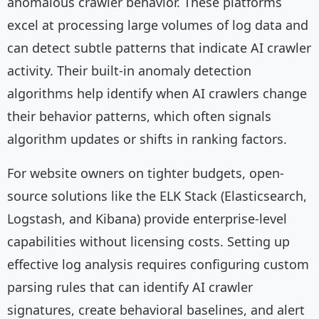
anomalous crawler behavior. These platforms
excel at processing large volumes of log data and
can detect subtle patterns that indicate AI crawler
activity. Their built-in anomaly detection
algorithms help identify when AI crawlers change
their behavior patterns, which often signals
algorithm updates or shifts in ranking factors.
For website owners on tighter budgets, open-
source solutions like the ELK Stack (Elasticsearch,
Logstash, and Kibana) provide enterprise-level
capabilities without licensing costs. Setting up
effective log analysis requires configuring custom
parsing rules that can identify AI crawler
signatures, create behavioral baselines, and alert