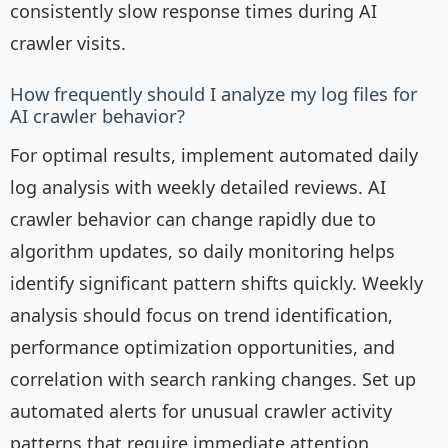
consistently slow response times during AI
crawler visits.
How frequently should I analyze my log files for
AI crawler behavior?
For optimal results, implement automated daily
log analysis with weekly detailed reviews. AI
crawler behavior can change rapidly due to
algorithm updates, so daily monitoring helps
identify significant pattern shifts quickly. Weekly
analysis should focus on trend identification,
performance optimization opportunities, and
correlation with search ranking changes. Set up
automated alerts for unusual crawler activity
patterns that require immediate attention.