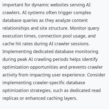
important for dynamic websites serving AI
crawlers. AI systems often trigger complex
database queries as they analyze content
relationships and site structure. Monitor query
execution times, connection pool usage, and
cache hit rates during AI crawler sessions.
Implementing dedicated database monitoring
during peak AI crawling periods helps identify
optimization opportunities and prevents crawler
activity from impacting user experience. Consider
implementing crawler-specific database
optimization strategies, such as dedicated read
replicas or enhanced caching layers.