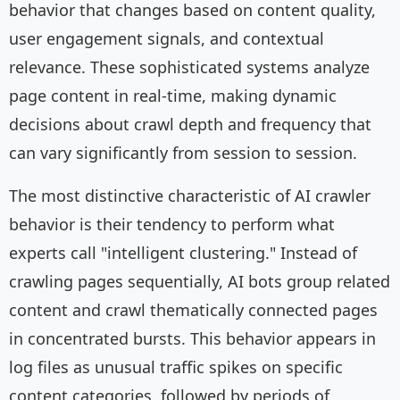
behavior that changes based on content quality,
user engagement signals, and contextual
relevance. These sophisticated systems analyze
page content in real-time, making dynamic
decisions about crawl depth and frequency that
can vary significantly from session to session.
The most distinctive characteristic of AI crawler
behavior is their tendency to perform what
experts call "intelligent clustering." Instead of
crawling pages sequentially, AI bots group related
content and crawl thematically connected pages
in concentrated bursts. This behavior appears in
log files as unusual traffic spikes on specific
content categories, followed by periods of