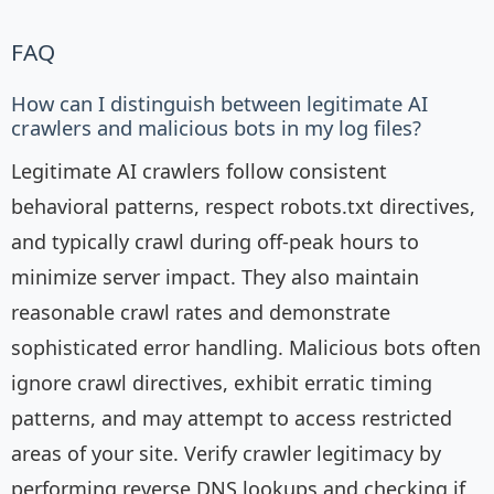
FAQ
How can I distinguish between legitimate AI
crawlers and malicious bots in my log files?
Legitimate AI crawlers follow consistent
behavioral patterns, respect robots.txt directives,
and typically crawl during off-peak hours to
minimize server impact. They also maintain
reasonable crawl rates and demonstrate
sophisticated error handling. Malicious bots often
ignore crawl directives, exhibit erratic timing
patterns, and may attempt to access restricted
areas of your site. Verify crawler legitimacy by
performing reverse DNS lookups and checking if