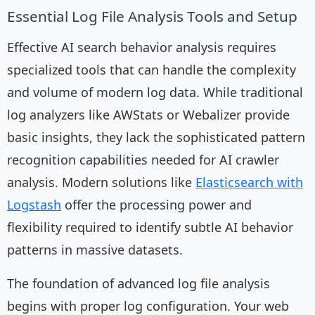
Essential Log File Analysis Tools and Setup
Effective AI search behavior analysis requires
specialized tools that can handle the complexity
and volume of modern log data. While traditional
log analyzers like AWStats or Webalizer provide
basic insights, they lack the sophisticated pattern
recognition capabilities needed for AI crawler
analysis. Modern solutions like
Elasticsearch with
Logstash
offer the processing power and
flexibility required to identify subtle AI behavior
patterns in massive datasets.
The foundation of advanced log file analysis
begins with proper log configuration. Your web