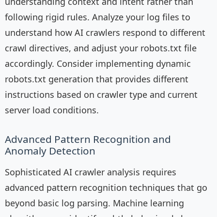
understanding context and intent rather than
following rigid rules. Analyze your log files to
understand how AI crawlers respond to different
crawl directives, and adjust your robots.txt file
accordingly. Consider implementing dynamic
robots.txt generation that provides different
instructions based on crawler type and current
server load conditions.
Advanced Pattern Recognition and
Anomaly Detection
Sophisticated AI crawler analysis requires
advanced pattern recognition techniques that go
beyond basic log parsing. Machine learning