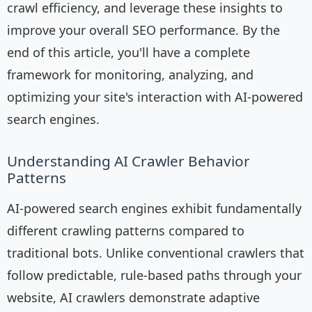
crawl efficiency, and leverage these insights to
improve your overall SEO performance. By the
end of this article, you'll have a complete
framework for monitoring, analyzing, and
optimizing your site's interaction with AI-powered
search engines.
Understanding AI Crawler Behavior
Patterns
AI-powered search engines exhibit fundamentally
different crawling patterns compared to
traditional bots. Unlike conventional crawlers that
follow predictable, rule-based paths through your
website, AI crawlers demonstrate adaptive