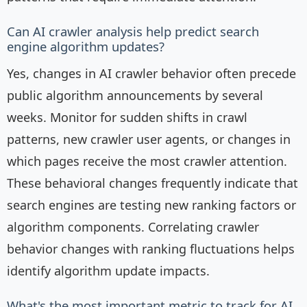
Can AI crawler analysis help predict search
engine algorithm updates?
Yes, changes in AI crawler behavior often precede
public algorithm announcements by several
weeks. Monitor for sudden shifts in crawl
patterns, new crawler user agents, or changes in
which pages receive the most crawler attention.
These behavioral changes frequently indicate that
search engines are testing new ranking factors or
algorithm components. Correlating crawler
behavior changes with ranking fluctuations helps
identify algorithm update impacts.
What's the most important metric to track for AI