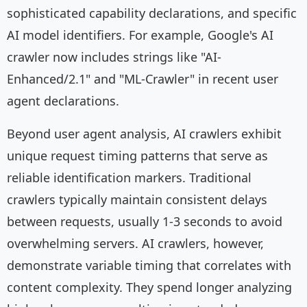
sophisticated capability declarations, and specific
AI model identifiers. For example, Google's AI
crawler now includes strings like "AI-
Enhanced/2.1" and "ML-Crawler" in recent user
agent declarations.
Beyond user agent analysis, AI crawlers exhibit
unique request timing patterns that serve as
reliable identification markers. Traditional
crawlers typically maintain consistent delays
between requests, usually 1-3 seconds to avoid
overwhelming servers. AI crawlers, however,
demonstrate variable timing that correlates with
content complexity. They spend longer analyzing