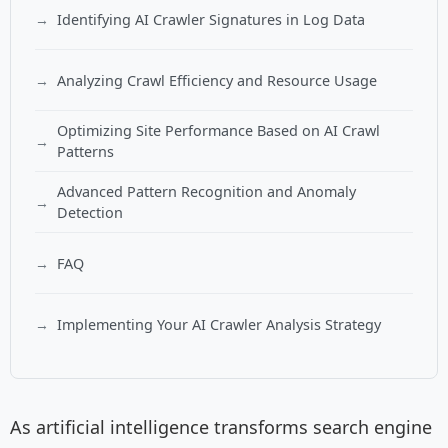
Identifying AI Crawler Signatures in Log Data
Analyzing Crawl Efficiency and Resource Usage
Optimizing Site Performance Based on AI Crawl
Patterns
Advanced Pattern Recognition and Anomaly
Detection
FAQ
Implementing Your AI Crawler Analysis Strategy
As artificial intelligence transforms search engine