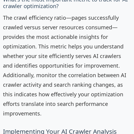
crawler optimization?
The crawl efficiency ratio—pages successfully
crawled versus server resources consumed—
provides the most actionable insights for
optimization. This metric helps you understand
whether your site efficiently serves AI crawlers
and identifies opportunities for improvement.
Additionally, monitor the correlation between AI
crawler activity and search ranking changes, as
this indicates how effectively your optimization
efforts translate into search performance
improvements.
Implementing Your AI Crawler Analysis