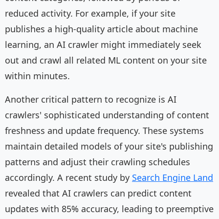
reduced activity. For example, if your site
publishes a high-quality article about machine
learning, an AI crawler might immediately seek
out and crawl all related ML content on your site
within minutes.
Another critical pattern to recognize is AI
crawlers' sophisticated understanding of content
freshness and update frequency. These systems
maintain detailed models of your site's publishing
patterns and adjust their crawling schedules
accordingly. A recent study by
Search Engine Land
revealed that AI crawlers can predict content
updates with 85% accuracy, leading to preemptive