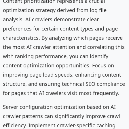
Content prioritization represents a crucial
optimization strategy derived from log file
analysis. AI crawlers demonstrate clear
preferences for certain content types and page
characteristics. By analyzing which pages receive
the most AI crawler attention and correlating this
with ranking performance, you can identify
content optimization opportunities. Focus on
improving page load speeds, enhancing content
structure, and ensuring technical SEO compliance
for pages that AI crawlers visit most frequently.
Server configuration optimization based on AI
crawler patterns can significantly improve crawl
efficiency. Implement crawler-specific caching