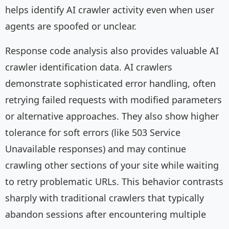
helps identify AI crawler activity even when user
agents are spoofed or unclear.
Response code analysis also provides valuable AI
crawler identification data. AI crawlers
demonstrate sophisticated error handling, often
retrying failed requests with modified parameters
or alternative approaches. They also show higher
tolerance for soft errors (like 503 Service
Unavailable responses) and may continue
crawling other sections of your site while waiting
to retry problematic URLs. This behavior contrasts
sharply with traditional crawlers that typically
abandon sessions after encountering multiple