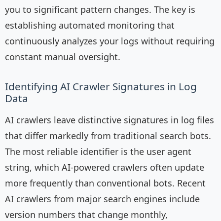
you to significant pattern changes. The key is
establishing automated monitoring that
continuously analyzes your logs without requiring
constant manual oversight.
Identifying AI Crawler Signatures in Log
Data
AI crawlers leave distinctive signatures in log files
that differ markedly from traditional search bots.
The most reliable identifier is the user agent
string, which AI-powered crawlers often update
more frequently than conventional bots. Recent
AI crawlers from major search engines include
version numbers that change monthly,