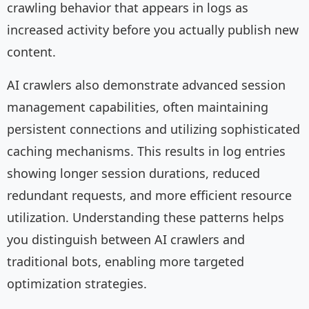
crawling behavior that appears in logs as
increased activity before you actually publish new
content.
AI crawlers also demonstrate advanced session
management capabilities, often maintaining
persistent connections and utilizing sophisticated
caching mechanisms. This results in log entries
showing longer session durations, reduced
redundant requests, and more efficient resource
utilization. Understanding these patterns helps
you distinguish between AI crawlers and
traditional bots, enabling more targeted
optimization strategies.