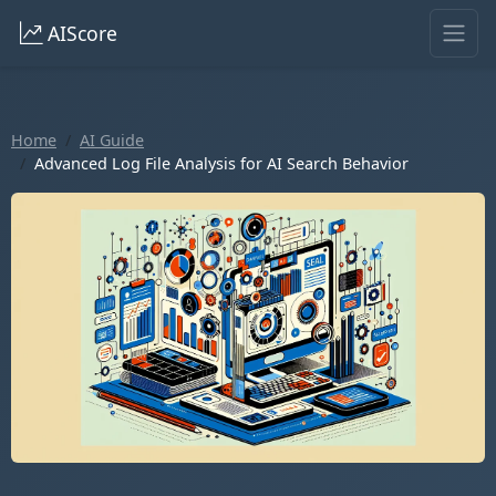
AIScore
Home
AI Guide
Advanced Log File Analysis for AI Search Behavior