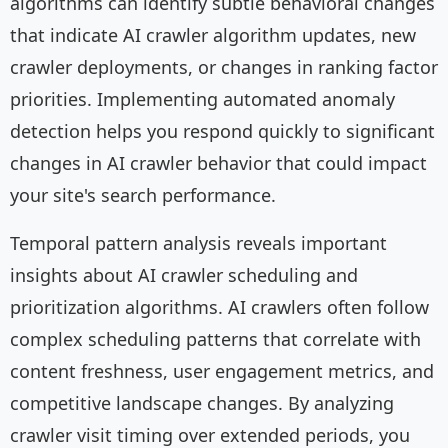
algorithms can identify subtle behavioral changes
that indicate AI crawler algorithm updates, new
crawler deployments, or changes in ranking factor
priorities. Implementing automated anomaly
detection helps you respond quickly to significant
changes in AI crawler behavior that could impact
your site's search performance.
Temporal pattern analysis reveals important
insights about AI crawler scheduling and
prioritization algorithms. AI crawlers often follow
complex scheduling patterns that correlate with
content freshness, user engagement metrics, and
competitive landscape changes. By analyzing
crawler visit timing over extended periods, you