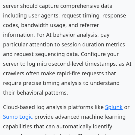
server should capture comprehensive data
including user agents, request timing, response
codes, bandwidth usage, and referrer
information. For AI behavior analysis, pay
particular attention to session duration metrics
and request sequencing data. Configure your
server to log microsecond-level timestamps, as AI
crawlers often make rapid-fire requests that
require precise timing analysis to understand
their behavioral patterns.
Cloud-based log analysis platforms like
Splunk
or
Sumo Logic
provide advanced machine learning
capabilities that can automatically identify