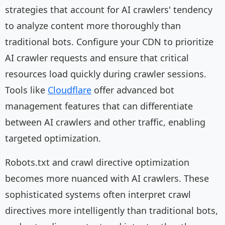
strategies that account for AI crawlers' tendency
to analyze content more thoroughly than
traditional bots. Configure your CDN to prioritize
AI crawler requests and ensure that critical
resources load quickly during crawler sessions.
Tools like
Cloudflare
offer advanced bot
management features that can differentiate
between AI crawlers and other traffic, enabling
targeted optimization.
Robots.txt and crawl directive optimization
becomes more nuanced with AI crawlers. These
sophisticated systems often interpret crawl
directives more intelligently than traditional bots,