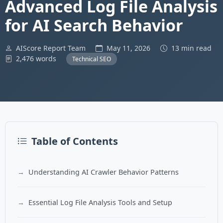
Advanced Log File Analysis
for AI Search Behavior
AIScore Report Team
May 11, 2026
13 min read
2,476 words
Technical SEO
Table of Contents
Understanding AI Crawler Behavior Patterns
Essential Log File Analysis Tools and Setup