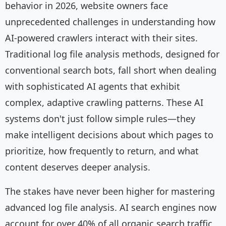
behavior in 2026, website owners face
unprecedented challenges in understanding how
AI-powered crawlers interact with their sites.
Traditional log file analysis methods, designed for
conventional search bots, fall short when dealing
with sophisticated AI agents that exhibit
complex, adaptive crawling patterns. These AI
systems don't just follow simple rules—they
make intelligent decisions about which pages to
prioritize, how frequently to return, and what
content deserves deeper analysis.
The stakes have never been higher for mastering
advanced log file analysis. AI search engines now
account for over 40% of all organic search traffic,