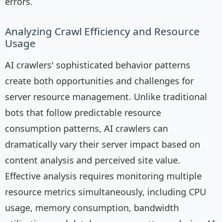
errors.
Analyzing Crawl Efficiency and Resource
Usage
AI crawlers' sophisticated behavior patterns
create both opportunities and challenges for
server resource management. Unlike traditional
bots that follow predictable resource
consumption patterns, AI crawlers can
dramatically vary their server impact based on
content analysis and perceived site value.
Effective analysis requires monitoring multiple
resource metrics simultaneously, including CPU
usage, memory consumption, bandwidth