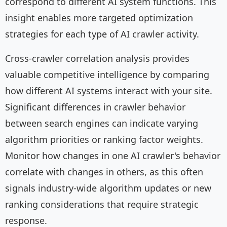
correspond to different AI system functions. This
insight enables more targeted optimization
strategies for each type of AI crawler activity.
Cross-crawler correlation analysis provides
valuable competitive intelligence by comparing
how different AI systems interact with your site.
Significant differences in crawler behavior
between search engines can indicate varying
algorithm priorities or ranking factor weights.
Monitor how changes in one AI crawler's behavior
correlate with changes in others, as this often
signals industry-wide algorithm updates or new
ranking considerations that require strategic
response.