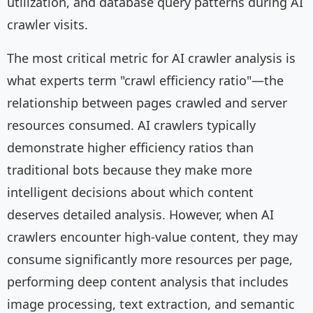
utilization, and database query patterns during AI
crawler visits.
The most critical metric for AI crawler analysis is
what experts term "crawl efficiency ratio"—the
relationship between pages crawled and server
resources consumed. AI crawlers typically
demonstrate higher efficiency ratios than
traditional bots because they make more
intelligent decisions about which content
deserves detailed analysis. However, when AI
crawlers encounter high-value content, they may
consume significantly more resources per page,
performing deep content analysis that includes
image processing, text extraction, and semantic