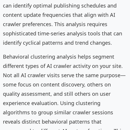
can identify optimal publishing schedules and
content update frequencies that align with AI
crawler preferences. This analysis requires
sophisticated time-series analysis tools that can
identify cyclical patterns and trend changes.
Behavioral clustering analysis helps segment
different types of AI crawler activity on your site.
Not all AI crawler visits serve the same purpose—
some focus on content discovery, others on
quality assessment, and still others on user
experience evaluation. Using clustering
algorithms to group similar crawler sessions
reveals distinct behavioral patterns that