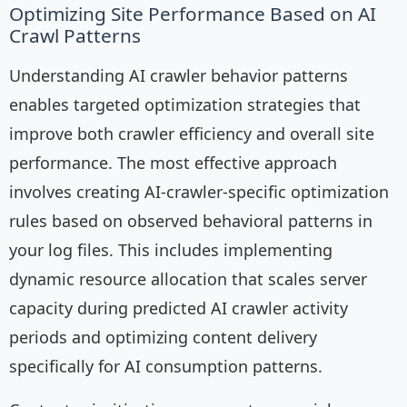
Optimizing Site Performance Based on AI
Crawl Patterns
Understanding AI crawler behavior patterns
enables targeted optimization strategies that
improve both crawler efficiency and overall site
performance. The most effective approach
involves creating AI-crawler-specific optimization
rules based on observed behavioral patterns in
your log files. This includes implementing
dynamic resource allocation that scales server
capacity during predicted AI crawler activity
periods and optimizing content delivery
specifically for AI consumption patterns.