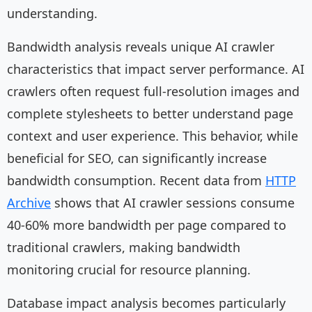
understanding.
Bandwidth analysis reveals unique AI crawler
characteristics that impact server performance. AI
crawlers often request full-resolution images and
complete stylesheets to better understand page
context and user experience. This behavior, while
beneficial for SEO, can significantly increase
bandwidth consumption. Recent data from
HTTP
Archive
shows that AI crawler sessions consume
40-60% more bandwidth per page compared to
traditional crawlers, making bandwidth
monitoring crucial for resource planning.
Database impact analysis becomes particularly