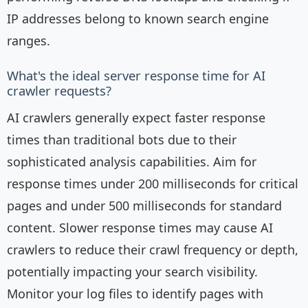
IP addresses belong to known search engine
ranges.
What's the ideal server response time for AI
crawler requests?
AI crawlers generally expect faster response
times than traditional bots due to their
sophisticated analysis capabilities. Aim for
response times under 200 milliseconds for critical
pages and under 500 milliseconds for standard
content. Slower response times may cause AI
crawlers to reduce their crawl frequency or depth,
potentially impacting your search visibility.
Monitor your log files to identify pages with