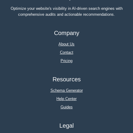
Optimize your website's visibility in AI-driven search engines with
comprehensive audits and actionable recommendations.
Company
About Us
Contact
Pricing
Resources
Schema Generator
Help Center
Guides
Legal