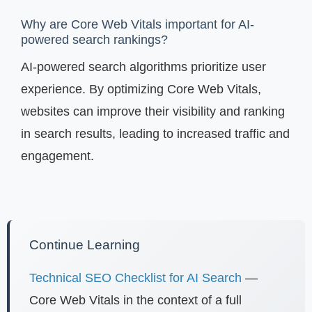
Why are Core Web Vitals important for AI-
powered search rankings?
AI-powered search algorithms prioritize user
experience. By optimizing Core Web Vitals,
websites can improve their visibility and ranking
in search results, leading to increased traffic and
engagement.
Continue Learning
Technical SEO Checklist for AI Search
—
Core Web Vitals in the context of a full