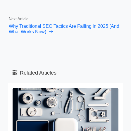
Next Article
Why Traditional SEO Tactics Are Failing in 2025 (And
What Works Now)
Related Articles