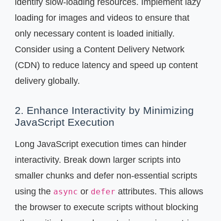
identify slow-loading resources. Implement lazy
loading for images and videos to ensure that
only necessary content is loaded initially.
Consider using a Content Delivery Network
(CDN) to reduce latency and speed up content
delivery globally.
2. Enhance Interactivity by Minimizing
JavaScript Execution
Long JavaScript execution times can hinder
interactivity. Break down larger scripts into
smaller chunks and defer non-essential scripts
using the
or
attributes. This allows
async
defer
the browser to execute scripts without blocking