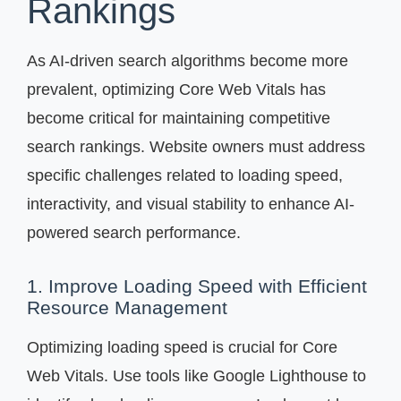
Rankings
As AI-driven search algorithms become more
prevalent, optimizing Core Web Vitals has
become critical for maintaining competitive
search rankings. Website owners must address
specific challenges related to loading speed,
interactivity, and visual stability to enhance AI-
powered search performance.
1. Improve Loading Speed with Efficient
Resource Management
Optimizing loading speed is crucial for Core
Web Vitals. Use tools like Google Lighthouse to