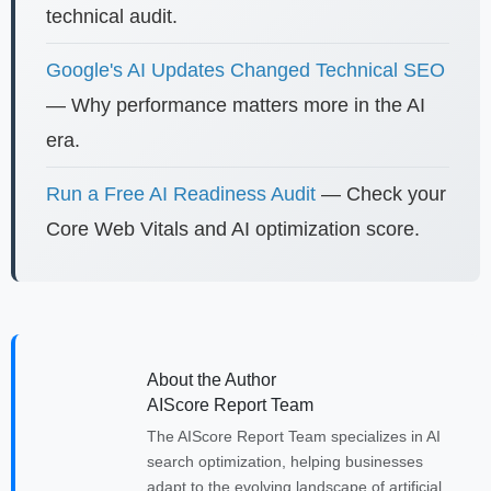
technical audit.
Google's AI Updates Changed Technical SEO
— Why performance matters more in the AI
era.
Run a Free AI Readiness Audit
— Check your
Core Web Vitals and AI optimization score.
About the Author
AIScore Report Team
The AIScore Report Team specializes in AI
search optimization, helping businesses
adapt to the evolving landscape of artificial