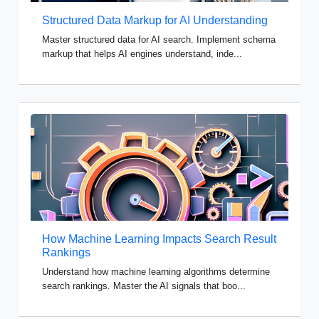
Structured Data Markup for AI Understanding
Master structured data for AI search. Implement schema
markup that helps AI engines understand, inde...
How Machine Learning Impacts Search Result
Rankings
Understand how machine learning algorithms determine
search rankings. Master the AI signals that boo...