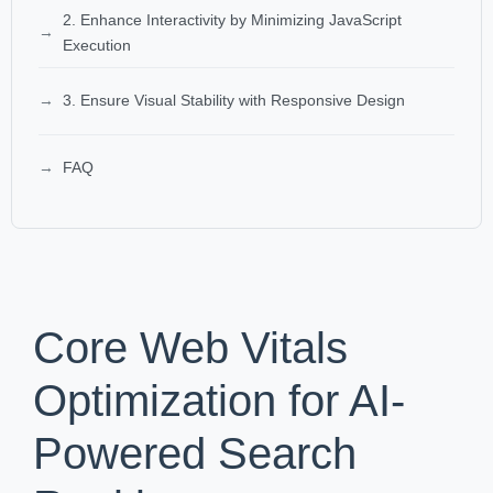
2. Enhance Interactivity by Minimizing JavaScript
Execution
3. Ensure Visual Stability with Responsive Design
FAQ
Core Web Vitals
Optimization for AI-
Powered Search