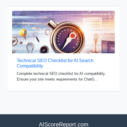
Technical SEO Checklist for AI Search
Compatibility
Complete technical SEO checklist for AI compatibility.
Ensure your site meets requirements for ChatG...
AIScoreReport.com