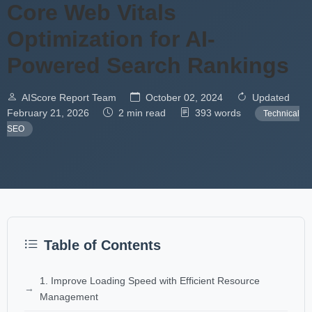
Core Web Vitals
Optimization for AI-
Powered Search Rankings
AIScore Report Team
October 02, 2024
Updated
February 21, 2026
2 min read
393 words
Technical
SEO
Table of Contents
1. Improve Loading Speed with Efficient Resource
Management