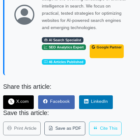
intelligence in search. We focus on
practical, tested strategies for optimizing
websites for AI-powered search engines
and emerging technologies.
AI Search Specialist
SEO Analytics Expert
Google Partner
46 Articles Published
Share this article:
X.com
Facebook
LinkedIn
𝕏
Save this article:
Print Article
Save as PDF
Cite This