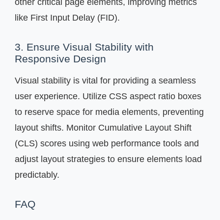
other critical page elements, improving metrics
like First Input Delay (FID).
3. Ensure Visual Stability with
Responsive Design
Visual stability is vital for providing a seamless
user experience. Utilize CSS aspect ratio boxes
to reserve space for media elements, preventing
layout shifts. Monitor Cumulative Layout Shift
(CLS) scores using web performance tools and
adjust layout strategies to ensure elements load
predictably.
FAQ