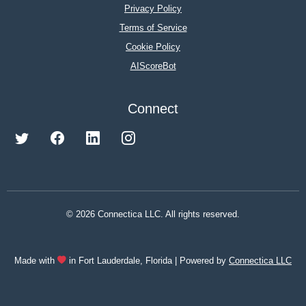
Privacy Policy
Terms of Service
Cookie Policy
AIScoreBot
Connect
© 2026 Connectica LLC. All rights reserved.
Made with
in Fort Lauderdale, Florida | Powered by
Connectica LLC