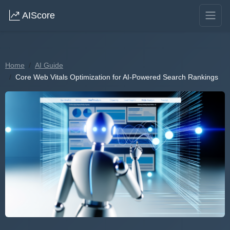
AIScore
Home
AI Guide
Core Web Vitals Optimization for AI-Powered Search Rankings