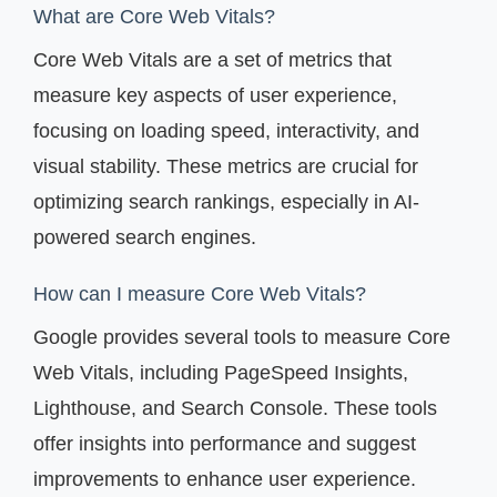
What are Core Web Vitals?
Core Web Vitals are a set of metrics that
measure key aspects of user experience,
focusing on loading speed, interactivity, and
visual stability. These metrics are crucial for
optimizing search rankings, especially in AI-
powered search engines.
How can I measure Core Web Vitals?
Google provides several tools to measure Core
Web Vitals, including PageSpeed Insights,
Lighthouse, and Search Console. These tools
offer insights into performance and suggest
improvements to enhance user experience.