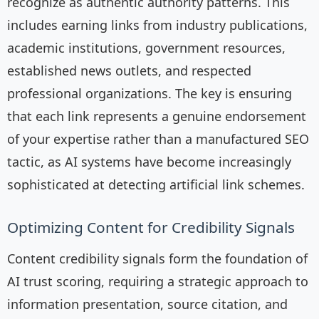
recognize as authentic authority patterns. This
includes earning links from industry publications,
academic institutions, government resources,
established news outlets, and respected
professional organizations. The key is ensuring
that each link represents a genuine endorsement
of your expertise rather than a manufactured SEO
tactic, as AI systems have become increasingly
sophisticated at detecting artificial link schemes.
Optimizing Content for Credibility Signals
Content credibility signals form the foundation of
AI trust scoring, requiring a strategic approach to
information presentation, source citation, and