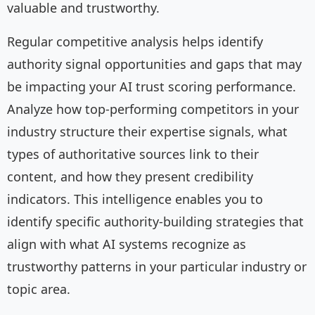
valuable and trustworthy.
Regular competitive analysis helps identify
authority signal opportunities and gaps that may
be impacting your AI trust scoring performance.
Analyze how top-performing competitors in your
industry structure their expertise signals, what
types of authoritative sources link to their
content, and how they present credibility
indicators. This intelligence enables you to
identify specific authority-building strategies that
align with what AI systems recognize as
trustworthy patterns in your particular industry or
topic area.