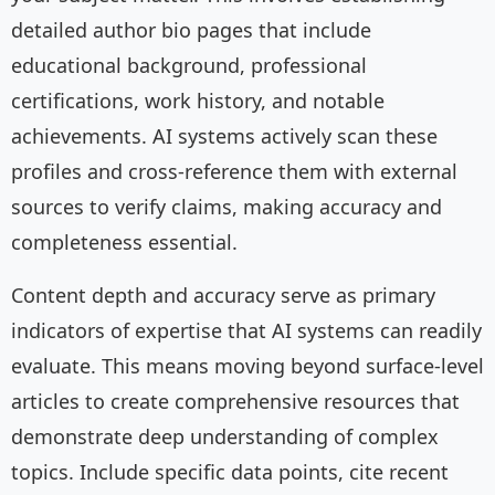
detailed author bio pages that include
educational background, professional
certifications, work history, and notable
achievements. AI systems actively scan these
profiles and cross-reference them with external
sources to verify claims, making accuracy and
completeness essential.
Content depth and accuracy serve as primary
indicators of expertise that AI systems can readily
evaluate. This means moving beyond surface-level
articles to create comprehensive resources that
demonstrate deep understanding of complex
topics. Include specific data points, cite recent