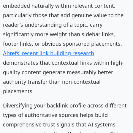
embedded naturally within relevant content,
particularly those that add genuine value to the
reader's understanding of a topic, carry
significantly more weight than sidebar links,
footer links, or obvious sponsored placements.
Ahrefs' recent link building research
demonstrates that contextual links within high-
quality content generate measurably better
authority transfer than non-contextual
placements.
Diversifying your backlink profile across different
types of authoritative sources helps build
comprehensive trust signals that AI systems