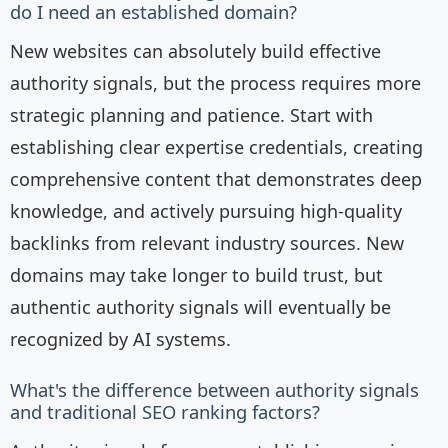
do I need an established domain?
New websites can absolutely build effective
authority signals, but the process requires more
strategic planning and patience. Start with
establishing clear expertise credentials, creating
comprehensive content that demonstrates deep
knowledge, and actively pursuing high-quality
backlinks from relevant industry sources. New
domains may take longer to build trust, but
authentic authority signals will eventually be
recognized by AI systems.
What's the difference between authority signals
and traditional SEO ranking factors?