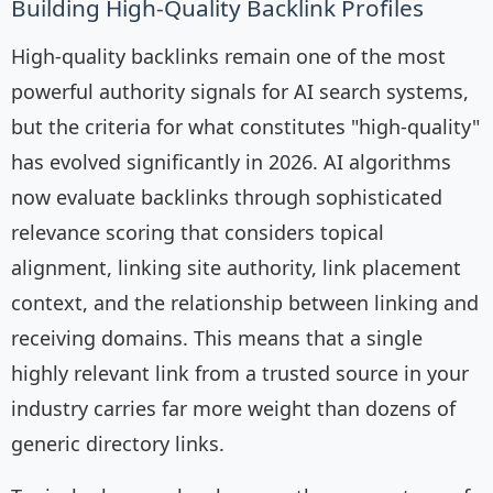
Building High-Quality Backlink Profiles
High-quality backlinks remain one of the most
powerful authority signals for AI search systems,
but the criteria for what constitutes "high-quality"
has evolved significantly in 2026. AI algorithms
now evaluate backlinks through sophisticated
relevance scoring that considers topical
alignment, linking site authority, link placement
context, and the relationship between linking and
receiving domains. This means that a single
highly relevant link from a trusted source in your
industry carries far more weight than dozens of
generic directory links.