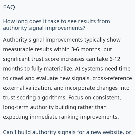
FAQ
How long does it take to see results from
authority signal improvements?
Authority signal improvements typically show
measurable results within 3-6 months, but
significant trust score increases can take 6-12
months to fully materialize. AI systems need time
to crawl and evaluate new signals, cross-reference
external validation, and incorporate changes into
trust scoring algorithms. Focus on consistent,
long-term authority building rather than
expecting immediate ranking improvements.
Can I build authority signals for a new website, or