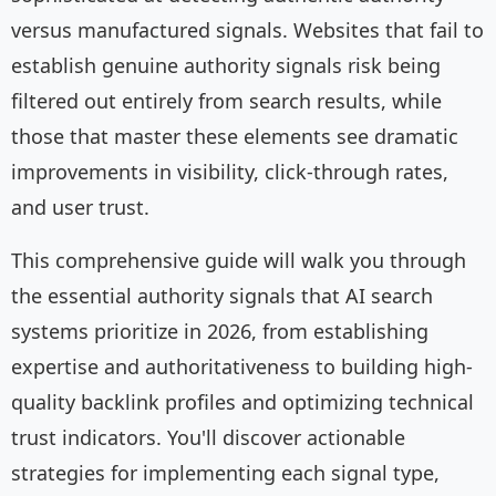
versus manufactured signals. Websites that fail to
establish genuine authority signals risk being
filtered out entirely from search results, while
those that master these elements see dramatic
improvements in visibility, click-through rates,
and user trust.
This comprehensive guide will walk you through
the essential authority signals that AI search
systems prioritize in 2026, from establishing
expertise and authoritativeness to building high-
quality backlink profiles and optimizing technical
trust indicators. You'll discover actionable
strategies for implementing each signal type,