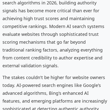
search algorithms in 2026, building authority
signals has become more critical than ever for
achieving high trust scores and maintaining
competitive rankings. Modern AI search systems
evaluate websites through sophisticated trust
scoring mechanisms that go far beyond
traditional ranking factors, analyzing everything
from content credibility to author expertise and
external validation signals.
The stakes couldn't be higher for website owners
today. AI-powered search engines like Google's
advanced algorithms, Bing's enhanced AI
features, and emerging platforms are increasingly
sophisticated at detecting authentic authority