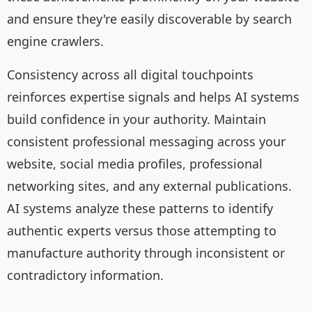
and ensure they're easily discoverable by search
engine crawlers.
Consistency across all digital touchpoints
reinforces expertise signals and helps AI systems
build confidence in your authority. Maintain
consistent professional messaging across your
website, social media profiles, professional
networking sites, and any external publications.
AI systems analyze these patterns to identify
authentic experts versus those attempting to
manufacture authority through inconsistent or
contradictory information.