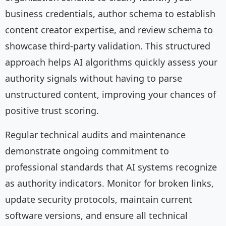
business credentials, author schema to establish
content creator expertise, and review schema to
showcase third-party validation. This structured
approach helps AI algorithms quickly assess your
authority signals without having to parse
unstructured content, improving your chances of
positive trust scoring.
Regular technical audits and maintenance
demonstrate ongoing commitment to
professional standards that AI systems recognize
as authority indicators. Monitor for broken links,
update security protocols, maintain current
software versions, and ensure all technical