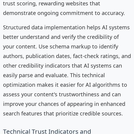
trust scoring, rewarding websites that
demonstrate ongoing commitment to accuracy.
Structured data implementation helps AI systems
better understand and verify the credibility of
your content. Use schema markup to identify
authors, publication dates, fact-check ratings, and
other credibility indicators that AI systems can
easily parse and evaluate. This technical
optimization makes it easier for AI algorithms to
assess your content's trustworthiness and can
improve your chances of appearing in enhanced
search features that prioritize credible sources.
Technical Trust Indicators and