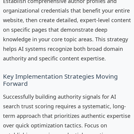
Establish comprehensive author profiles and
organizational credentials that benefit your entire
website, then create detailed, expert-level content
on specific pages that demonstrate deep
knowledge in your core topic areas. This strategy
helps AI systems recognize both broad domain
authority and specific content expertise.
Key Implementation Strategies Moving
Forward
Successfully building authority signals for AI
search trust scoring requires a systematic, long-
term approach that prioritizes authentic expertise
over quick optimization tactics. Focus on