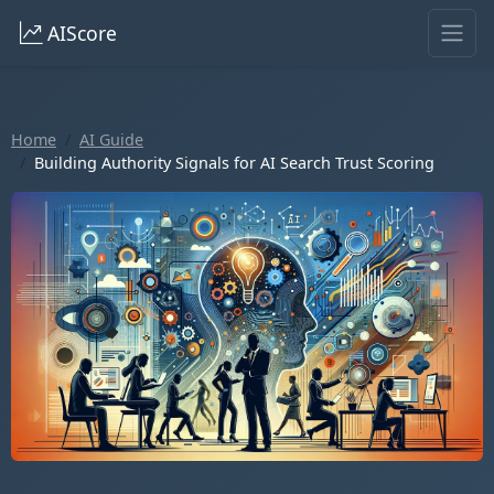
AIScore
Home
AI Guide
Building Authority Signals for AI Search Trust Scoring