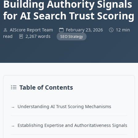
Building Authority Signals
for AI Search Trust Scoring
AIScore Report Team
February 23, 2026
12 min
read
2,267 words
SEO Strategy
Table of Contents
Understanding AI Trust Scoring Mechanisms
Establishing Expertise and Authoritativeness Signals