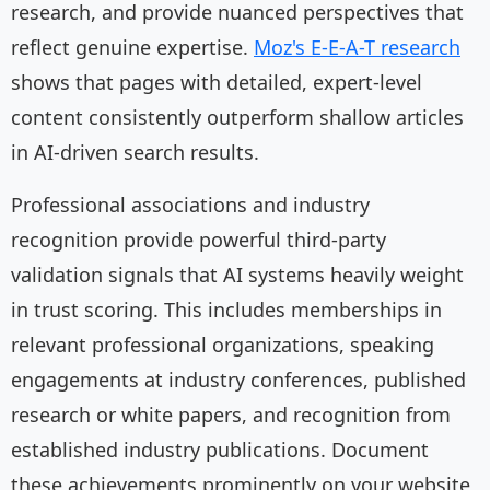
research, and provide nuanced perspectives that
reflect genuine expertise.
Moz's E-E-A-T research
shows that pages with detailed, expert-level
content consistently outperform shallow articles
in AI-driven search results.
Professional associations and industry
recognition provide powerful third-party
validation signals that AI systems heavily weight
in trust scoring. This includes memberships in
relevant professional organizations, speaking
engagements at industry conferences, published
research or white papers, and recognition from
established industry publications. Document
these achievements prominently on your website