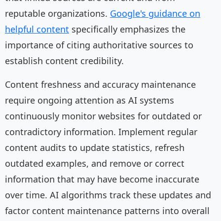
reputable organizations.
Google's guidance on
helpful content
specifically emphasizes the
importance of citing authoritative sources to
establish content credibility.
Content freshness and accuracy maintenance
require ongoing attention as AI systems
continuously monitor websites for outdated or
contradictory information. Implement regular
content audits to update statistics, refresh
outdated examples, and remove or correct
information that may have become inaccurate
over time. AI algorithms track these updates and
factor content maintenance patterns into overall