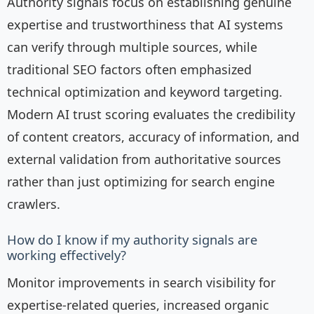
Authority signals focus on establishing genuine
expertise and trustworthiness that AI systems
can verify through multiple sources, while
traditional SEO factors often emphasized
technical optimization and keyword targeting.
Modern AI trust scoring evaluates the credibility
of content creators, accuracy of information, and
external validation from authoritative sources
rather than just optimizing for search engine
crawlers.
How do I know if my authority signals are
working effectively?
Monitor improvements in search visibility for
expertise-related queries, increased organic