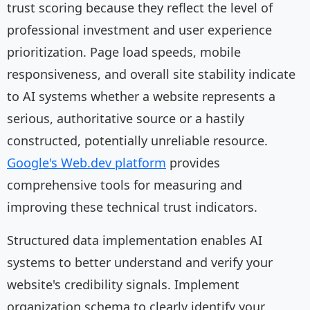
trust scoring because they reflect the level of
professional investment and user experience
prioritization. Page load speeds, mobile
responsiveness, and overall site stability indicate
to AI systems whether a website represents a
serious, authoritative source or a hastily
constructed, potentially unreliable resource.
Google's Web.dev platform
provides
comprehensive tools for measuring and
improving these technical trust indicators.
Structured data implementation enables AI
systems to better understand and verify your
website's credibility signals. Implement
organization schema to clearly identify your