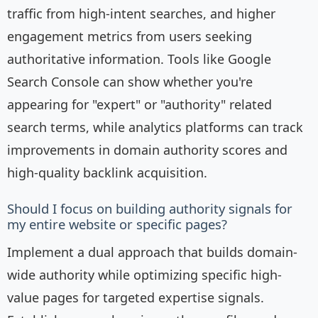
traffic from high-intent searches, and higher
engagement metrics from users seeking
authoritative information. Tools like Google
Search Console can show whether you're
appearing for "expert" or "authority" related
search terms, while analytics platforms can track
improvements in domain authority scores and
high-quality backlink acquisition.
Should I focus on building authority signals for
my entire website or specific pages?
Implement a dual approach that builds domain-
wide authority while optimizing specific high-
value pages for targeted expertise signals.