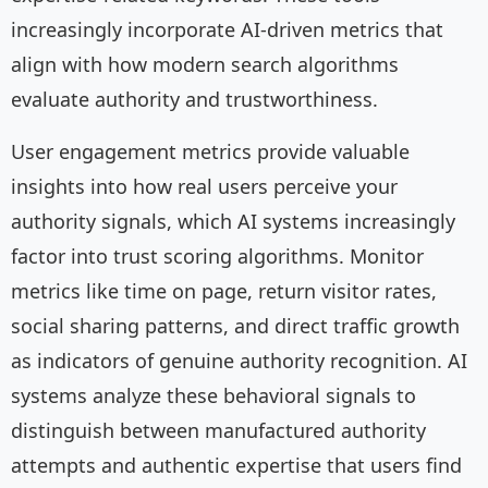
increasingly incorporate AI-driven metrics that
align with how modern search algorithms
evaluate authority and trustworthiness.
User engagement metrics provide valuable
insights into how real users perceive your
authority signals, which AI systems increasingly
factor into trust scoring algorithms. Monitor
metrics like time on page, return visitor rates,
social sharing patterns, and direct traffic growth
as indicators of genuine authority recognition. AI
systems analyze these behavioral signals to
distinguish between manufactured authority
attempts and authentic expertise that users find