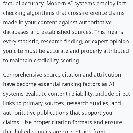
factual accuracy. Modern AI systems employ fact-
checking algorithms that cross-reference claims
made in your content against authoritative
databases and established sources. This means
every statistic, research finding, or expert opinion
you cite must be accurate and properly attributed
to maintain credibility scoring.
Comprehensive source citation and attribution
have become essential ranking factors as AI
systems evaluate content reliability. Include direct
links to primary sources, research studies, and
authoritative publications that support your
claims. Use proper citation formats and ensure
that linked sources are current and from