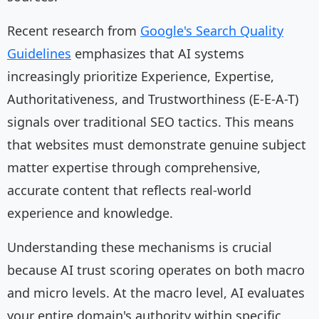
Recent research from
Google's Search Quality
Guidelines
emphasizes that AI systems
increasingly prioritize Experience, Expertise,
Authoritativeness, and Trustworthiness (E-E-A-T)
signals over traditional SEO tactics. This means
that websites must demonstrate genuine subject
matter expertise through comprehensive,
accurate content that reflects real-world
experience and knowledge.
Understanding these mechanisms is crucial
because AI trust scoring operates on both macro
and micro levels. At the macro level, AI evaluates
your entire domain's authority within specific