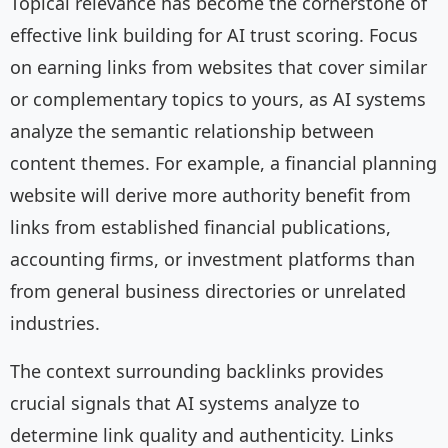
Topical relevance has become the cornerstone of
effective link building for AI trust scoring. Focus
on earning links from websites that cover similar
or complementary topics to yours, as AI systems
analyze the semantic relationship between
content themes. For example, a financial planning
website will derive more authority benefit from
links from established financial publications,
accounting firms, or investment platforms than
from general business directories or unrelated
industries.
The context surrounding backlinks provides
crucial signals that AI systems analyze to
determine link quality and authenticity. Links