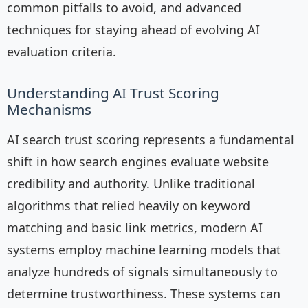
common pitfalls to avoid, and advanced
techniques for staying ahead of evolving AI
evaluation criteria.
Understanding AI Trust Scoring
Mechanisms
AI search trust scoring represents a fundamental
shift in how search engines evaluate website
credibility and authority. Unlike traditional
algorithms that relied heavily on keyword
matching and basic link metrics, modern AI
systems employ machine learning models that
analyze hundreds of signals simultaneously to
determine trustworthiness. These systems can