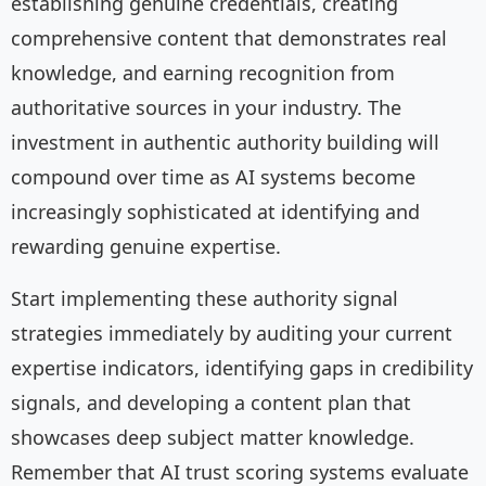
establishing genuine credentials, creating
comprehensive content that demonstrates real
knowledge, and earning recognition from
authoritative sources in your industry. The
investment in authentic authority building will
compound over time as AI systems become
increasingly sophisticated at identifying and
rewarding genuine expertise.
Start implementing these authority signal
strategies immediately by auditing your current
expertise indicators, identifying gaps in credibility
signals, and developing a content plan that
showcases deep subject matter knowledge.
Remember that AI trust scoring systems evaluate