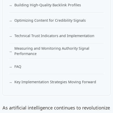
Building High-Quality Backlink Profiles
Optimizing Content for Credibility Signals
Technical Trust Indicators and Implementation
Measuring and Monitoring Authority Signal
Performance
FAQ
Key Implementation Strategies Moving Forward
As artificial intelligence continues to revolutionize