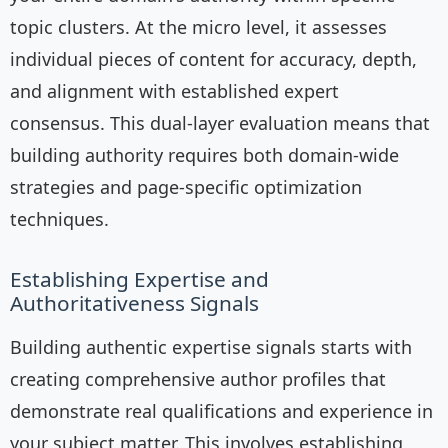
topic clusters. At the micro level, it assesses
individual pieces of content for accuracy, depth,
and alignment with established expert
consensus. This dual-layer evaluation means that
building authority requires both domain-wide
strategies and page-specific optimization
techniques.
Establishing Expertise and
Authoritativeness Signals
Building authentic expertise signals starts with
creating comprehensive author profiles that
demonstrate real qualifications and experience in
your subject matter. This involves establishing