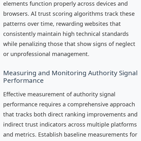
elements function properly across devices and
browsers. AI trust scoring algorithms track these
patterns over time, rewarding websites that
consistently maintain high technical standards
while penalizing those that show signs of neglect
or unprofessional management.
Measuring and Monitoring Authority Signal
Performance
Effective measurement of authority signal
performance requires a comprehensive approach
that tracks both direct ranking improvements and
indirect trust indicators across multiple platforms
and metrics. Establish baseline measurements for