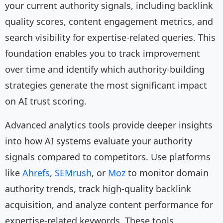
your current authority signals, including backlink
quality scores, content engagement metrics, and
search visibility for expertise-related queries. This
foundation enables you to track improvement
over time and identify which authority-building
strategies generate the most significant impact
on AI trust scoring.
Advanced analytics tools provide deeper insights
into how AI systems evaluate your authority
signals compared to competitors. Use platforms
like
Ahrefs
,
SEMrush
, or
Moz
to monitor domain
authority trends, track high-quality backlink
acquisition, and analyze content performance for
expertise-related keywords. These tools