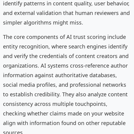
identify patterns in content quality, user behavior,
and external validation that human reviewers and
simpler algorithms might miss.
The core components of AI trust scoring include
entity recognition, where search engines identify
and verify the credentials of content creators and
organizations. AI systems cross-reference author
information against authoritative databases,
social media profiles, and professional networks
to establish credibility. They also analyze content
consistency across multiple touchpoints,
checking whether claims made on your website
align with information found on other reputable
sources.