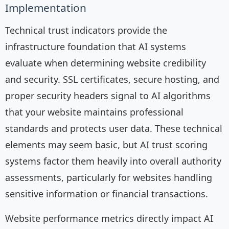
Implementation
Technical trust indicators provide the
infrastructure foundation that AI systems
evaluate when determining website credibility
and security. SSL certificates, secure hosting, and
proper security headers signal to AI algorithms
that your website maintains professional
standards and protects user data. These technical
elements may seem basic, but AI trust scoring
systems factor them heavily into overall authority
assessments, particularly for websites handling
sensitive information or financial transactions.
Website performance metrics directly impact AI