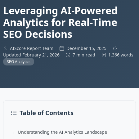
Leveraging AI-Powered
Analytics for Real-Time
SEO Decisions
AIScore Report Team
December 15, 2025
Updated February 21, 2026
7 min read
1,366 words
SEO Analytics
Table of Contents
Understanding the AI Analytics Landscape