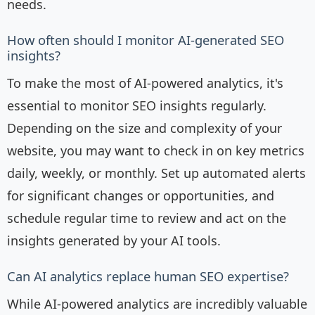
needs.
How often should I monitor AI-generated SEO
insights?
To make the most of AI-powered analytics, it's
essential to monitor SEO insights regularly.
Depending on the size and complexity of your
website, you may want to check in on key metrics
daily, weekly, or monthly. Set up automated alerts
for significant changes or opportunities, and
schedule regular time to review and act on the
insights generated by your AI tools.
Can AI analytics replace human SEO expertise?
While AI-powered analytics are incredibly valuable