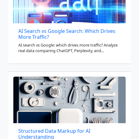
AI Search vs Google Search: Which Drives
More Traffic?
AI search vs Google: which drives more traffic? Analyze
real data comparing ChatGPT, Perplexity, and...
Structured Data Markup for AI
Understanding