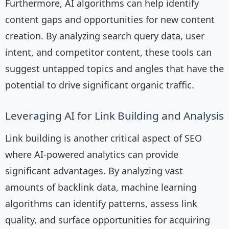
Furthermore, AI algorithms can help identify
content gaps and opportunities for new content
creation. By analyzing search query data, user
intent, and competitor content, these tools can
suggest untapped topics and angles that have the
potential to drive significant organic traffic.
Leveraging AI for Link Building and Analysis
Link building is another critical aspect of SEO
where AI-powered analytics can provide
significant advantages. By analyzing vast
amounts of backlink data, machine learning
algorithms can identify patterns, assess link
quality, and surface opportunities for acquiring