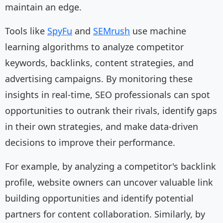
maintain an edge.
Tools like
SpyFu
and
SEMrush
use machine
learning algorithms to analyze competitor
keywords, backlinks, content strategies, and
advertising campaigns. By monitoring these
insights in real-time, SEO professionals can spot
opportunities to outrank their rivals, identify gaps
in their own strategies, and make data-driven
decisions to improve their performance.
For example, by analyzing a competitor's backlink
profile, website owners can uncover valuable link
building opportunities and identify potential
partners for content collaboration. Similarly, by