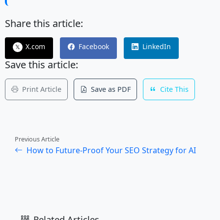
Share this article:
X.com
Facebook
LinkedIn
𝕏
Save this article:
Print Article
Save as PDF
Cite This
Previous Article
How to Future-Proof Your SEO Strategy for AI
Related Articles