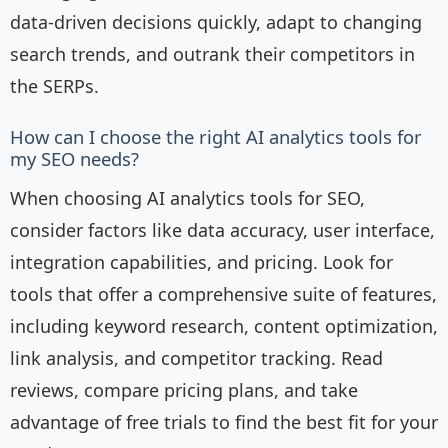
data-driven decisions quickly, adapt to changing
search trends, and outrank their competitors in
the SERPs.
How can I choose the right AI analytics tools for
my SEO needs?
When choosing AI analytics tools for SEO,
consider factors like data accuracy, user interface,
integration capabilities, and pricing. Look for
tools that offer a comprehensive suite of features,
including keyword research, content optimization,
link analysis, and competitor tracking. Read
reviews, compare pricing plans, and take
advantage of free trials to find the best fit for your