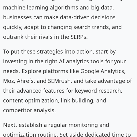
machine learning algorithms and big data,
businesses can make data-driven decisions
quickly, adapt to changing search trends, and
outrank their rivals in the SERPs.
To put these strategies into action, start by
investing in the right AI analytics tools for your
needs. Explore platforms like Google Analytics,
Moz, Ahrefs, and SEMrush, and take advantage of
their advanced features for keyword research,
content optimization, link building, and
competitor analysis.
Next, establish a regular monitoring and
optimization routine. Set aside dedicated time to