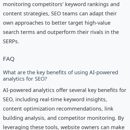
monitoring competitors' keyword rankings and
content strategies, SEO teams can adapt their
own approaches to better target high-value
search terms and outperform their rivals in the
SERPs.
FAQ
What are the key benefits of using AI-powered
analytics for SEO?
AI-powered analytics offer several key benefits for
SEO, including real-time keyword insights,
content optimization recommendations, link
building analysis, and competitor monitoring. By
leveraging these tools, website owners can make