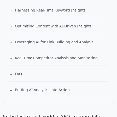
Harnessing Real-Time Keyword Insights
Optimizing Content with AI-Driven Insights
Leveraging AI for Link Building and Analysis
Real-Time Competitor Analysis and Monitoring
FAQ
Putting AI Analytics into Action
In the fast-paced world of SEO, making data-