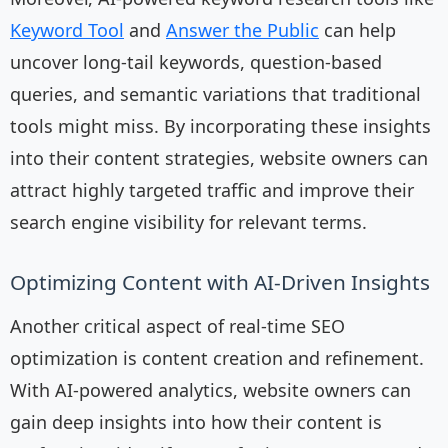
Keyword Tool
and
Answer the Public
can help
uncover long-tail keywords, question-based
queries, and semantic variations that traditional
tools might miss. By incorporating these insights
into their content strategies, website owners can
attract highly targeted traffic and improve their
search engine visibility for relevant terms.
Optimizing Content with AI-Driven Insights
Another critical aspect of real-time SEO
optimization is content creation and refinement.
With AI-powered analytics, website owners can
gain deep insights into how their content is