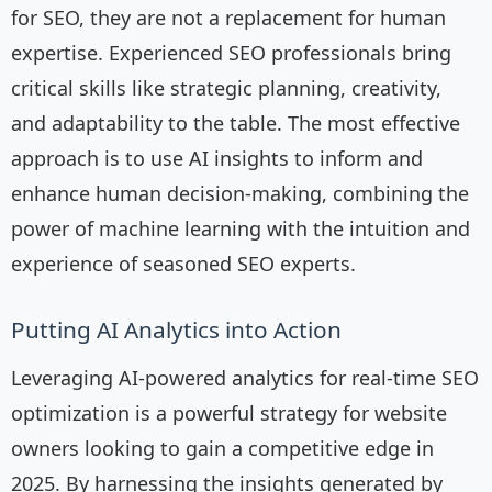
for SEO, they are not a replacement for human
expertise. Experienced SEO professionals bring
critical skills like strategic planning, creativity,
and adaptability to the table. The most effective
approach is to use AI insights to inform and
enhance human decision-making, combining the
power of machine learning with the intuition and
experience of seasoned SEO experts.
Putting AI Analytics into Action
Leveraging AI-powered analytics for real-time SEO
optimization is a powerful strategy for website
owners looking to gain a competitive edge in
2025. By harnessing the insights generated by