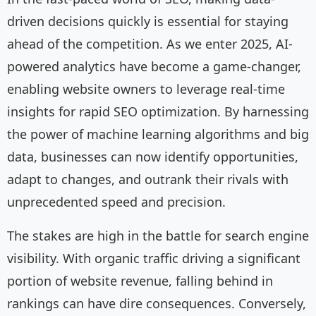
driven decisions quickly is essential for staying
ahead of the competition. As we enter 2025, AI-
powered analytics have become a game-changer,
enabling website owners to leverage real-time
insights for rapid SEO optimization. By harnessing
the power of machine learning algorithms and big
data, businesses can now identify opportunities,
adapt to changes, and outrank their rivals with
unprecedented speed and precision.
The stakes are high in the battle for search engine
visibility. With organic traffic driving a significant
portion of website revenue, falling behind in
rankings can have dire consequences. Conversely,