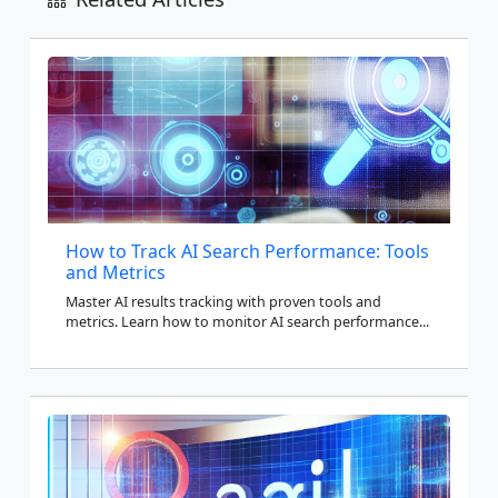
How to Track AI Search Performance: Tools
and Metrics
Master AI results tracking with proven tools and
metrics. Learn how to monitor AI search performance...