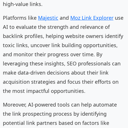
high-value links.
Platforms like
Majestic
and
Moz Link Explorer
use
AI to evaluate the strength and relevance of
backlink profiles, helping website owners identify
toxic links, uncover link building opportunities,
and monitor their progress over time. By
leveraging these insights, SEO professionals can
make data-driven decisions about their link
acquisition strategies and focus their efforts on
the most impactful opportunities.
Moreover, AI-powered tools can help automate
the link prospecting process by identifying
potential link partners based on factors like