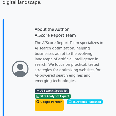
digital landscape.
About the Author
AIScore Report Team
The AIScore Report Team specializes in
AI search optimization, helping
businesses adapt to the evolving
landscape of artificial intelligence in
search. We focus on practical, tested
strategies for optimizing websites for
AI-powered search engines and
emerging technologies.
AI Search Specialist
SEO Analytics Expert
Google Partner
46 Articles Published