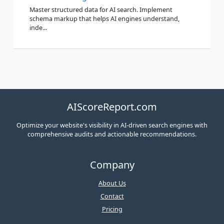
Master structured data for AI search. Implement
schema markup that helps AI engines understand,
inde...
AIScoreReport.com
Optimize your website's visibility in AI-driven search engines with
comprehensive audits and actionable recommendations.
Company
About Us
Contact
Pricing