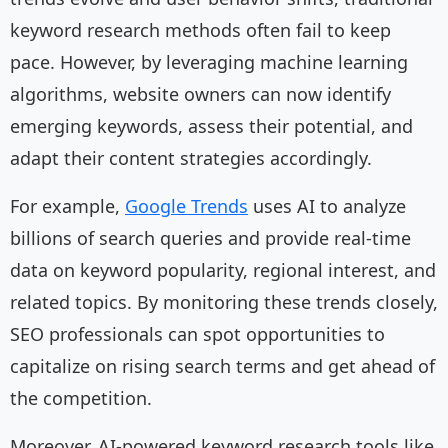
keyword research methods often fail to keep
pace. However, by leveraging machine learning
algorithms, website owners can now identify
emerging keywords, assess their potential, and
adapt their content strategies accordingly.
For example,
Google Trends
uses AI to analyze
billions of search queries and provide real-time
data on keyword popularity, regional interest, and
related topics. By monitoring these trends closely,
SEO professionals can spot opportunities to
capitalize on rising search terms and get ahead of
the competition.
Moreover, AI-powered keyword research tools like