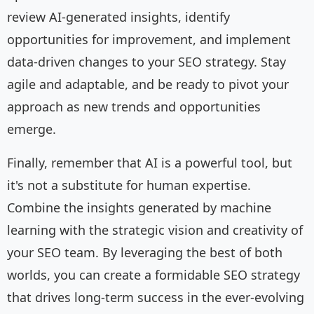
review AI-generated insights, identify
opportunities for improvement, and implement
data-driven changes to your SEO strategy. Stay
agile and adaptable, and be ready to pivot your
approach as new trends and opportunities
emerge.
Finally, remember that AI is a powerful tool, but
it's not a substitute for human expertise.
Combine the insights generated by machine
learning with the strategic vision and creativity of
your SEO team. By leveraging the best of both
worlds, you can create a formidable SEO strategy
that drives long-term success in the ever-evolving