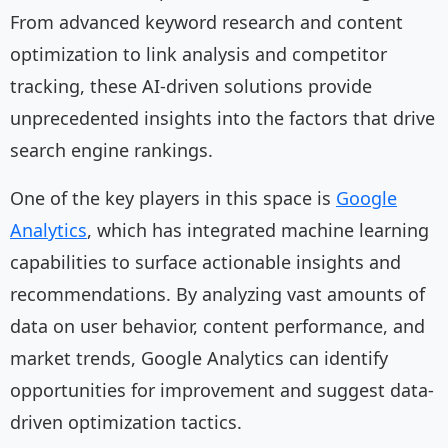
From advanced keyword research and content
optimization to link analysis and competitor
tracking, these AI-driven solutions provide
unprecedented insights into the factors that drive
search engine rankings.
One of the key players in this space is
Google
Analytics
, which has integrated machine learning
capabilities to surface actionable insights and
recommendations. By analyzing vast amounts of
data on user behavior, content performance, and
market trends, Google Analytics can identify
opportunities for improvement and suggest data-
driven optimization tactics.