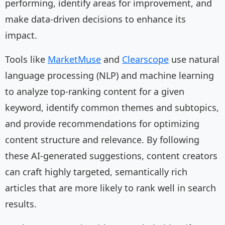
performing, identify areas for improvement, and
make data-driven decisions to enhance its
impact.
Tools like
MarketMuse
and
Clearscope
use natural
language processing (NLP) and machine learning
to analyze top-ranking content for a given
keyword, identify common themes and subtopics,
and provide recommendations for optimizing
content structure and relevance. By following
these AI-generated suggestions, content creators
can craft highly targeted, semantically rich
articles that are more likely to rank well in search
results.