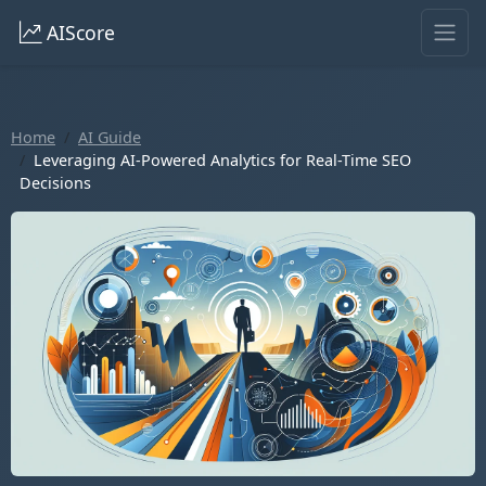
AIScore
Home
AI Guide
Leveraging AI-Powered Analytics for Real-Time SEO
Decisions