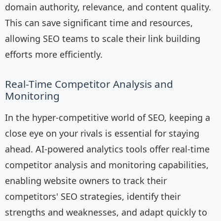
domain authority, relevance, and content quality.
This can save significant time and resources,
allowing SEO teams to scale their link building
efforts more efficiently.
Real-Time Competitor Analysis and
Monitoring
In the hyper-competitive world of SEO, keeping a
close eye on your rivals is essential for staying
ahead. AI-powered analytics tools offer real-time
competitor analysis and monitoring capabilities,
enabling website owners to track their
competitors' SEO strategies, identify their
strengths and weaknesses, and adapt quickly to