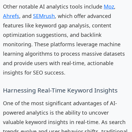
Other notable AI analytics tools include
Moz
,
Ahrefs
, and
SEMrush
, which offer advanced
features like keyword gap analysis, content
optimization suggestions, and backlink
monitoring. These platforms leverage machine
learning algorithms to process massive datasets
and provide users with real-time, actionable
insights for SEO success.
Harnessing Real-Time Keyword Insights
One of the most significant advantages of AI-
powered analytics is the ability to uncover
valuable keyword insights in real-time. As search
trends evolve and user behavior shifts, traditional