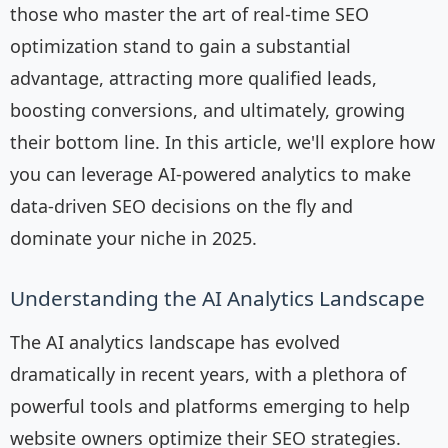
those who master the art of real-time SEO
optimization stand to gain a substantial
advantage, attracting more qualified leads,
boosting conversions, and ultimately, growing
their bottom line. In this article, we'll explore how
you can leverage AI-powered analytics to make
data-driven SEO decisions on the fly and
dominate your niche in 2025.
Understanding the AI Analytics Landscape
The AI analytics landscape has evolved
dramatically in recent years, with a plethora of
powerful tools and platforms emerging to help
website owners optimize their SEO strategies.