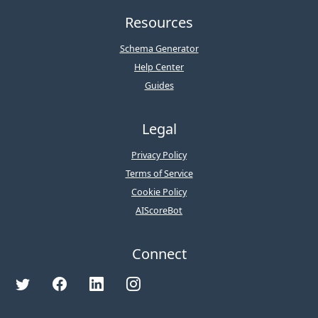
Resources
Schema Generator
Help Center
Guides
Legal
Privacy Policy
Terms of Service
Cookie Policy
AIScoreBot
Connect