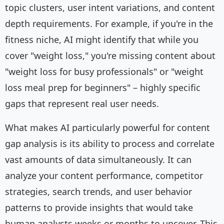
topic clusters, user intent variations, and content
depth requirements. For example, if you're in the
fitness niche, AI might identify that while you
cover "weight loss," you're missing content about
"weight loss for busy professionals" or "weight
loss meal prep for beginners" – highly specific
gaps that represent real user needs.
What makes AI particularly powerful for content
gap analysis is its ability to process and correlate
vast amounts of data simultaneously. It can
analyze your content performance, competitor
strategies, search trends, and user behavior
patterns to provide insights that would take
human analysts weeks or months to uncover. This