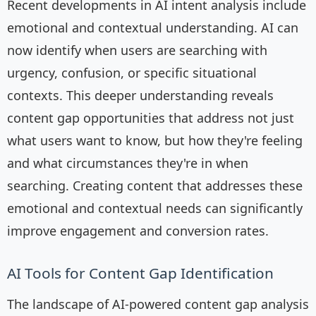
Recent developments in AI intent analysis include
emotional and contextual understanding. AI can
now identify when users are searching with
urgency, confusion, or specific situational
contexts. This deeper understanding reveals
content gap opportunities that address not just
what users want to know, but how they're feeling
and what circumstances they're in when
searching. Creating content that addresses these
emotional and contextual needs can significantly
improve engagement and conversion rates.
AI Tools for Content Gap Identification
The landscape of AI-powered content gap analysis