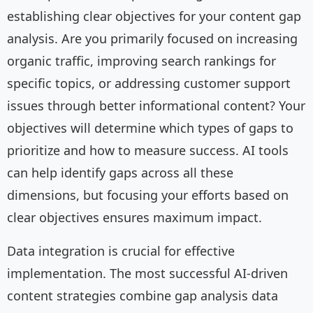
establishing clear objectives for your content gap
analysis. Are you primarily focused on increasing
organic traffic, improving search rankings for
specific topics, or addressing customer support
issues through better informational content? Your
objectives will determine which types of gaps to
prioritize and how to measure success. AI tools
can help identify gaps across all these
dimensions, but focusing your efforts based on
clear objectives ensures maximum impact.
Data integration is crucial for effective
implementation. The most successful AI-driven
content strategies combine gap analysis data