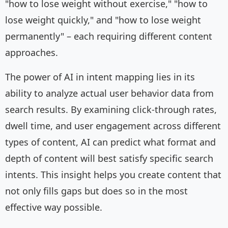
"how to lose weight without exercise," "how to
lose weight quickly," and "how to lose weight
permanently" – each requiring different content
approaches.
The power of AI in intent mapping lies in its
ability to analyze actual user behavior data from
search results. By examining click-through rates,
dwell time, and user engagement across different
types of content, AI can predict what format and
depth of content will best satisfy specific search
intents. This insight helps you create content that
not only fills gaps but does so in the most
effective way possible.