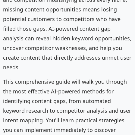
missing content opportunities means losing
potential customers to competitors who have
filled those gaps. AI-powered content gap
analysis can reveal hidden keyword opportunities,
uncover competitor weaknesses, and help you
create content that directly addresses unmet user
needs.
This comprehensive guide will walk you through
the most effective AI-powered methods for
identifying content gaps, from automated
keyword research to competitor analysis and user
intent mapping. You'll learn practical strategies
you can implement immediately to discover