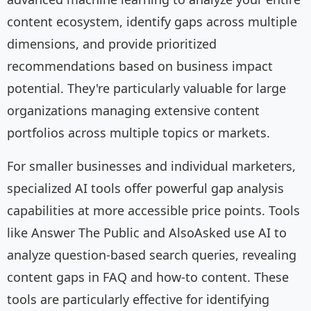
content ecosystem, identify gaps across multiple
dimensions, and provide prioritized
recommendations based on business impact
potential. They're particularly valuable for large
organizations managing extensive content
portfolios across multiple topics or markets.
For smaller businesses and individual marketers,
specialized AI tools offer powerful gap analysis
capabilities at more accessible price points. Tools
like Answer The Public and AlsoAsked use AI to
analyze question-based search queries, revealing
content gaps in FAQ and how-to content. These
tools are particularly effective for identifying