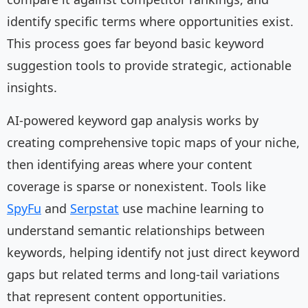
identify specific terms where opportunities exist.
This process goes far beyond basic keyword
suggestion tools to provide strategic, actionable
insights.
AI-powered keyword gap analysis works by
creating comprehensive topic maps of your niche,
then identifying areas where your content
coverage is sparse or nonexistent. Tools like
SpyFu
and
Serpstat
use machine learning to
understand semantic relationships between
keywords, helping identify not just direct keyword
gaps but related terms and long-tail variations
that represent content opportunities.