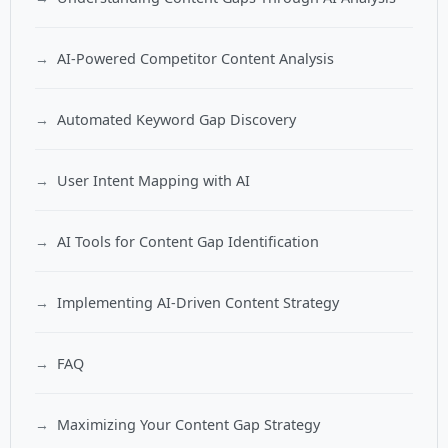
AI-Powered Competitor Content Analysis
Automated Keyword Gap Discovery
User Intent Mapping with AI
AI Tools for Content Gap Identification
Implementing AI-Driven Content Strategy
FAQ
Maximizing Your Content Gap Strategy