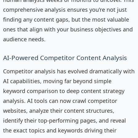
comprehensive analysis ensures you're not just
finding any content gaps, but the most valuable
ones that align with your business objectives and
audience needs.
AI-Powered Competitor Content Analysis
Competitor analysis has evolved dramatically with
AI capabilities, moving far beyond simple
keyword comparison to deep content strategy
analysis. AI tools can now crawl competitor
websites, analyze their content structures,
identify their top-performing pages, and reveal
the exact topics and keywords driving their