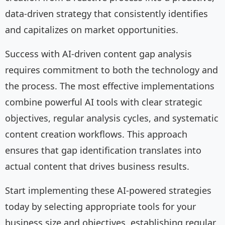
data-driven strategy that consistently identifies
and capitalizes on market opportunities.
Success with AI-driven content gap analysis
requires commitment to both the technology and
the process. The most effective implementations
combine powerful AI tools with clear strategic
objectives, regular analysis cycles, and systematic
content creation workflows. This approach
ensures that gap identification translates into
actual content that drives business results.
Start implementing these AI-powered strategies
today by selecting appropriate tools for your
business size and objectives, establishing regular