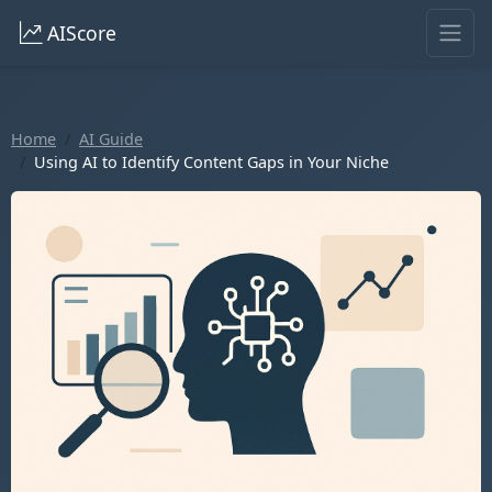
AIScore
Home
AI Guide
Using AI to Identify Content Gaps in Your Niche