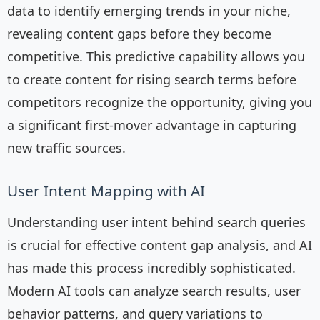
data to identify emerging trends in your niche,
revealing content gaps before they become
competitive. This predictive capability allows you
to create content for rising search terms before
competitors recognize the opportunity, giving you
a significant first-mover advantage in capturing
new traffic sources.
User Intent Mapping with AI
Understanding user intent behind search queries
is crucial for effective content gap analysis, and AI
has made this process incredibly sophisticated.
Modern AI tools can analyze search results, user
behavior patterns, and query variations to