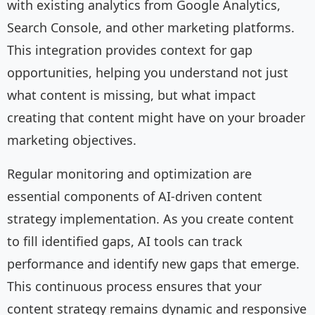
with existing analytics from Google Analytics,
Search Console, and other marketing platforms.
This integration provides context for gap
opportunities, helping you understand not just
what content is missing, but what impact
creating that content might have on your broader
marketing objectives.
Regular monitoring and optimization are
essential components of AI-driven content
strategy implementation. As you create content
to fill identified gaps, AI tools can track
performance and identify new gaps that emerge.
This continuous process ensures that your
content strategy remains dynamic and responsive