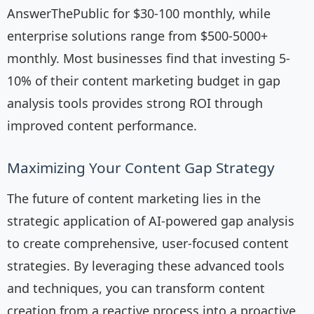
AnswerThePublic for $30-100 monthly, while
enterprise solutions range from $500-5000+
monthly. Most businesses find that investing 5-
10% of their content marketing budget in gap
analysis tools provides strong ROI through
improved content performance.
Maximizing Your Content Gap Strategy
The future of content marketing lies in the
strategic application of AI-powered gap analysis
to create comprehensive, user-focused content
strategies. By leveraging these advanced tools
and techniques, you can transform content
creation from a reactive process into a proactive,