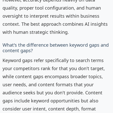
quality, proper tool configuration, and human
oversight to interpret results within business
context. The best approach combines AI insights
with human strategic thinking.
What's the difference between keyword gaps and
content gaps?
Keyword gaps refer specifically to search terms
your competitors rank for that you don't target,
while content gaps encompass broader topics,
user needs, and content formats that your
audience seeks but you don't provide. Content
gaps include keyword opportunities but also
consider user intent, content depth, format