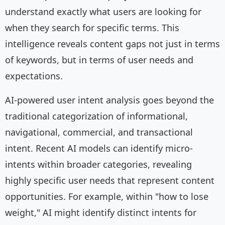
understand exactly what users are looking for
when they search for specific terms. This
intelligence reveals content gaps not just in terms
of keywords, but in terms of user needs and
expectations.
AI-powered user intent analysis goes beyond the
traditional categorization of informational,
navigational, commercial, and transactional
intent. Recent AI models can identify micro-
intents within broader categories, revealing
highly specific user needs that represent content
opportunities. For example, within "how to lose
weight," AI might identify distinct intents for