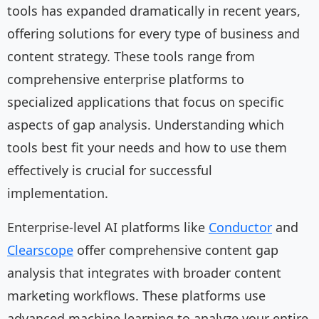
tools has expanded dramatically in recent years,
offering solutions for every type of business and
content strategy. These tools range from
comprehensive enterprise platforms to
specialized applications that focus on specific
aspects of gap analysis. Understanding which
tools best fit your needs and how to use them
effectively is crucial for successful
implementation.
Enterprise-level AI platforms like
Conductor
and
Clearscope
offer comprehensive content gap
analysis that integrates with broader content
marketing workflows. These platforms use
advanced machine learning to analyze your entire