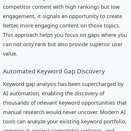
competitor content with high rankings but low
engagement, it signals an opportunity to create
better, more engaging content on those topics.
This approach helps you focus on gaps where you
can not only rank but also provide superior user
value.
Automated Keyword Gap Discovery
Keyword gap analysis has been supercharged by
AI automation, enabling the discovery of
thousands of relevant keyword opportunities that
manual research would never uncover. Modern AI
tools can analyze your existing keyword portfolio,
compare it against competitor rankings, and