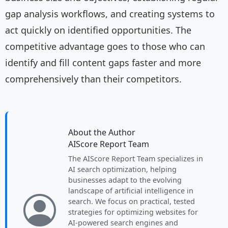
gap analysis workflows, and creating systems to
act quickly on identified opportunities. The
competitive advantage goes to those who can
identify and fill content gaps faster and more
comprehensively than their competitors.
About the Author
AIScore Report Team
The AIScore Report Team specializes in
AI search optimization, helping
businesses adapt to the evolving
landscape of artificial intelligence in
search. We focus on practical, tested
strategies for optimizing websites for
AI-powered search engines and