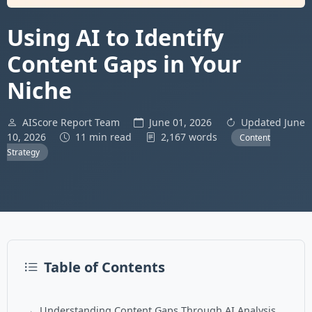
Using AI to Identify
Content Gaps in Your
Niche
AIScore Report Team
June 01, 2026
Updated June
10, 2026
11 min read
2,167 words
Content
Strategy
Table of Contents
Understanding Content Gaps Through AI Analysis