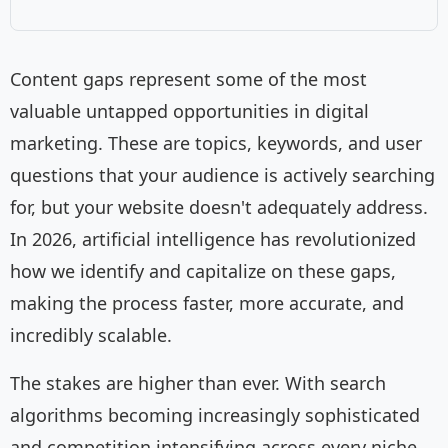
Content gaps represent some of the most
valuable untapped opportunities in digital
marketing. These are topics, keywords, and user
questions that your audience is actively searching
for, but your website doesn't adequately address.
In 2026, artificial intelligence has revolutionized
how we identify and capitalize on these gaps,
making the process faster, more accurate, and
incredibly scalable.
The stakes are higher than ever. With search
algorithms becoming increasingly sophisticated
and competition intensifying across every niche,