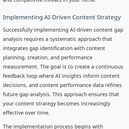
Implementing AI-Driven Content Strategy
Successfully implementing AI-driven content gap
analysis requires a systematic approach that
integrates gap identification with content
planning, creation, and performance
measurement. The goal is to create a continuous
feedback loop where AI insights inform content
decisions, and content performance data refines
future gap analysis. This approach ensures that
your content strategy becomes increasingly
effective over time.
The implementation process begins with