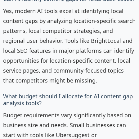
Yes, modern AI tools excel at identifying local
content gaps by analyzing location-specific search
patterns, local competitor strategies, and
regional user behavior. Tools like BrightLocal and
local SEO features in major platforms can identify
opportunities for location-specific content, local
service pages, and community-focused topics
that competitors might be missing.
What budget should I allocate for AI content gap
analysis tools?
Budget requirements vary significantly based on
business size and needs. Small businesses can
start with tools like Ubersuggest or