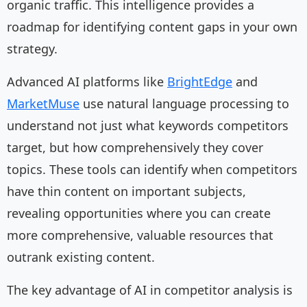
organic traffic. This intelligence provides a
roadmap for identifying content gaps in your own
strategy.
Advanced AI platforms like
BrightEdge
and
MarketMuse
use natural language processing to
understand not just what keywords competitors
target, but how comprehensively they cover
topics. These tools can identify when competitors
have thin content on important subjects,
revealing opportunities where you can create
more comprehensive, valuable resources that
outrank existing content.
The key advantage of AI in competitor analysis is