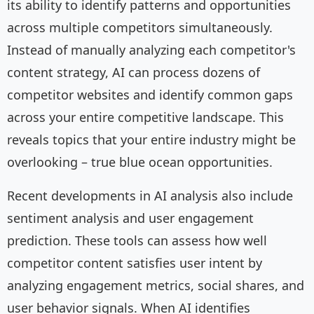
its ability to identify patterns and opportunities
across multiple competitors simultaneously.
Instead of manually analyzing each competitor's
content strategy, AI can process dozens of
competitor websites and identify common gaps
across your entire competitive landscape. This
reveals topics that your entire industry might be
overlooking – true blue ocean opportunities.
Recent developments in AI analysis also include
sentiment analysis and user engagement
prediction. These tools can assess how well
competitor content satisfies user intent by
analyzing engagement metrics, social shares, and
user behavior signals. When AI identifies