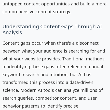
untapped content opportunities and build a more
comprehensive content strategy.
Understanding Content Gaps Through AI
Analysis
Content gaps occur when there's a disconnect
between what your audience is searching for and
what your website provides. Traditional methods
of identifying these gaps often relied on manual
keyword research and intuition, but AI has
transformed this process into a data-driven
science. Modern AI tools can analyze millions of
search queries, competitor content, and user
behavior patterns to identify precise