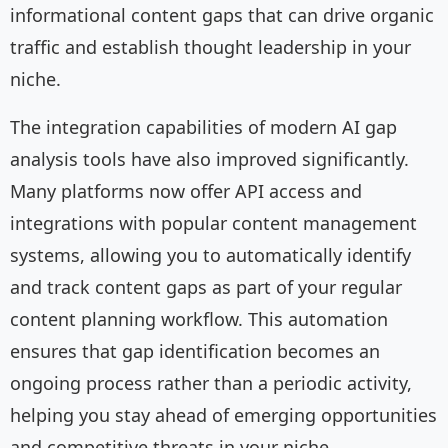
informational content gaps that can drive organic
traffic and establish thought leadership in your
niche.
The integration capabilities of modern AI gap
analysis tools have also improved significantly.
Many platforms now offer API access and
integrations with popular content management
systems, allowing you to automatically identify
and track content gaps as part of your regular
content planning workflow. This automation
ensures that gap identification becomes an
ongoing process rather than a periodic activity,
helping you stay ahead of emerging opportunities
and competitive threats in your niche.