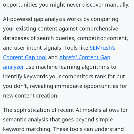
opportunities you might never discover manually.
AI-powered gap analysis works by comparing
your existing content against comprehensive
databases of search queries, competitor content,
and user intent signals. Tools like
SEMrush's
Content Gap tool
and
Ahrefs' Content Gap
analyzer
use machine learning algorithms to
identify keywords your competitors rank for but
you don't, revealing immediate opportunities for
new content creation.
The sophistication of recent AI models allows for
semantic analysis that goes beyond simple
keyword matching. These tools can understand