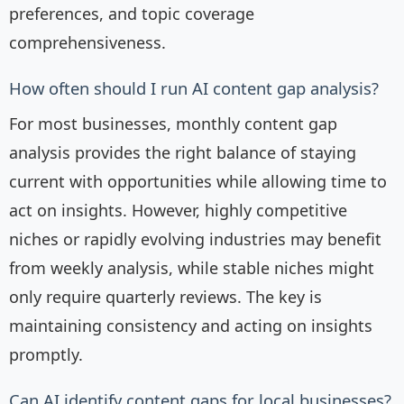
preferences, and topic coverage
comprehensiveness.
How often should I run AI content gap analysis?
For most businesses, monthly content gap
analysis provides the right balance of staying
current with opportunities while allowing time to
act on insights. However, highly competitive
niches or rapidly evolving industries may benefit
from weekly analysis, while stable niches might
only require quarterly reviews. The key is
maintaining consistency and acting on insights
promptly.
Can AI identify content gaps for local businesses?