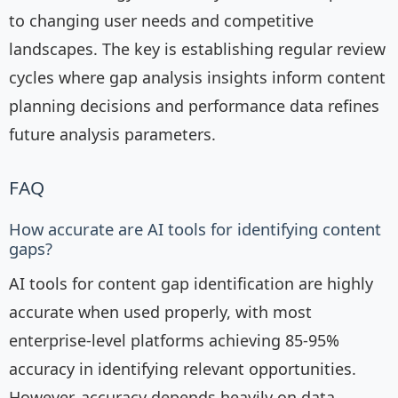
to changing user needs and competitive
landscapes. The key is establishing regular review
cycles where gap analysis insights inform content
planning decisions and performance data refines
future analysis parameters.
FAQ
How accurate are AI tools for identifying content
gaps?
AI tools for content gap identification are highly
accurate when used properly, with most
enterprise-level platforms achieving 85-95%
accuracy in identifying relevant opportunities.
However, accuracy depends heavily on data