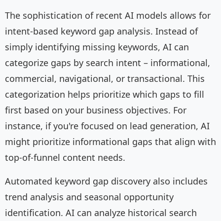
The sophistication of recent AI models allows for
intent-based keyword gap analysis. Instead of
simply identifying missing keywords, AI can
categorize gaps by search intent – informational,
commercial, navigational, or transactional. This
categorization helps prioritize which gaps to fill
first based on your business objectives. For
instance, if you're focused on lead generation, AI
might prioritize informational gaps that align with
top-of-funnel content needs.
Automated keyword gap discovery also includes
trend analysis and seasonal opportunity
identification. AI can analyze historical search