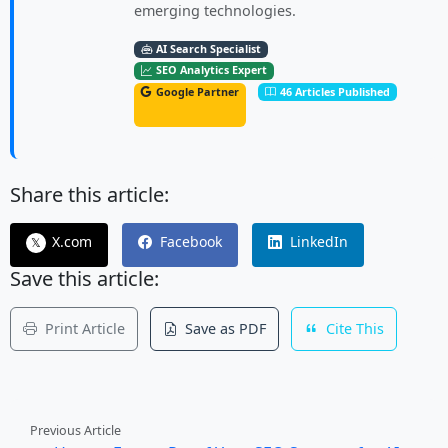
emerging technologies.
AI Search Specialist
SEO Analytics Expert
Google Partner
46 Articles Published
Share this article:
X.com
Facebook
LinkedIn
𝕏
Save this article:
Print Article
Save as PDF
Cite This
Previous Article