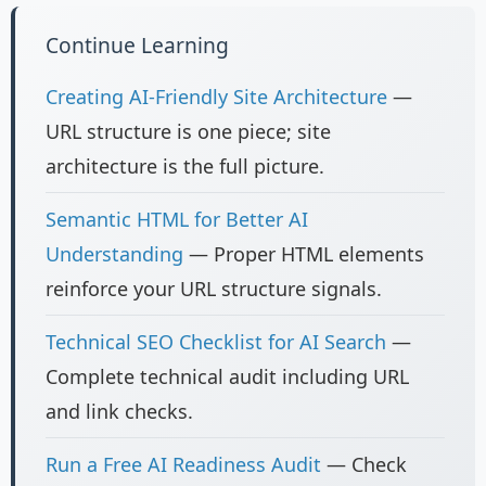
Continue Learning
Creating AI-Friendly Site Architecture
—
URL structure is one piece; site
architecture is the full picture.
Semantic HTML for Better AI
Understanding
— Proper HTML elements
reinforce your URL structure signals.
Technical SEO Checklist for AI Search
—
Complete technical audit including URL
and link checks.
Run a Free AI Readiness Audit
— Check