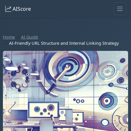
AIScore
Home
AI Guide
AI-Friendly URL Structure and Internal Linking Strategy