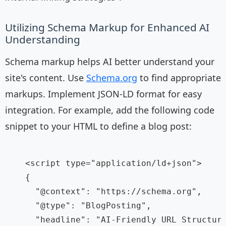
Utilizing Schema Markup for Enhanced AI
Understanding
Schema markup helps AI better understand your
site's content. Use
Schema.org
to find appropriate
markups. Implement JSON-LD format for easy
integration. For example, add the following code
snippet to your HTML to define a blog post:
    <script type="application/ld+json">

    {

      "@context": "https://schema.org",

      "@type": "BlogPosting",

      "headline": "AI-Friendly URL Structure