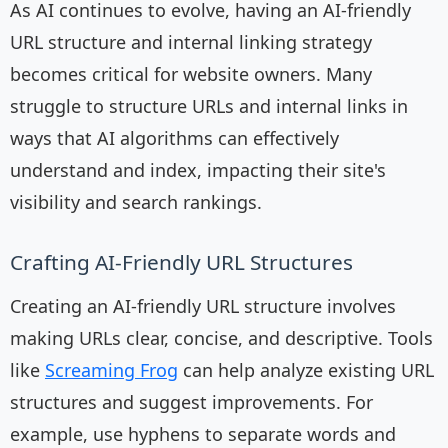
As AI continues to evolve, having an AI-friendly
URL structure and internal linking strategy
becomes critical for website owners. Many
struggle to structure URLs and internal links in
ways that AI algorithms can effectively
understand and index, impacting their site's
visibility and search rankings.
Crafting AI-Friendly URL Structures
Creating an AI-friendly URL structure involves
making URLs clear, concise, and descriptive. Tools
like
Screaming Frog
can help analyze existing URL
structures and suggest improvements. For
example, use hyphens to separate words and