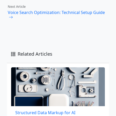
Next Article
Voice Search Optimization: Technical Setup Guide
Related Articles
Structured Data Markup for AI