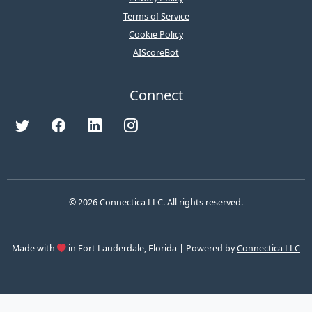
Terms of Service
Cookie Policy
AIScoreBot
Connect
© 2026 Connectica LLC. All rights reserved.
Made with
in Fort Lauderdale, Florida | Powered by
Connectica LLC