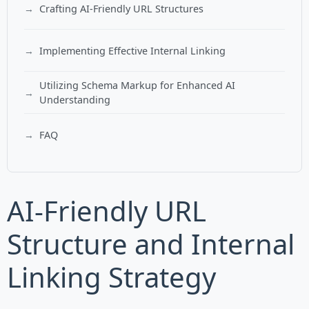
Crafting AI-Friendly URL Structures
Implementing Effective Internal Linking
Utilizing Schema Markup for Enhanced AI
Understanding
FAQ
AI-Friendly URL
Structure and Internal
Linking Strategy