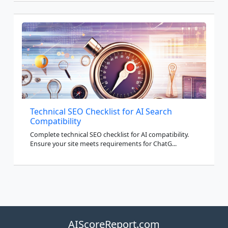
Technical SEO Checklist for AI Search
Compatibility
Complete technical SEO checklist for AI compatibility.
Ensure your site meets requirements for ChatG...
AIScoreReport.com