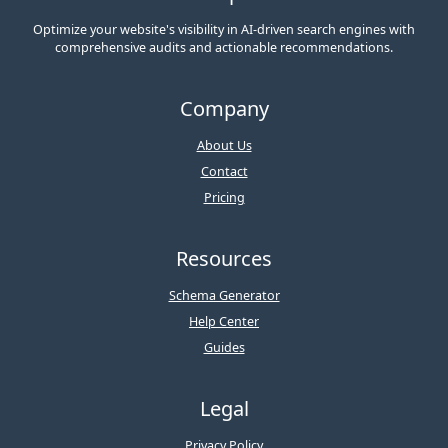
Optimize your website's visibility in AI-driven search engines with
comprehensive audits and actionable recommendations.
Company
About Us
Contact
Pricing
Resources
Schema Generator
Help Center
Guides
Legal
Privacy Policy