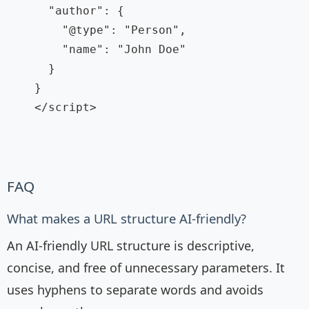
      "author": {

        "@type": "Person",

        "name": "John Doe"

      }

    }

    </script>

FAQ
What makes a URL structure AI-friendly?
An AI-friendly URL structure is descriptive,
concise, and free of unnecessary parameters. It
uses hyphens to separate words and avoids