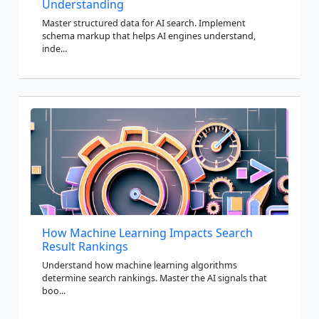
Understanding
Master structured data for AI search. Implement
schema markup that helps AI engines understand,
inde...
How Machine Learning Impacts Search
Result Rankings
Understand how machine learning algorithms
determine search rankings. Master the AI signals that
boo...