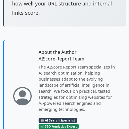
how well your URL structure and internal
links score.
About the Author
AIScore Report Team
The AIScore Report Team specializes in
AI search optimization, helping
businesses adapt to the evolving
landscape of artificial intelligence in
search. We focus on practical, tested
strategies for optimizing websites for
AI-powered search engines and
emerging technologies.
AI Search Specialist
SEO Analytics Expert