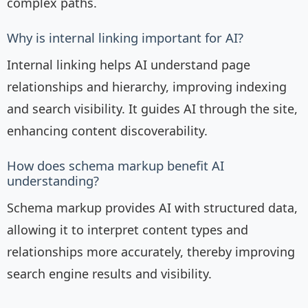
complex paths.
Why is internal linking important for AI?
Internal linking helps AI understand page
relationships and hierarchy, improving indexing
and search visibility. It guides AI through the site,
enhancing content discoverability.
How does schema markup benefit AI
understanding?
Schema markup provides AI with structured data,
allowing it to interpret content types and
relationships more accurately, thereby improving
search engine results and visibility.