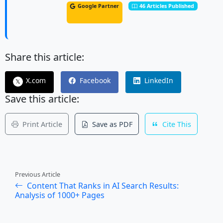
Google Partner
46 Articles Published
Share this article:
X.com
Facebook
LinkedIn
𝕏
Save this article:
Print Article
Save as PDF
Cite This
Previous Article
Content That Ranks in AI Search Results:
Analysis of 1000+ Pages