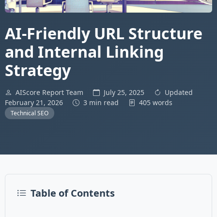
AI-Friendly URL Structure
and Internal Linking
Strategy
AIScore Report Team
July 25, 2025
Updated
February 21, 2026
3 min read
405 words
Technical SEO
Table of Contents