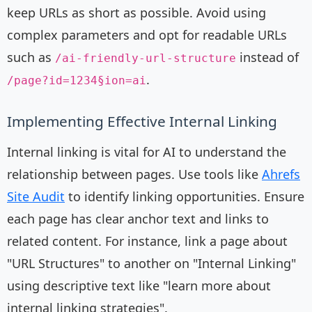
keep URLs as short as possible. Avoid using
complex parameters and opt for readable URLs
such as
instead of
/ai-friendly-url-structure
.
/page?id=1234§ion=ai
Implementing Effective Internal Linking
Internal linking is vital for AI to understand the
relationship between pages. Use tools like
Ahrefs
Site Audit
to identify linking opportunities. Ensure
each page has clear anchor text and links to
related content. For instance, link a page about
"URL Structures" to another on "Internal Linking"
using descriptive text like "learn more about
internal linking strategies".