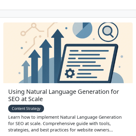
Using Natural Language Generation for
SEO at Scale
Content Strategy
Learn how to implement Natural Language Generation
for SEO at scale. Comprehensive guide with tools,
strategies, and best practices for website owners...