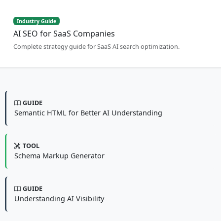
Industry Guide
AI SEO for SaaS Companies
Complete strategy guide for SaaS AI search optimization.
GUIDE
Semantic HTML for Better AI Understanding
TOOL
Schema Markup Generator
GUIDE
Understanding AI Visibility