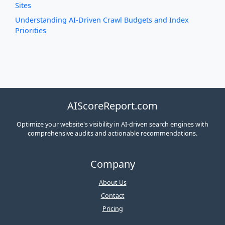
Sites
Understanding AI-Driven Crawl Budgets and Index
Priorities
AIScoreReport.com
Optimize your website's visibility in AI-driven search engines with
comprehensive audits and actionable recommendations.
Company
About Us
Contact
Pricing