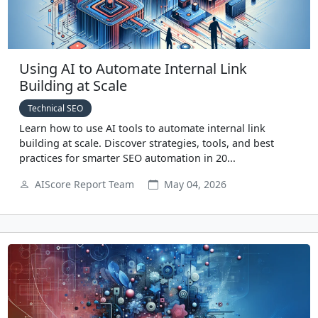
Using AI to Automate Internal Link
Building at Scale
Technical SEO
Learn how to use AI tools to automate internal link
building at scale. Discover strategies, tools, and best
practices for smarter SEO automation in 20...
AIScore Report Team
May 04, 2026