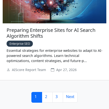
Preparing Enterprise Sites for AI Search
Algorithm Shifts
Enterprise SEO
Essential strategies for enterprise websites to adapt to AI-
powered search algorithms. Learn technical
optimizations, content strategies, and future-p...
AIScore Report Team
Apr 27, 2026
1
2
3
Next