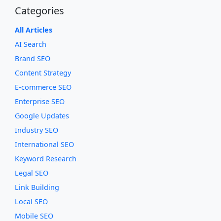
Categories
All Articles
AI Search
Brand SEO
Content Strategy
E-commerce SEO
Enterprise SEO
Google Updates
Industry SEO
International SEO
Keyword Research
Legal SEO
Link Building
Local SEO
Mobile SEO