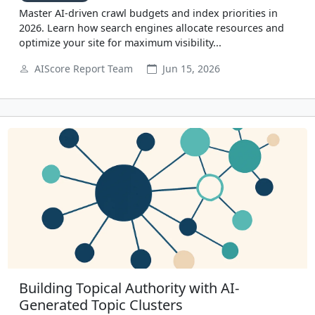
Master AI-driven crawl budgets and index priorities in
2026. Learn how search engines allocate resources and
optimize your site for maximum visibility...
AIScore Report Team
Jun 15, 2026
Building Topical Authority with AI-
Generated Topic Clusters