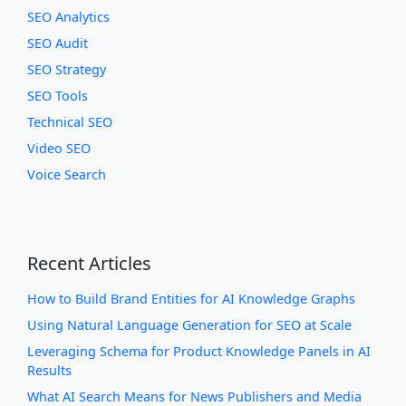
SEO Analytics
SEO Audit
SEO Strategy
SEO Tools
Technical SEO
Video SEO
Voice Search
Recent Articles
How to Build Brand Entities for AI Knowledge Graphs
Using Natural Language Generation for SEO at Scale
Leveraging Schema for Product Knowledge Panels in AI
Results
What AI Search Means for News Publishers and Media