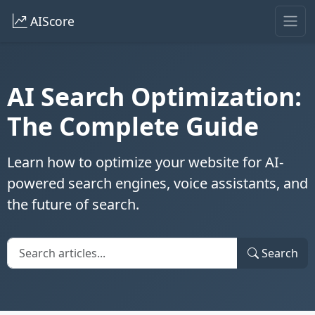
AIScore
AI Search Optimization:
The Complete Guide
Learn how to optimize your website for AI-
powered search engines, voice assistants, and
the future of search.
Search