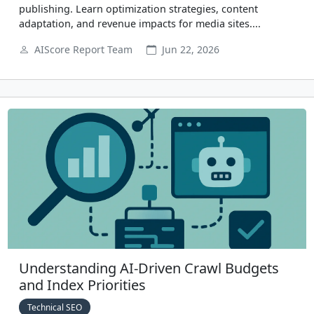
publishing. Learn optimization strategies, content
adaptation, and revenue impacts for media sites....
AIScore Report Team
Jun 22, 2026
Understanding AI-Driven Crawl Budgets
and Index Priorities
Technical SEO