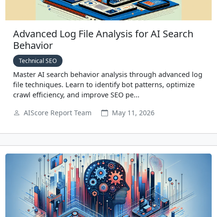
Advanced Log File Analysis for AI Search
Behavior
Technical SEO
Master AI search behavior analysis through advanced log
file techniques. Learn to identify bot patterns, optimize
crawl efficiency, and improve SEO pe...
AIScore Report Team
May 11, 2026