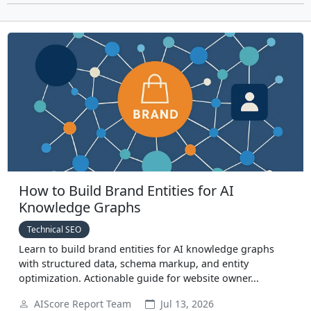
How to Build Brand Entities for AI
Knowledge Graphs
Technical SEO
Learn to build brand entities for AI knowledge graphs
with structured data, schema markup, and entity
optimization. Actionable guide for website owner...
AIScore Report Team
Jul 13, 2026