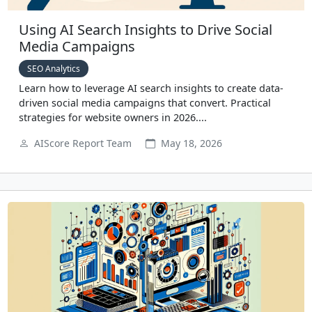
Using AI Search Insights to Drive Social
Media Campaigns
SEO Analytics
Learn how to leverage AI search insights to create data-
driven social media campaigns that convert. Practical
strategies for website owners in 2026....
AIScore Report Team
May 18, 2026