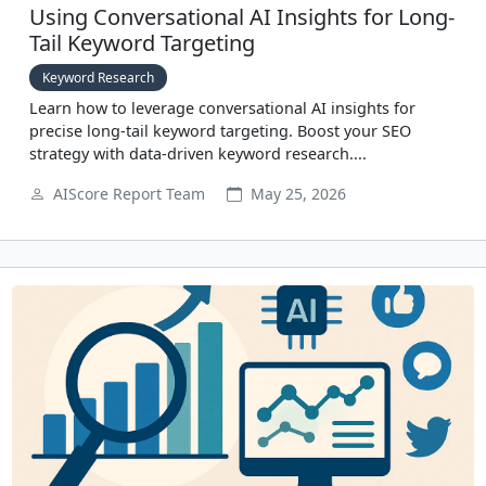
Using Conversational AI Insights for Long-
Tail Keyword Targeting
Keyword Research
Learn how to leverage conversational AI insights for
precise long-tail keyword targeting. Boost your SEO
strategy with data-driven keyword research....
AIScore Report Team
May 25, 2026