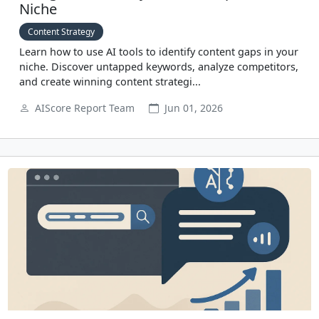
Niche
Content Strategy
Learn how to use AI tools to identify content gaps in your
niche. Discover untapped keywords, analyze competitors,
and create winning content strategi...
AIScore Report Team
Jun 01, 2026