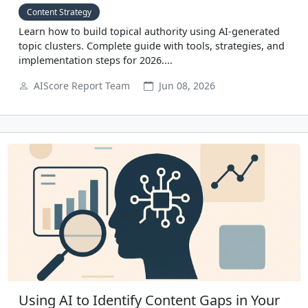
Content Strategy
Learn how to build topical authority using AI-generated
topic clusters. Complete guide with tools, strategies, and
implementation steps for 2026....
AIScore Report Team
Jun 08, 2026
Using AI to Identify Content Gaps in Your