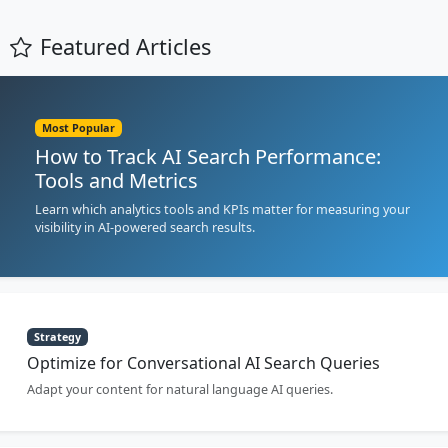
Featured Articles
Most Popular
How to Track AI Search Performance:
Tools and Metrics
Learn which analytics tools and KPIs matter for measuring your
visibility in AI-powered search results.
Strategy
Optimize for Conversational AI Search Queries
Adapt your content for natural language AI queries.