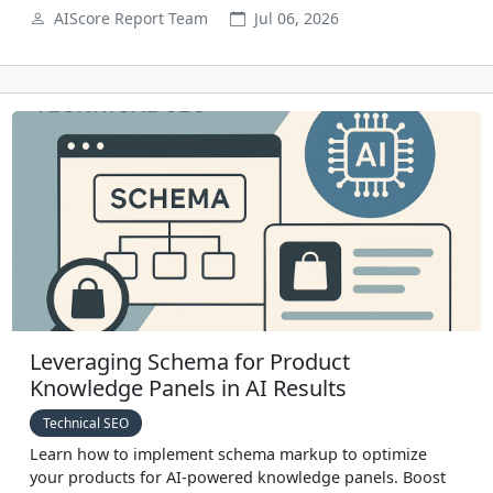
AIScore Report Team
Jul 06, 2026
Leveraging Schema for Product
Knowledge Panels in AI Results
Technical SEO
Learn how to implement schema markup to optimize
your products for AI-powered knowledge panels. Boost