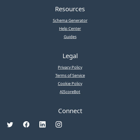
Resources
Schema Generator
Help Center
Guides
Legal
Privacy Policy
Terms of Service
Cookie Policy
AIScoreBot
Connect