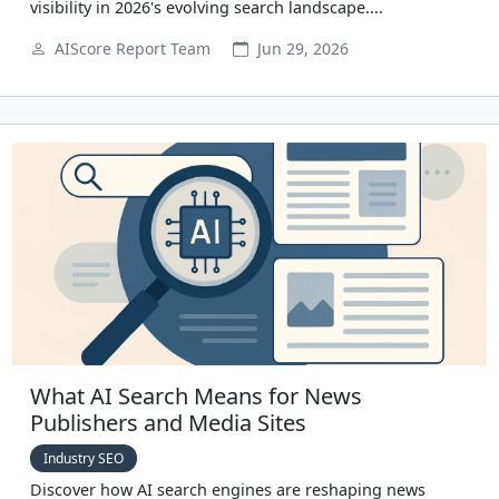
visibility in 2026's evolving search landscape....
AIScore Report Team
Jun 29, 2026
What AI Search Means for News
Publishers and Media Sites
Industry SEO
Discover how AI search engines are reshaping news